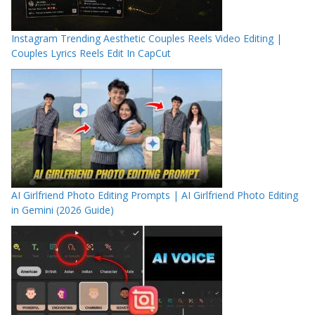
Instagram Trending Aesthetic Couples Reels Video Editing |
Couples Lyrics Reels Edit In CapCut
AI Girlfriend Photo Editing Prompts | AI Girlfriend Photo Editing
in Gemini (2026 Guide)