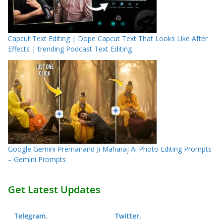
Capcut Text Editing | Dope Capcut Text That Looks Like After
Effects | trending Podcast Text Editing
Google Gemini Premanand Ji Maharaj Ai Photo Editing Prompts
– Gemini Prompts
Get Latest Updates
Telegram
.
Twitter
.