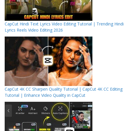
CapCut Hindi Text Lyrics Video Editing Tutorial | Trending Hindi
Lyrics Reels Video Editing 2026
CapCut 4K CC Sharpen Quality Tutorial | CapCut 4K CC Editing
Tutorial | Enhance Video Quality in CapCut