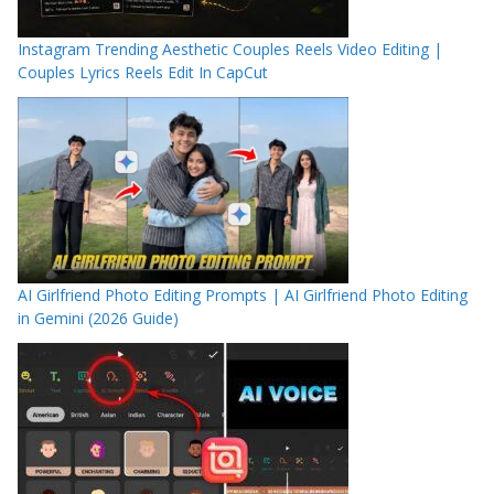
Instagram Trending Aesthetic Couples Reels Video Editing |
Couples Lyrics Reels Edit In CapCut
AI Girlfriend Photo Editing Prompts | AI Girlfriend Photo Editing
in Gemini (2026 Guide)