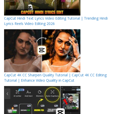
CapCut Hindi Text Lyrics Video Editing Tutorial | Trending Hindi
Lyrics Reels Video Editing 2026
CapCut 4K CC Sharpen Quality Tutorial | CapCut 4K CC Editing
Tutorial | Enhance Video Quality in CapCut