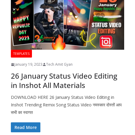
TEMPLATES
January 19, 2023
Tech Amit Gyan
26 January Status Video Editing
in Inshot All Materials
DOWNLOAD HERE 26 January Status Video Editing in
Inshot Trending Remix Song Status Video नमस्कार दोस्तों आप
सभी का स्वागत
Read More