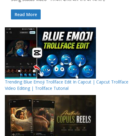
Read More
Trending Blue Emoji Trollface Edit In Capcut | Capcut Trollface
Video Editing | Trollface Tutorial