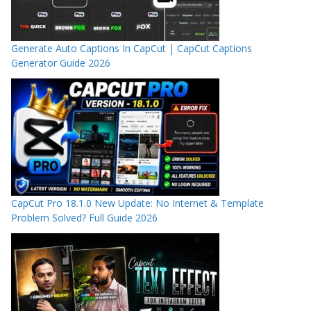
Generate Auto Captions In CapCut | CapCut Captions
Generator Guide 2026
CapCut Pro 18.1.0 New Update: No Internet & Template
Problem Solved? Full Guide 2026