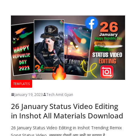
TEMPLATES
January 19, 2023
Tech Amit Gyan
26 January Status Video Editing
in Inshot All Materials Download
26 January Status Video Editing in Inshot Trending Remix
Song Status Video नमस्कार दोस्तों आप सभी का स्वागत है