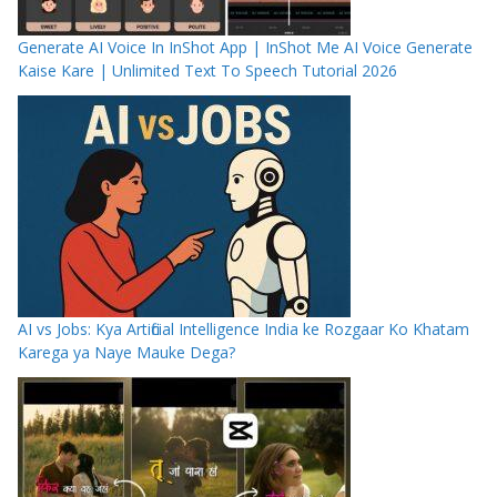
Generate AI Voice In InShot App | InShot Me AI Voice Generate
Kaise Kare | Unlimited Text To Speech Tutorial 2026
AI vs Jobs: Kya Artificial Intelligence India ke Rozgaar Ko Khatam
Karega ya Naye Mauke Dega?