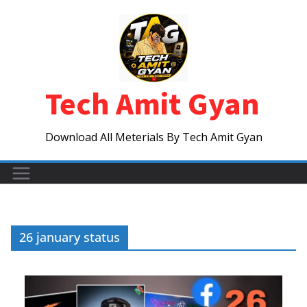
Skip
to
content
Tech Amit Gyan
Download All Meterials By Tech Amit Gyan
26 january status