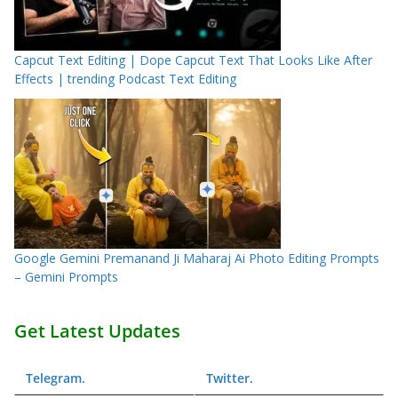
Capcut Text Editing | Dope Capcut Text That Looks Like After
Effects | trending Podcast Text Editing
Google Gemini Premanand Ji Maharaj Ai Photo Editing Prompts
– Gemini Prompts
Get Latest Updates
Telegram
.
Twitter
.