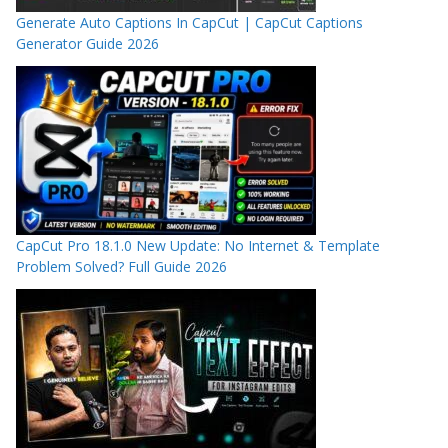
Generate Auto Captions In CapCut | CapCut Captions
Generator Guide 2026
CapCut Pro 18.1.0 New Update: No Internet & Template
Problem Solved? Full Guide 2026