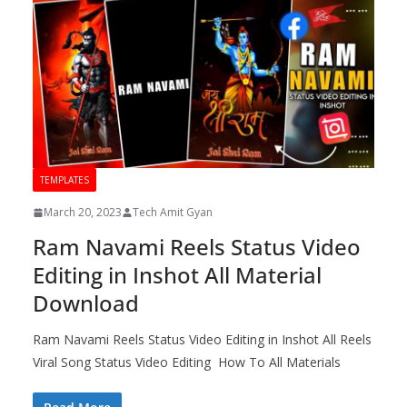
TEMPLATES
March 20, 2023
Tech Amit Gyan
Ram Navami Reels Status Video
Editing in Inshot All Material
Download
Ram Navami Reels Status Video Editing in Inshot All Reels
Viral Song Status Video Editing How To All Materials