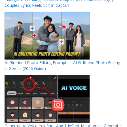
Couples Lyrics Reels Edit In CapCut
AI Girlfriend Photo Editing Prompts | AI Girlfriend Photo Editing
in Gemini (2026 Guide)
Generate AI Voice In InShot App | InShot Me AI Voice Generate