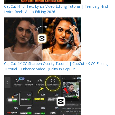
CapCut Hindi Text Lyrics Video Editing Tutorial | Trending Hindi
Lyrics Reels Video Editing 2026
CapCut 4K CC Sharpen Quality Tutorial | CapCut 4K CC Editing
Tutorial | Enhance Video Quality in CapCut