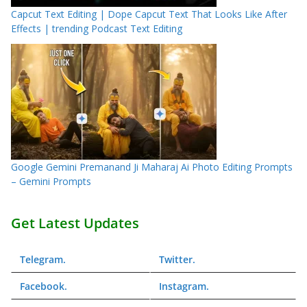
Capcut Text Editing | Dope Capcut Text That Looks Like After
Effects | trending Podcast Text Editing
Google Gemini Premanand Ji Maharaj Ai Photo Editing Prompts
– Gemini Prompts
Get Latest Updates
Telegram
.
Twitter
.
Facebook
.
Instagram
.