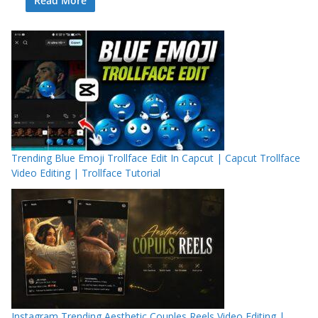
Read More
Trending Blue Emoji Trollface Edit In Capcut | Capcut Trollface
Video Editing | Trollface Tutorial
Instagram Trending Aesthetic Couples Reels Video Editing |