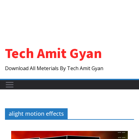
Tech Amit Gyan
Download All Meterials By Tech Amit Gyan
alight motion effects