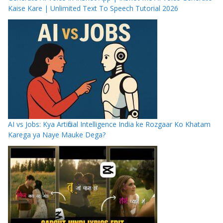
Kaise Kare | Unlimited Text To Speech Tutorial 2026
AI vs Jobs: Kya Artificial Intelligence India ke Rozgaar Ko Khatam
Karega ya Naye Mauke Dega?