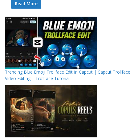
Read More
Trending Blue Emoji Trollface Edit In Capcut | Capcut Trollface
Video Editing | Trollface Tutorial