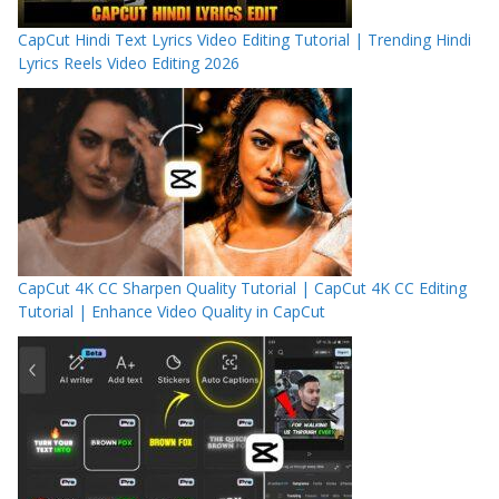
CapCut Hindi Text Lyrics Video Editing Tutorial | Trending Hindi
Lyrics Reels Video Editing 2026
CapCut 4K CC Sharpen Quality Tutorial | CapCut 4K CC Editing
Tutorial | Enhance Video Quality in CapCut