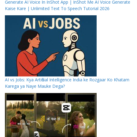
Generate AI Voice In InShot App | InShot Me AI Voice Generate
Kaise Kare | Unlimited Text To Speech Tutorial 2026
AI vs Jobs: Kya Artificial Intelligence India ke Rozgaar Ko Khatam
Karega ya Naye Mauke Dega?