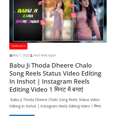
TEMPLATES
May 7, 2023
Tech Amit Gyan
Babu Ji Thoda Dheere Chalo
Song Reels Status Video Editing
In Inshot | Instagram Reels
Editing Video 1 मिनट में बनाएं
Babu Ji Thoda Dheere Chalo Song Reels Status Video
Editing In Inshot | Instagram Reels Editing Video 1 मिनट