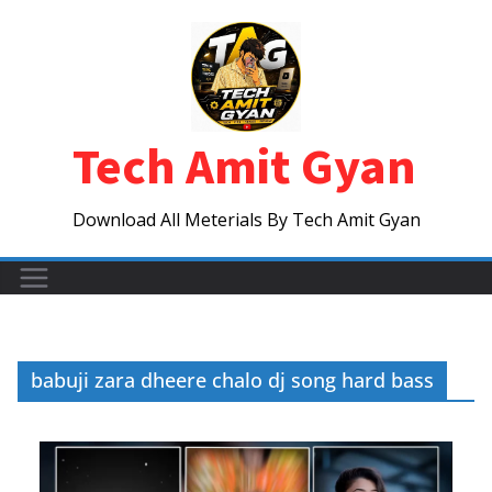
Skip
to
content
Tech Amit Gyan
Download All Meterials By Tech Amit Gyan
babuji zara dheere chalo dj song hard bass