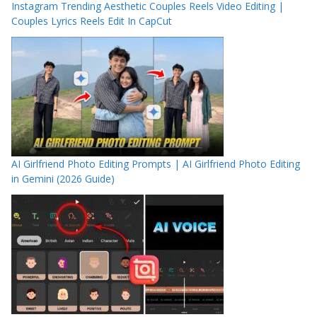
Instagram Trending Aesthetic Couples Reels Video Editing |
Couples Lyrics Reels Edit In CapCut
AI Girlfriend Photo Editing Prompts | AI Girlfriend Photo Editing
in Gemini (2026 Guide)