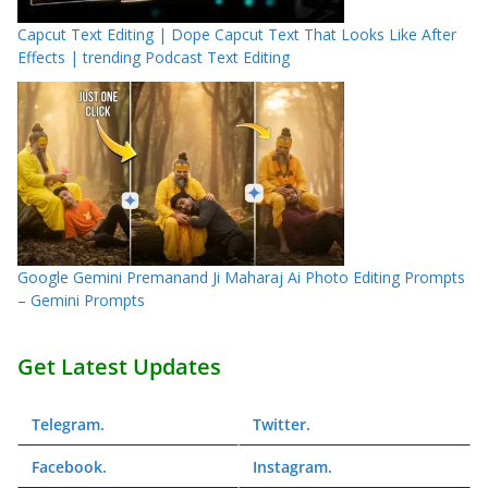
Capcut Text Editing | Dope Capcut Text That Looks Like After
Effects | trending Podcast Text Editing
Google Gemini Premanand Ji Maharaj Ai Photo Editing Prompts
– Gemini Prompts
Get Latest Updates
Telegram
.
Twitter
.
Facebook
.
Instagram
.