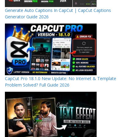
Generate Auto Captions In CapCut | CapCut Captions
Generator Guide 2026
CapCut Pro 18.1.0 New Update: No Internet & Template
Problem Solved? Full Guide 2026