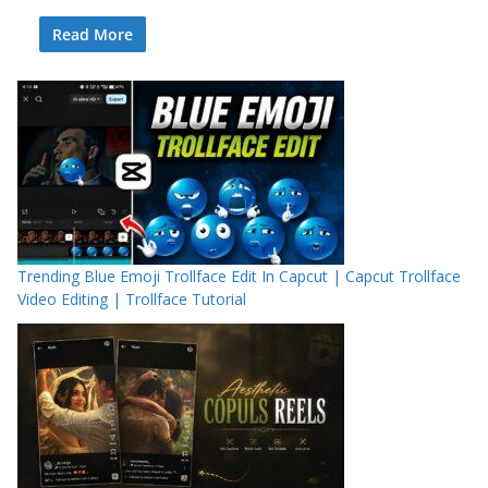
Read More
Trending Blue Emoji Trollface Edit In Capcut | Capcut Trollface
Video Editing | Trollface Tutorial