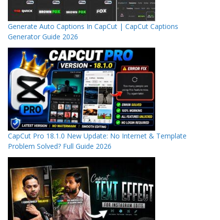
Generate Auto Captions In CapCut | CapCut Captions
Generator Guide 2026
CapCut Pro 18.1.0 New Update: No Internet & Template
Problem Solved? Full Guide 2026