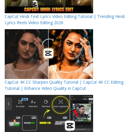
CapCut Hindi Text Lyrics Video Editing Tutorial | Trending Hindi
Lyrics Reels Video Editing 2026
CapCut 4K CC Sharpen Quality Tutorial | CapCut 4K CC Editing
Tutorial | Enhance Video Quality in CapCut