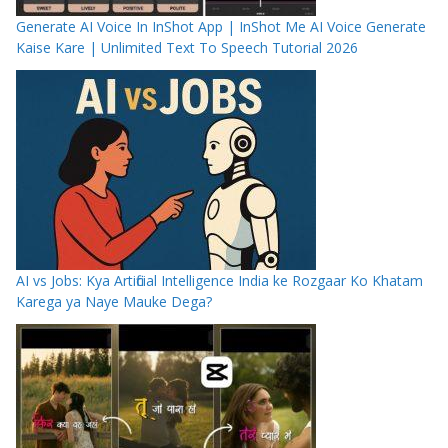
Generate AI Voice In InShot App | InShot Me AI Voice Generate
Kaise Kare | Unlimited Text To Speech Tutorial 2026
AI vs Jobs: Kya Artificial Intelligence India ke Rozgaar Ko Khatam
Karega ya Naye Mauke Dega?