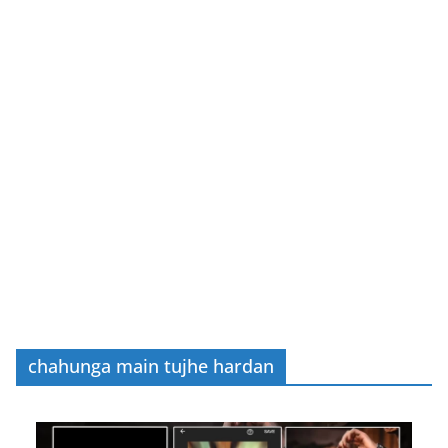
chahunga main tujhe hardan