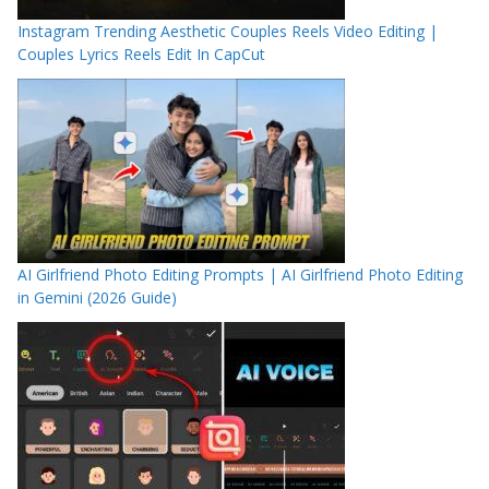
Instagram Trending Aesthetic Couples Reels Video Editing |
Couples Lyrics Reels Edit In CapCut
AI Girlfriend Photo Editing Prompts | AI Girlfriend Photo Editing
in Gemini (2026 Guide)