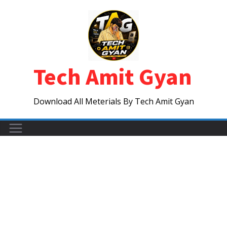
Skip
to
content
Tech Amit Gyan
Download All Meterials By Tech Amit Gyan