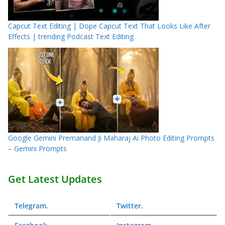
Capcut Text Editing | Dope Capcut Text That Looks Like After
Effects | trending Podcast Text Editing
Google Gemini Premanand Ji Maharaj Ai Photo Editing Prompts
– Gemini Prompts
Get Latest Updates
Telegram
.
Twitter
.