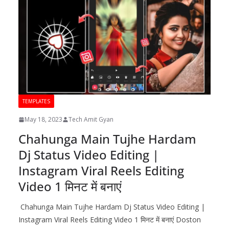
TEMPLATES
May 18, 2023
Tech Amit Gyan
Chahunga Main Tujhe Hardam
Dj Status Video Editing |
Instagram Viral Reels Editing
Video 1 मिनट में बनाएं
Chahunga Main Tujhe Hardam Dj Status Video Editing |
Instagram Viral Reels Editing Video 1 मिनट में बनाएं Doston