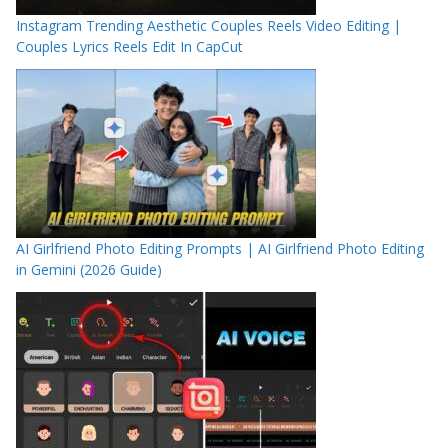
Instagram Trending Aesthetic Couples Reels Video Editing |
Couples Lyrics Reels Edit In CapCut
AI Girlfriend Photo Editing Prompts | AI Girlfriend Photo Editing
in Gemini (2026 Guide)