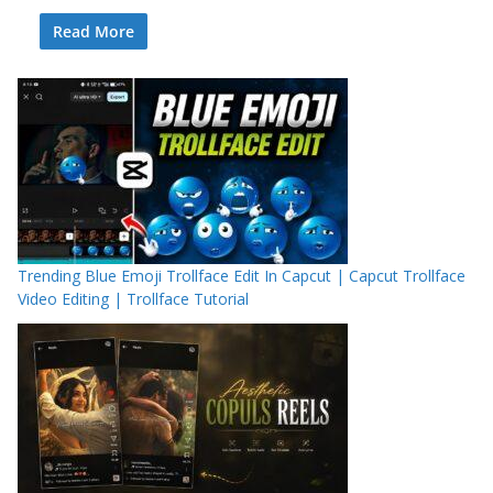
Read More
Trending Blue Emoji Trollface Edit In Capcut | Capcut Trollface
Video Editing | Trollface Tutorial