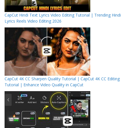
CapCut Hindi Text Lyrics Video Editing Tutorial | Trending Hindi
Lyrics Reels Video Editing 2026
CapCut 4K CC Sharpen Quality Tutorial | CapCut 4K CC Editing
Tutorial | Enhance Video Quality in CapCut