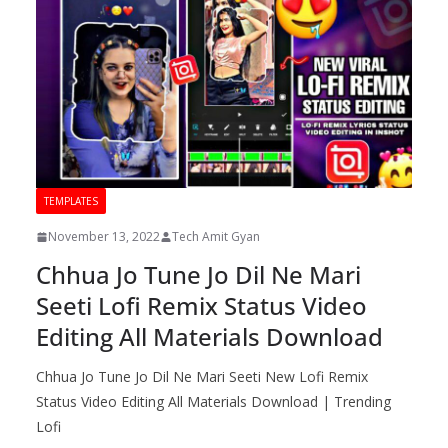
TEMPLATES
November 13, 2022
Tech Amit Gyan
Chhua Jo Tune Jo Dil Ne Mari
Seeti Lofi Remix Status Video
Editing All Materials Download
Chhua Jo Tune Jo Dil Ne Mari Seeti New Lofi Remix
Status Video Editing All Materials Download | Trending
Lofi