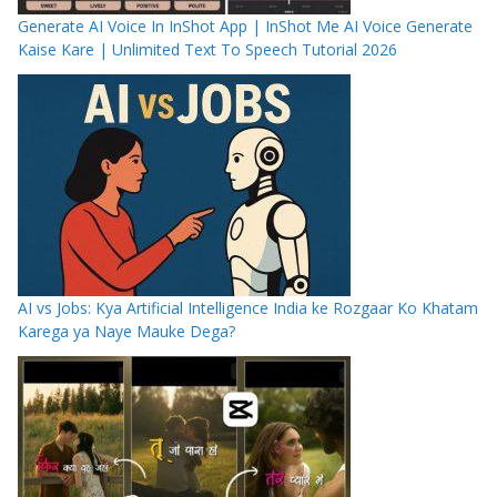
Generate AI Voice In InShot App | InShot Me AI Voice Generate
Kaise Kare | Unlimited Text To Speech Tutorial 2026
AI vs Jobs: Kya Artificial Intelligence India ke Rozgaar Ko Khatam
Karega ya Naye Mauke Dega?