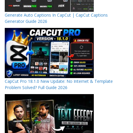
Generate Auto Captions In CapCut | CapCut Captions
Generator Guide 2026
CapCut Pro 18.1.0 New Update: No Internet & Template
Problem Solved? Full Guide 2026