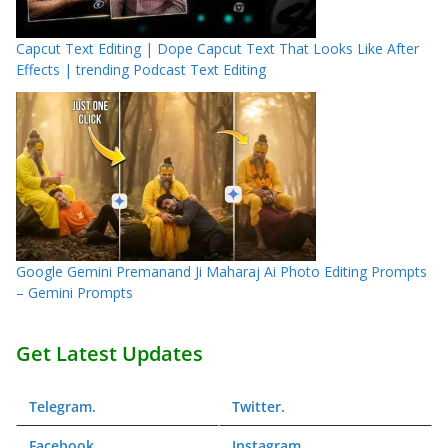
Capcut Text Editing | Dope Capcut Text That Looks Like After
Effects | trending Podcast Text Editing
Google Gemini Premanand Ji Maharaj Ai Photo Editing Prompts
– Gemini Prompts
Get Latest Updates
Telegram
.
Twitter
.
Facebook
.
Instagram
.