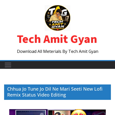
Skip
to
content
Tech Amit Gyan
Download All Meterials By Tech Amit Gyan
Chhua Jo Tune Jo Dil Ne Mari Seeti New Lofi
Remix Status Video Editing