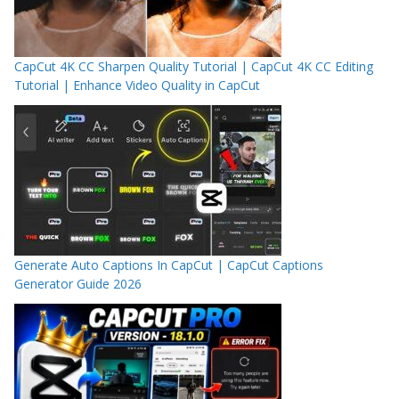
CapCut 4K CC Sharpen Quality Tutorial | CapCut 4K CC Editing
Tutorial | Enhance Video Quality in CapCut
Generate Auto Captions In CapCut | CapCut Captions
Generator Guide 2026