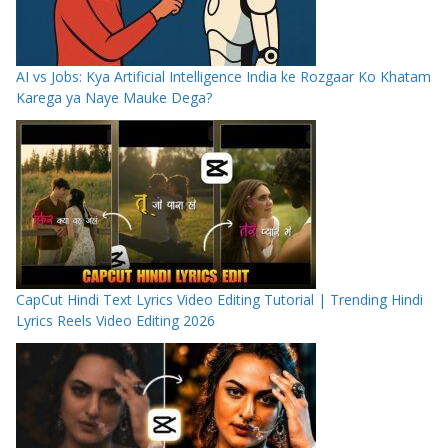
AI vs Jobs: Kya Artificial Intelligence India ke Rozgaar Ko Khatam
Karega ya Naye Mauke Dega?
CapCut Hindi Text Lyrics Video Editing Tutorial | Trending Hindi
Lyrics Reels Video Editing 2026