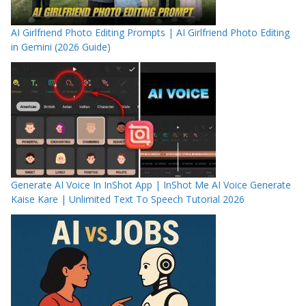
AI Girlfriend Photo Editing Prompts | AI Girlfriend Photo Editing
in Gemini (2026 Guide)
Generate AI Voice In InShot App | InShot Me AI Voice Generate
Kaise Kare | Unlimited Text To Speech Tutorial 2026