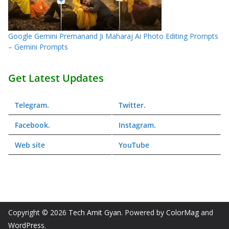
Google Gemini Premanand Ji Maharaj Ai Photo Editing Prompts
– Gemini Prompts
Get Latest Updates
Telegram
.
Twitter
.
Facebook
.
Instagram
.
Web
site
YouTube
Copyright © 2026
Tech Amit Gyan
. Powered by
ColorMag
and
WordPress
.