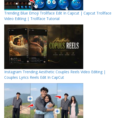
Trending Blue Emoji Trollface Edit In Capcut | Capcut Trollface
Video Editing | Trollface Tutorial
Instagram Trending Aesthetic Couples Reels Video Editing |
Couples Lyrics Reels Edit In CapCut