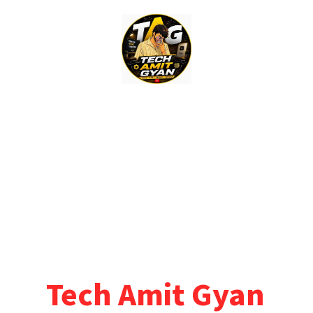
Skip
to
content
Tech Amit Gyan