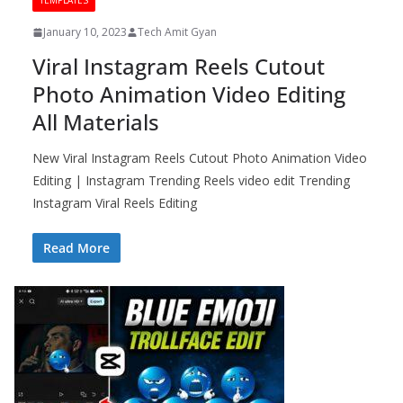
TEMPLATES
January 10, 2023
Tech Amit Gyan
Viral Instagram Reels Cutout
Photo Animation Video Editing
All Materials
New Viral Instagram Reels Cutout Photo Animation Video
Editing | Instagram Trending Reels video edit Trending
Instagram Viral Reels Editing
Read More