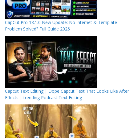
CapCut Pro 18.1.0 New Update: No Internet & Template
Problem Solved? Full Guide 2026
Capcut Text Editing | Dope Capcut Text That Looks Like After
Effects | trending Podcast Text Editing