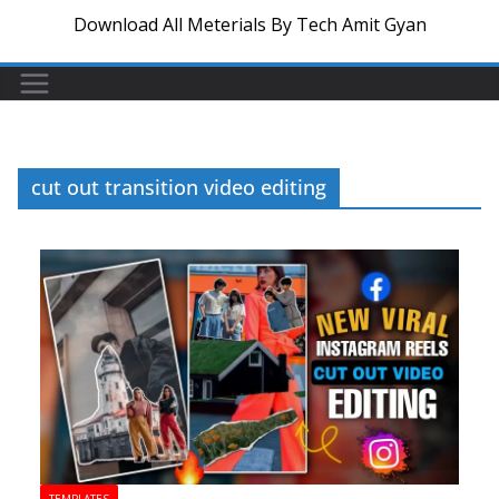
Download All Meterials By Tech Amit Gyan
cut out transition video editing