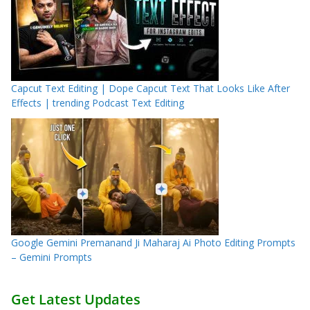
Capcut Text Editing | Dope Capcut Text That Looks Like After
Effects | trending Podcast Text Editing
Google Gemini Premanand Ji Maharaj Ai Photo Editing Prompts
– Gemini Prompts
Get Latest Updates