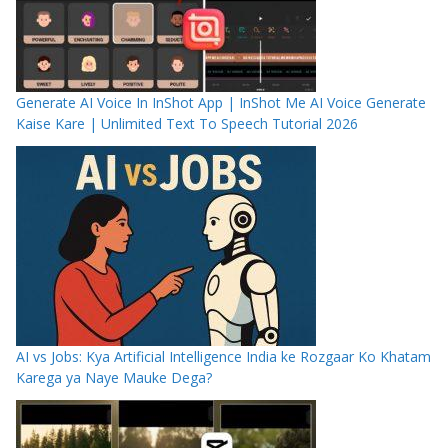
Generate AI Voice In InShot App | InShot Me AI Voice Generate
Kaise Kare | Unlimited Text To Speech Tutorial 2026
AI vs Jobs: Kya Artificial Intelligence India ke Rozgaar Ko Khatam
Karega ya Naye Mauke Dega?