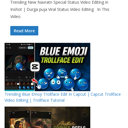
Trending New Navratri Special Status Video Editing in
Inshot | Durga puja Viral Status Video Editing In This
Video
Read More
Trending Blue Emoji Trollface Edit In Capcut | Capcut Trollface
Video Editing | Trollface Tutorial