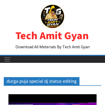
Skip
to
content
Tech Amit Gyan
Download All Meterials By Tech Amit Gyan
durga puja special dj status editing