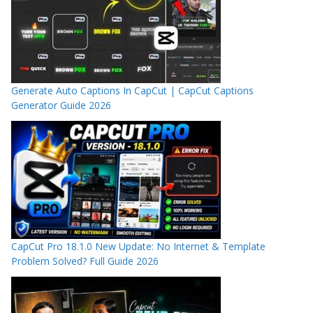
Generate Auto Captions In CapCut | CapCut Captions
Generator Guide 2026
CapCut Pro 18.1.0 New Update: No Internet & Template
Problem Solved? Full Guide 2026