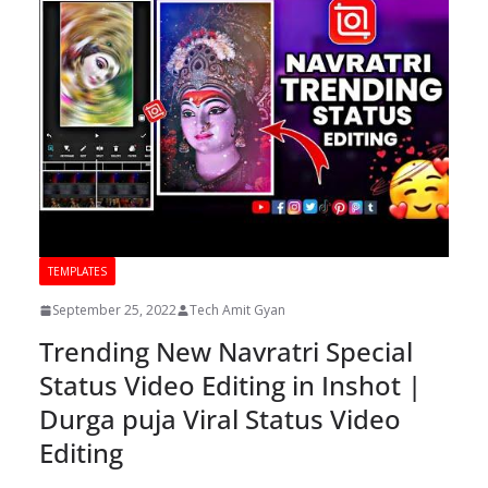
TEMPLATES
September 25, 2022
Tech Amit Gyan
Trending New Navratri Special
Status Video Editing in Inshot |
Durga puja Viral Status Video
Editing