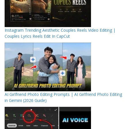
Instagram Trending Aesthetic Couples Reels Video Editing |
Couples Lyrics Reels Edit In CapCut
AI Girlfriend Photo Editing Prompts | AI Girlfriend Photo Editing
in Gemini (2026 Guide)