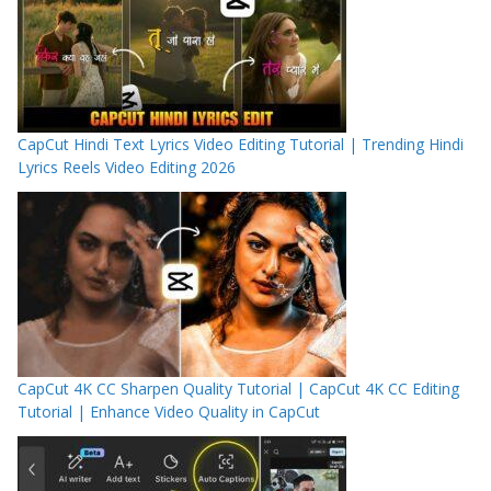
CapCut Hindi Text Lyrics Video Editing Tutorial | Trending Hindi
Lyrics Reels Video Editing 2026
CapCut 4K CC Sharpen Quality Tutorial | CapCut 4K CC Editing
Tutorial | Enhance Video Quality in CapCut