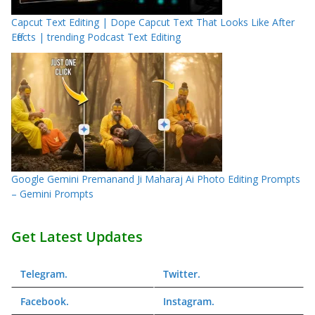
Capcut Text Editing | Dope Capcut Text That Looks Like After
Effects | trending Podcast Text Editing
Google Gemini Premanand Ji Maharaj Ai Photo Editing Prompts
– Gemini Prompts
Get Latest Updates
Telegram
.
Twitter
.
Facebook
.
Instagram
.