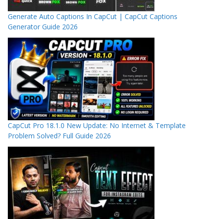
Generate Auto Captions In CapCut | CapCut Captions
Generator Guide 2026
CapCut Pro 18.1.0 New Update: No Internet & Template
Problem Solved? Full Guide 2026