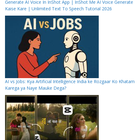
Generate AI Voice In InShot App | InShot Me AI Voice Generate
Kaise Kare | Unlimited Text To Speech Tutorial 2026
AI vs Jobs: Kya Artificial Intelligence India ke Rozgaar Ko Khatam
Karega ya Naye Mauke Dega?