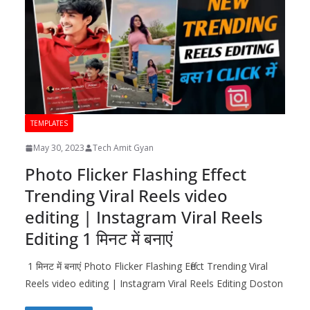
TEMPLATES
May 30, 2023
Tech Amit Gyan
Photo Flicker Flashing Effect
Trending Viral Reels video
editing | Instagram Viral Reels
Editing 1 मिनट में बनाएं
1 मिनट में बनाएं Photo Flicker Flashing Effect Trending Viral
Reels video editing | Instagram Viral Reels Editing Doston