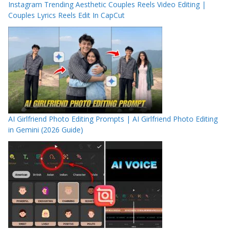
Instagram Trending Aesthetic Couples Reels Video Editing |
Couples Lyrics Reels Edit In CapCut
AI Girlfriend Photo Editing Prompts | AI Girlfriend Photo Editing
in Gemini (2026 Guide)