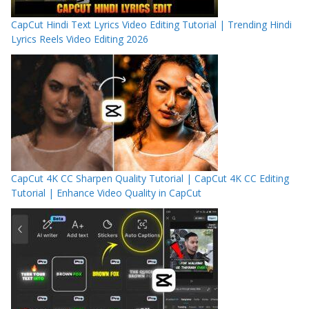
CapCut Hindi Text Lyrics Video Editing Tutorial | Trending Hindi
Lyrics Reels Video Editing 2026
CapCut 4K CC Sharpen Quality Tutorial | CapCut 4K CC Editing
Tutorial | Enhance Video Quality in CapCut