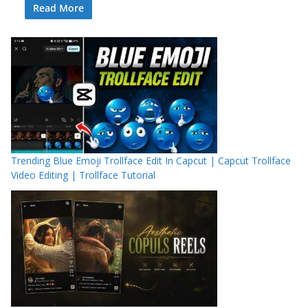
Read More
Trending Blue Emoji Trollface Edit In Capcut | Capcut Trollface
Video Editing | Trollface Tutorial