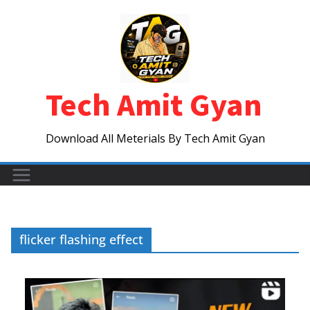
Skip
to
content
Tech Amit Gyan
Download All Meterials By Tech Amit Gyan
flicker flashing effect