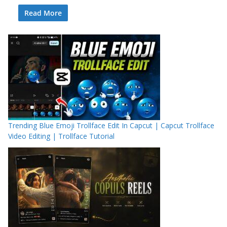
Read More
Trending Blue Emoji Trollface Edit In Capcut | Capcut Trollface
Video Editing | Trollface Tutorial