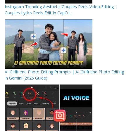
Instagram Trending Aesthetic Couples Reels Video Editing |
Couples Lyrics Reels Edit In CapCut
AI Girlfriend Photo Editing Prompts | AI Girlfriend Photo Editing
in Gemini (2026 Guide)