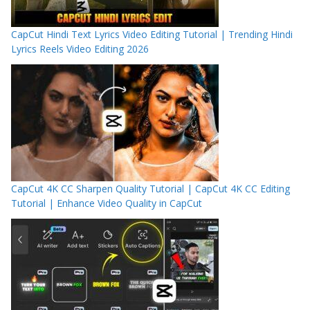
CapCut Hindi Text Lyrics Video Editing Tutorial | Trending Hindi
Lyrics Reels Video Editing 2026
CapCut 4K CC Sharpen Quality Tutorial | CapCut 4K CC Editing
Tutorial | Enhance Video Quality in CapCut