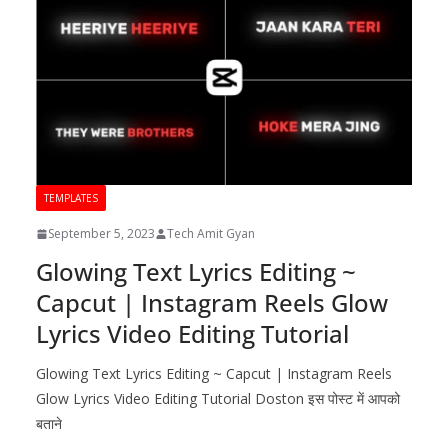
TEMPLATES
September 5, 2023
Tech Amit Gyan
Glowing Text Lyrics Editing ~
Capcut | Instagram Reels Glow
Lyrics Video Editing Tutorial
Glowing Text Lyrics Editing ~ Capcut | Instagram Reels
Glow Lyrics Video Editing Tutorial Doston इस पोस्ट में आपको
बताने