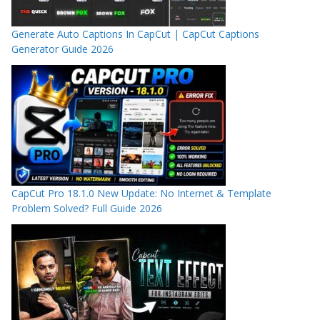
Generate Auto Captions In CapCut | CapCut Captions
Generator Guide 2026
CapCut Pro 18.1.0 New Update: No Internet & Template
Problem Solved? Full Guide 2026