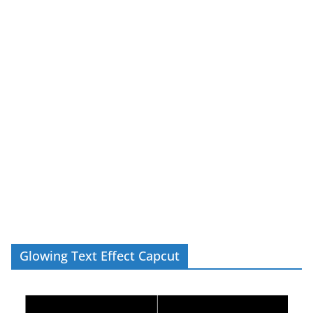
Glowing Text Effect Capcut