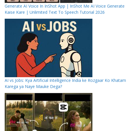
Generate AI Voice In InShot App | InShot Me AI Voice Generate
Kaise Kare | Unlimited Text To Speech Tutorial 2026
AI vs Jobs: Kya Artificial Intelligence India ke Rozgaar Ko Khatam
Karega ya Naye Mauke Dega?