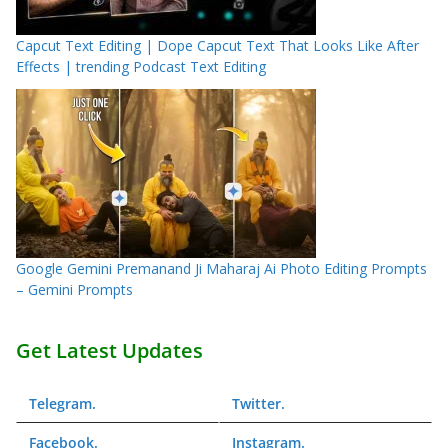
Capcut Text Editing | Dope Capcut Text That Looks Like After
Effects | trending Podcast Text Editing
Google Gemini Premanand Ji Maharaj Ai Photo Editing Prompts
– Gemini Prompts
Get Latest Updates
Telegram
.
Twitter
.
Facebook
.
Instagram
.