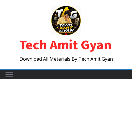
Skip
to
content
Tech Amit Gyan
Download All Meterials By Tech Amit Gyan