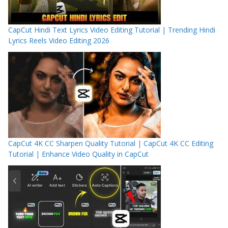
CapCut Hindi Text Lyrics Video Editing Tutorial | Trending Hindi
Lyrics Reels Video Editing 2026
CapCut 4K CC Sharpen Quality Tutorial | CapCut 4K CC Editing
Tutorial | Enhance Video Quality in CapCut