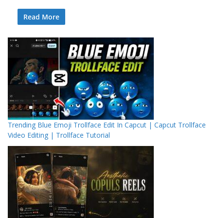
Read More
Trending Blue Emoji Trollface Edit In Capcut | Capcut Trollface
Video Editing | Trollface Tutorial