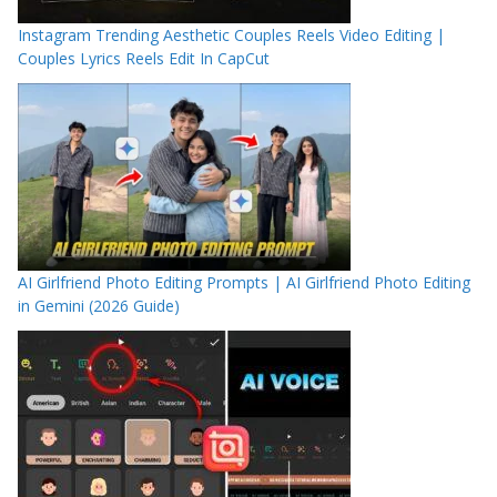
Instagram Trending Aesthetic Couples Reels Video Editing |
Couples Lyrics Reels Edit In CapCut
AI Girlfriend Photo Editing Prompts | AI Girlfriend Photo Editing
in Gemini (2026 Guide)