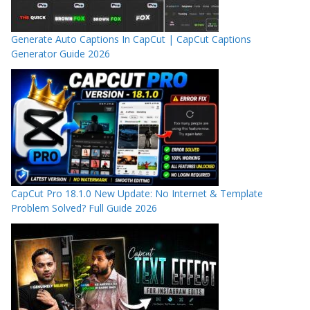
Generate Auto Captions In CapCut | CapCut Captions
Generator Guide 2026
CapCut Pro 18.1.0 New Update: No Internet & Template
Problem Solved? Full Guide 2026