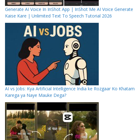
Generate AI Voice In InShot App | InShot Me AI Voice Generate
Kaise Kare | Unlimited Text To Speech Tutorial 2026
AI vs Jobs: Kya Artificial Intelligence India ke Rozgaar Ko Khatam
Karega ya Naye Mauke Dega?