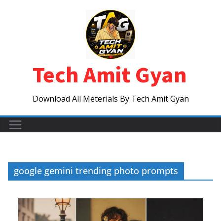
Skip
to
content
Tech Amit Gyan
Download All Meterials By Tech Amit Gyan
google gemini trending photo prompts