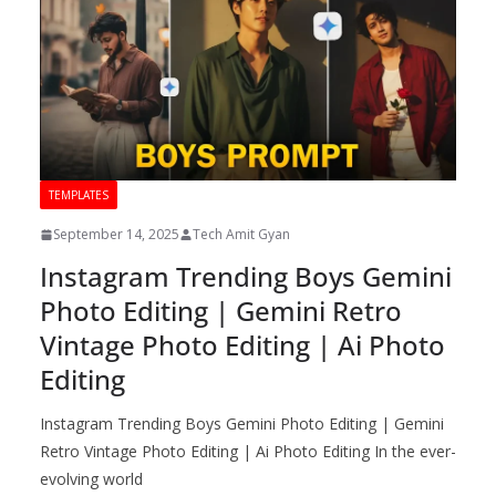
TEMPLATES
September 14, 2025
Tech Amit Gyan
Instagram Trending Boys Gemini
Photo Editing | Gemini Retro
Vintage Photo Editing | Ai Photo
Editing
Instagram Trending Boys Gemini Photo Editing | Gemini
Retro Vintage Photo Editing | Ai Photo Editing In the ever-
evolving world