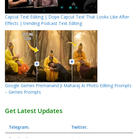
Capcut Text Editing | Dope Capcut Text That Looks Like After
Effects | trending Podcast Text Editing
Google Gemini Premanand Ji Maharaj Ai Photo Editing Prompts
– Gemini Prompts
Get Latest Updates
Telegram
.
Twitter
.