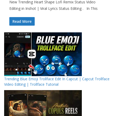
New Trending Heart Shape Lofi Remix Status Video
Editing in Inshot | Viral Lyrics Status Editing . In This
Read More
Trending Blue Emoji Trollface Edit In Capcut | Capcut Trollface
Video Editing | Trollface Tutorial