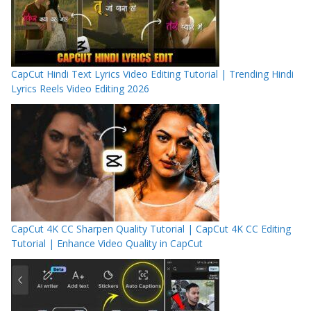
CapCut Hindi Text Lyrics Video Editing Tutorial | Trending Hindi
Lyrics Reels Video Editing 2026
CapCut 4K CC Sharpen Quality Tutorial | CapCut 4K CC Editing
Tutorial | Enhance Video Quality in CapCut