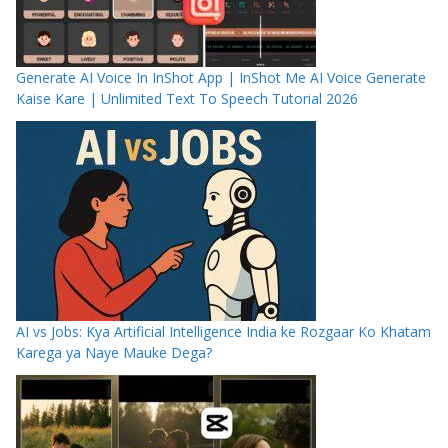
Generate AI Voice In InShot App | InShot Me AI Voice Generate
Kaise Kare | Unlimited Text To Speech Tutorial 2026
AI vs Jobs: Kya Artificial Intelligence India ke Rozgaar Ko Khatam
Karega ya Naye Mauke Dega?