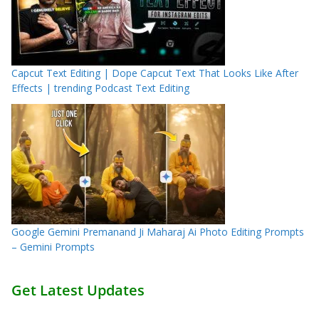
Capcut Text Editing | Dope Capcut Text That Looks Like After
Effects | trending Podcast Text Editing
Google Gemini Premanand Ji Maharaj Ai Photo Editing Prompts
– Gemini Prompts
Get Latest Updates