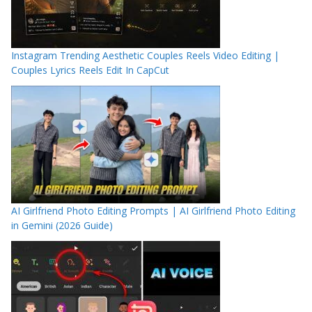
Instagram Trending Aesthetic Couples Reels Video Editing |
Couples Lyrics Reels Edit In CapCut
AI Girlfriend Photo Editing Prompts | AI Girlfriend Photo Editing
in Gemini (2026 Guide)