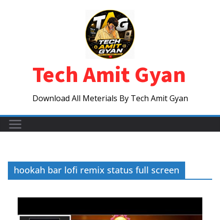
Skip
to
content
Tech Amit Gyan
Download All Meterials By Tech Amit Gyan
hookah bar lofi remix status full screen