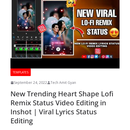
TEMPLATES
September 24, 2022
Tech Amit Gyan
New Trending Heart Shape Lofi
Remix Status Video Editing in
Inshot | Viral Lyrics Status
Editing