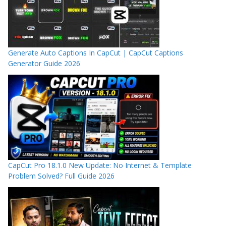
Generate Auto Captions In CapCut | CapCut Captions
Generator Guide 2026
CapCut Pro 18.1.0 New Update: No Internet & Template
Problem Solved? Full Guide 2026