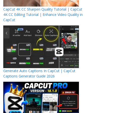
CapCut 4K CC Sharpen Quality Tutorial | CapCut
4K CC Editing Tutorial | Enhance Video Quality in
CapCut
Generate Auto Captions In CapCut | CapCut
Captions Generator Guide 2026