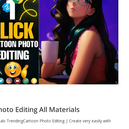
to Editing All Materials
als TrendingCartoon Photo Editing | Create very easily with