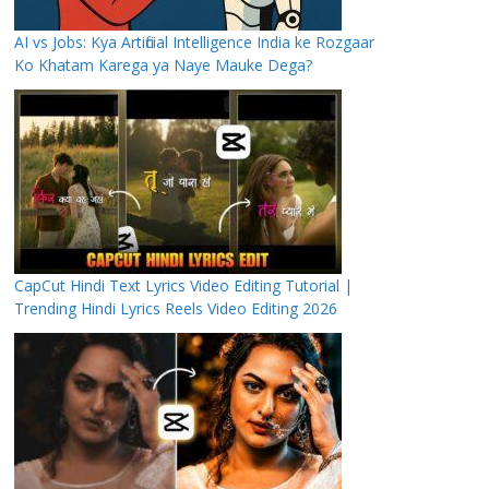
AI vs Jobs: Kya Artificial Intelligence India ke Rozgaar
Ko Khatam Karega ya Naye Mauke Dega?
CapCut Hindi Text Lyrics Video Editing Tutorial |
Trending Hindi Lyrics Reels Video Editing 2026