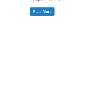
Read More