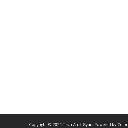
Copyright © 2026
Tech Amit Gyan
. Powered by
Colo