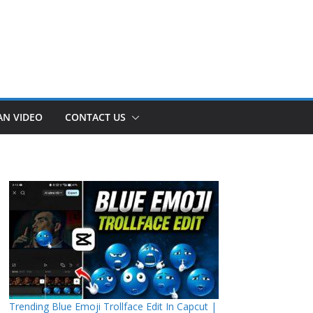
AN VIDEO
CONTACT US
Trending Blue Emoji Trollface Edit In Capcut |