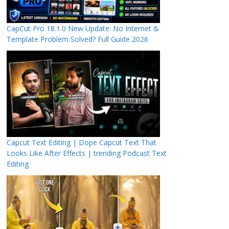
CapCut Pro 18.1.0 New Update: No Internet &
Template Problem Solved? Full Guide 2026
Capcut Text Editing | Dope Capcut Text That
Looks Like After Effects | trending Podcast Text
Editing