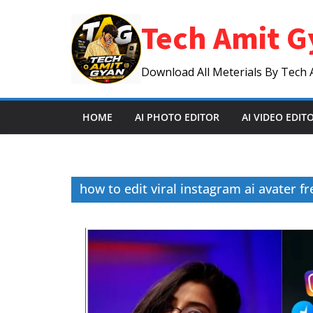
Skip
Tech Amit G
to
content
Download All Meterials By Tech 
HOME
AI PHOTO EDITOR
AI VIDEO EDIT
how to edit viral instagram ai avater fr