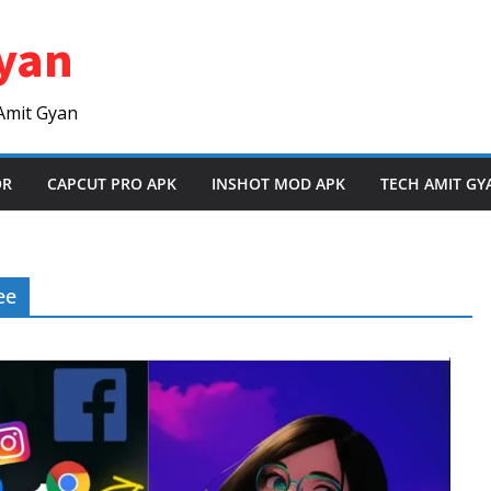
yan
Amit Gyan
OR
CAPCUT PRO APK
INSHOT MOD APK
TECH AMIT GY
ee