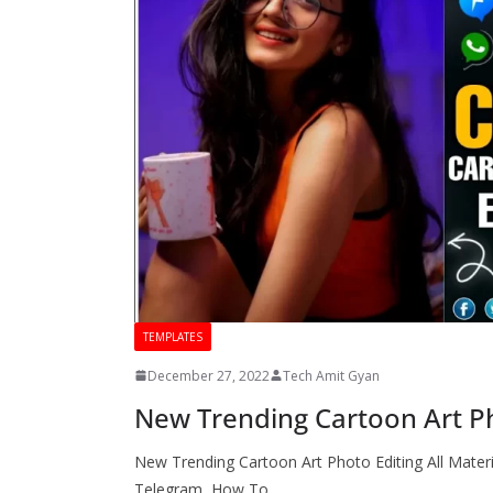
TEMPLATES
December 27, 2022
Tech Amit Gyan
New Trending Cartoon Art Pho
New Trending Cartoon Art Photo Editing All Materi
Telegram How To