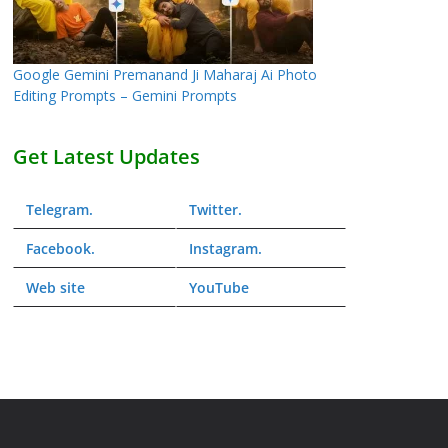
Google Gemini Premanand Ji Maharaj Ai Photo
Editing Prompts – Gemini Prompts
Get Latest Updates
Telegram
.
Twitter
.
Facebook
.
Instagram
.
Web
site
YouTube