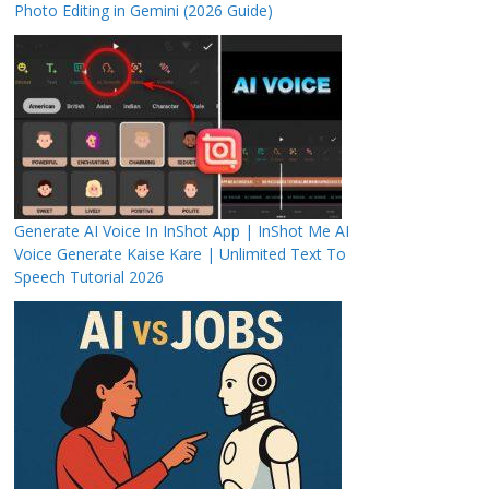
Photo Editing in Gemini (2026 Guide)
Generate AI Voice In InShot App | InShot Me AI
Voice Generate Kaise Kare | Unlimited Text To
Speech Tutorial 2026