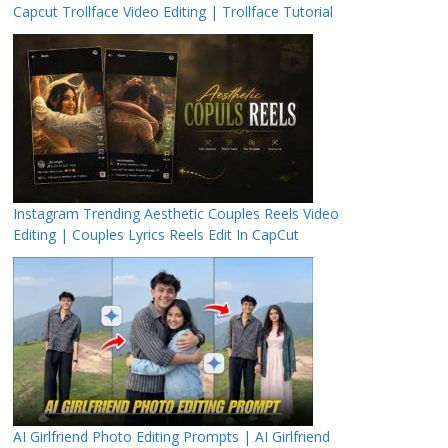
Capcut Trollface Video Editing | Trollface Tutorial
Instagram Trending Aesthetic Couples Reels Video
Editing | Couples Lyrics Reels Edit In CapCut
AI Girlfriend Photo Editing Prompts | AI Girlfriend