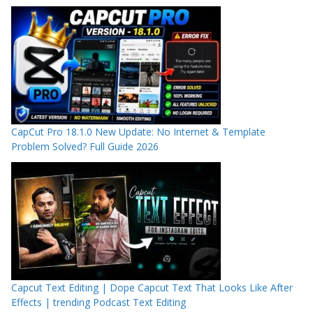
CapCut Pro 18.1.0 New Update: No Internet & Template
Problem Solved? Full Guide 2026
Capcut Text Editing | Dope Capcut Text That Looks Like After
Effects | trending Podcast Text Editing