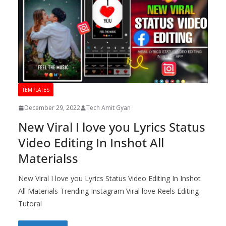
TEMPLATES
December 29, 2022
Tech Amit Gyan
New Viral I love you Lyrics Status
Video Editing In Inshot All
Materialss
New Viral I love you Lyrics Status Video Editing In Inshot
All Materials Trending Instagram Viral love Reels Editing
Tutoral