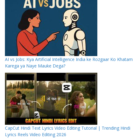
AI vs Jobs: Kya Artificial Intelligence India ke Rozgaar Ko Khatam
Karega ya Naye Mauke Dega?
CapCut Hindi Text Lyrics Video Editing Tutorial | Trending Hindi
Lyrics Reels Video Editing 2026