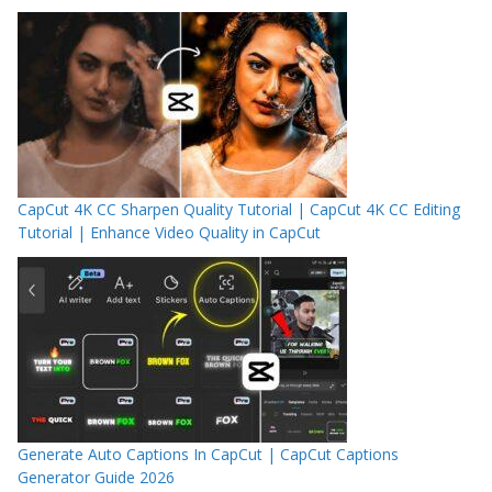
CapCut 4K CC Sharpen Quality Tutorial | CapCut 4K CC Editing
Tutorial | Enhance Video Quality in CapCut
Generate Auto Captions In CapCut | CapCut Captions
Generator Guide 2026