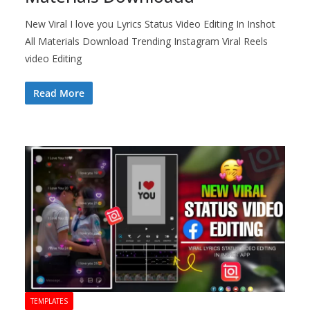
New Viral I love you Lyrics Status Video Editing In Inshot
All Materials Download Trending Instagram Viral Reels
video Editing
Read More
TEMPLATES