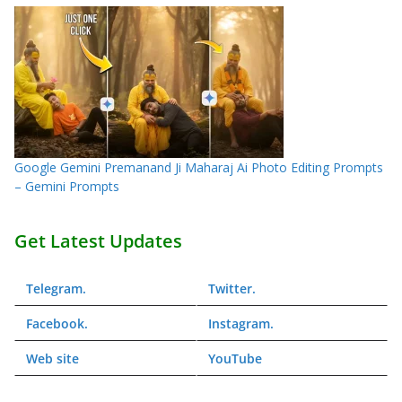
Google Gemini Premanand Ji Maharaj Ai Photo Editing Prompts
– Gemini Prompts
Get Latest Updates
Telegram
.
Twitter
.
Facebook
.
Instagram
.
Web
site
YouTube