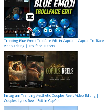
Trending Blue Emoji Trollface Edit In Capcut | Capcut Trollface
Video Editing | Trollface Tutorial
Instagram Trending Aesthetic Couples Reels Video Editing |
Couples Lyrics Reels Edit In CapCut