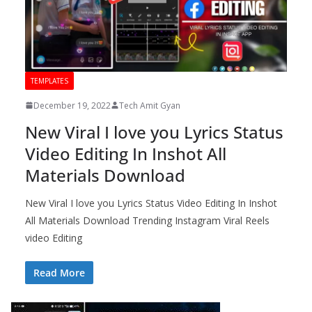
TEMPLATES
December 19, 2022
Tech Amit Gyan
New Viral I love you Lyrics Status
Video Editing In Inshot All
Materials Download
New Viral I love you Lyrics Status Video Editing In Inshot
All Materials Download Trending Instagram Viral Reels
video Editing
Read More