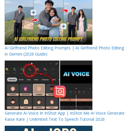
AI Girlfriend Photo Editing Prompts | AI Girlfriend Photo Editing
in Gemini (2026 Guide)
Generate AI Voice In InShot App | InShot Me AI Voice Generate
Kaise Kare | Unlimited Text To Speech Tutorial 2026