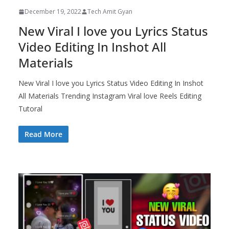
December 19, 2022
Tech Amit Gyan
New Viral I love you Lyrics Status
Video Editing In Inshot All
Materials
New Viral I love you Lyrics Status Video Editing In Inshot
All Materials Trending Instagram Viral love Reels Editing
Tutoral
Read More