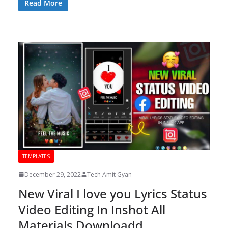
Read More
TEMPLATES
December 29, 2022
Tech Amit Gyan
New Viral I love you Lyrics Status
Video Editing In Inshot All
Materials Downloadd