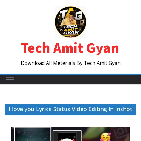
Skip
to
content
Tech Amit Gyan
Download All Meterials By Tech Amit Gyan
I love you Lyrics Status Video Editing In Inshot