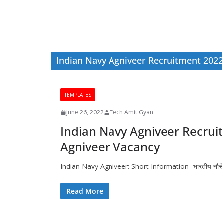
Indian Navy Agniveer Recruitment 202
TEMPLATES
June 26, 2022
Tech Amit Gyan
Indian Navy Agniveer Recrui
Agniveer Vacancy
Indian Navy Agniveer: Short Information- भारतीय नौसेना अग्न
Read More