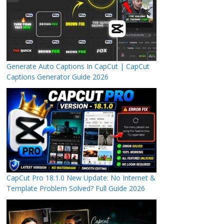
Generate Auto Captions In CapCut | CapCut
Captions Generator Guide 2026
CapCut Pro 18.1.0 New Update: No Internet &
Template Problem Solved? Full Guide 2026