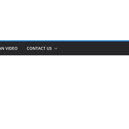
AN VIDEO
CONTACT US