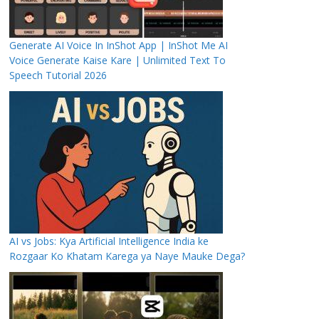
Generate AI Voice In InShot App | InShot Me AI
Voice Generate Kaise Kare | Unlimited Text To
Speech Tutorial 2026
AI vs Jobs: Kya Artificial Intelligence India ke
Rozgaar Ko Khatam Karega ya Naye Mauke Dega?