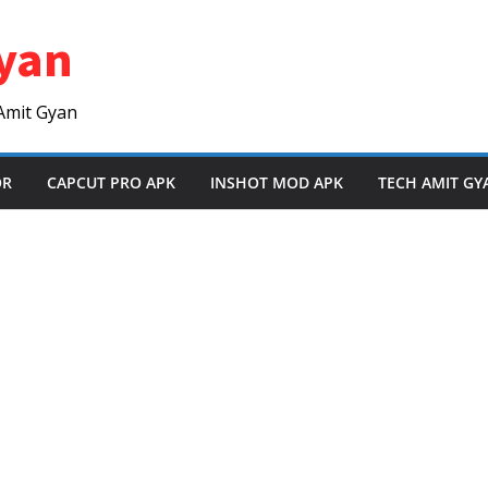
yan
Amit Gyan
OR
CAPCUT PRO APK
INSHOT MOD APK
TECH AMIT GY