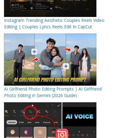
Instagram Trending Aesthetic Couples Reels Video
Editing | Couples Lyrics Reels Edit In CapCut
AI Girlfriend Photo Editing Prompts | AI Girlfriend
Photo Editing in Gemini (2026 Guide)