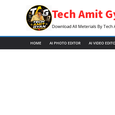
Skip
Tech Amit G
to
content
Download All Meterials By Tech 
HOME
AI PHOTO EDITOR
AI VIDEO EDIT