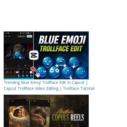
Trending Blue Emoji Trollface Edit In Capcut |
Capcut Trollface Video Editing | Trollface Tutorial