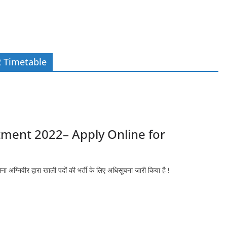
2 Timetable
tment 2022– Apply Online for
िवीर द्वारा खाली पदों की भर्ती के लिए अधिसूचना जारी किया है !