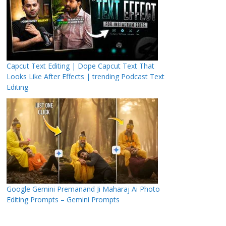
Capcut Text Editing | Dope Capcut Text That
Looks Like After Effects | trending Podcast Text
Editing
Google Gemini Premanand Ji Maharaj Ai Photo
Editing Prompts – Gemini Prompts