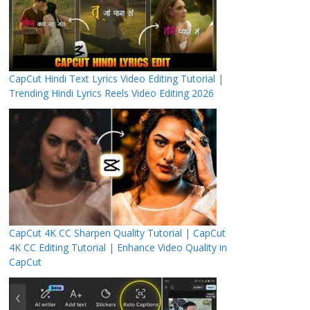
CapCut Hindi Text Lyrics Video Editing Tutorial |
Trending Hindi Lyrics Reels Video Editing 2026
CapCut 4K CC Sharpen Quality Tutorial | CapCut
4K CC Editing Tutorial | Enhance Video Quality in
CapCut