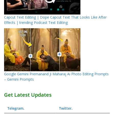
Capcut Text Editing | Dope Capcut Text That Looks Like After
Effects | trending Podcast Text Editing
Google Gemini Premanand Ji Maharaj Ai Photo Editing Prompts
– Gemini Prompts
Get Latest Updates
Telegram
.
Twitter
.