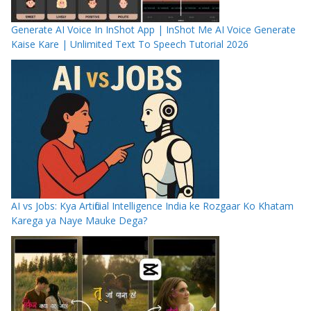
Generate AI Voice In InShot App | InShot Me AI Voice Generate
Kaise Kare | Unlimited Text To Speech Tutorial 2026
AI vs Jobs: Kya Artificial Intelligence India ke Rozgaar Ko Khatam
Karega ya Naye Mauke Dega?