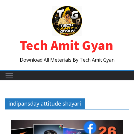
Skip
to
content
Tech Amit Gyan
Download All Meterials By Tech Amit Gyan
indipansday attitude shayari