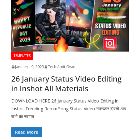
TEMPLATES
January 19, 2023
Tech Amit Gyan
26 January Status Video Editing
in Inshot All Materials
DOWNLOAD HERE 26 January Status Video Editing in
Inshot Trending Remix Song Status Video नमस्कार दोस्तों आप
सभी का स्वागत
Read More