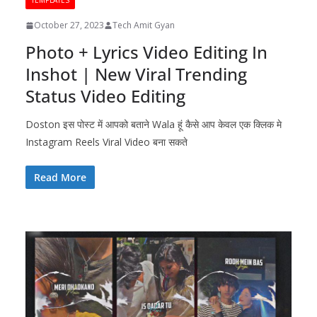
TEMPLATES
October 27, 2023
Tech Amit Gyan
Photo + Lyrics Video Editing In
Inshot | New Viral Trending
Status Video Editing
Doston इस पोस्ट में आपको बताने Wala हूं कैसे आप केवल एक क्लिक मे
Instagram Reels Viral Video बना सकते
Read More