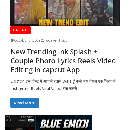
TEMPLATES
October 7, 2023
Tech Amit Gyan
New Trending Ink Splash +
Couple Photo Lyrics Reels Video
Editing in capcut App
Doston इस पोस्ट में आपको बताने Wala हूं कैसे आप केवल एक क्लिक मे
Instagram Reels Viral Video बना सकते
Read More