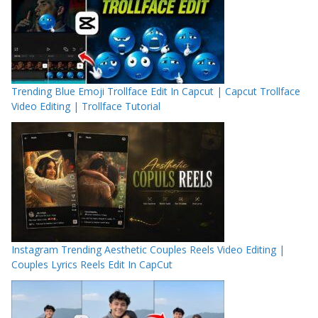
Trending Blue Emoji Trollface Edit In Capcut | Capcut Trollface
Video Editing | Trollface Tutorial
Instagram Trending Aesthetic Couples Reels Video Editing |
Couples Lyrics Reels Edit In CapCut