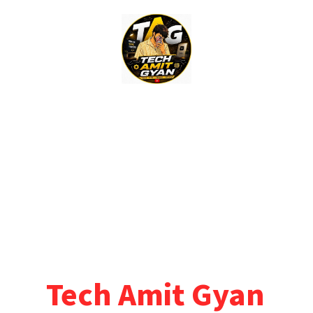
Skip
to
content
Tech Amit Gyan