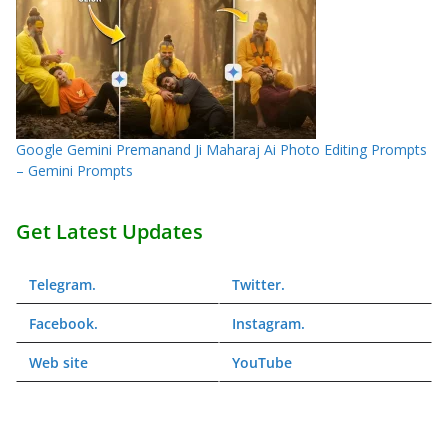
Google Gemini Premanand Ji Maharaj Ai Photo Editing Prompts
– Gemini Prompts
Get Latest Updates
Telegram
.
Twitter
.
Facebook
.
Instagram
.
Web
site
YouTube