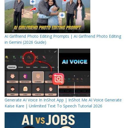
AI Girlfriend Photo Editing Prompts | AI Girlfriend Photo Editing
in Gemini (2026 Guide)
Generate AI Voice In InShot App | InShot Me AI Voice Generate
Kaise Kare | Unlimited Text To Speech Tutorial 2026