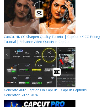
CapCut 4K CC Sharpen Quality Tutorial | CapCut 4K CC Editing
Tutorial | Enhance Video Quality in CapCut
Generate Auto Captions In CapCut | CapCut Captions
Generator Guide 2026