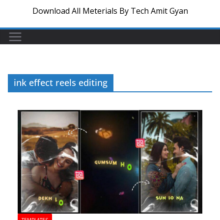
Download All Meterials By Tech Amit Gyan
ink effect reels editing