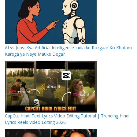
AI vs Jobs: Kya Artificial Intelligence India ke Rozgaar Ko Khatam
Karega ya Naye Mauke Dega?
CapCut Hindi Text Lyrics Video Editing Tutorial | Trending Hindi
Lyrics Reels Video Editing 2026