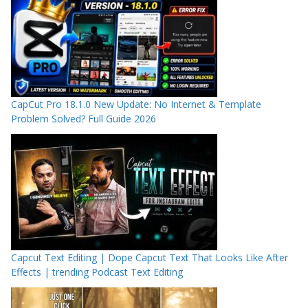
CapCut Pro 18.1.0 New Update: No Internet & Template
Problem Solved? Full Guide 2026
Capcut Text Editing | Dope Capcut Text That Looks Like After
Effects | trending Podcast Text Editing