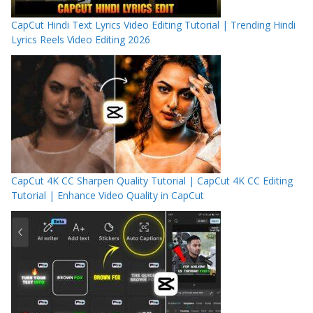
CapCut Hindi Text Lyrics Video Editing Tutorial | Trending Hindi
Lyrics Reels Video Editing 2026
CapCut 4K CC Sharpen Quality Tutorial | CapCut 4K CC Editing
Tutorial | Enhance Video Quality in CapCut