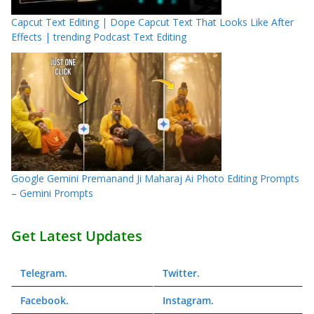
Capcut Text Editing | Dope Capcut Text That Looks Like After
Effects | trending Podcast Text Editing
Google Gemini Premanand Ji Maharaj Ai Photo Editing Prompts
– Gemini Prompts
Get Latest Updates
Telegram
.
Twitter
.
Facebook
.
Instagram
.