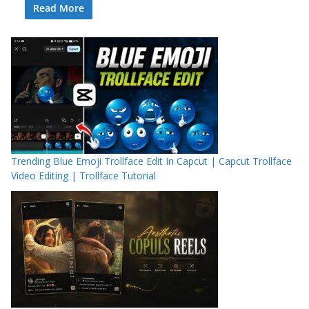
Read More
Trending Blue Emoji Trollface Edit In Capcut | Capcut Trollface
Video Editing | Trollface Tutorial