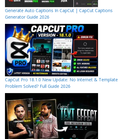
Generate Auto Captions In CapCut | CapCut Captions
Generator Guide 2026
CapCut Pro 18.1.0 New Update: No Internet & Template
Problem Solved? Full Guide 2026