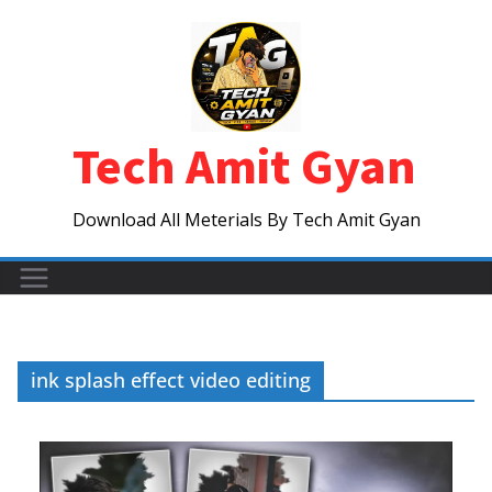
Skip
to
content
Tech Amit Gyan
Download All Meterials By Tech Amit Gyan
ink splash effect video editing