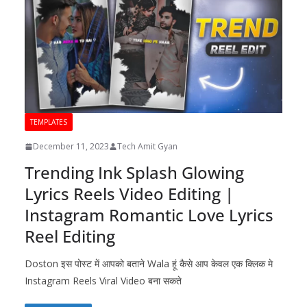
TEMPLATES
December 11, 2023
Tech Amit Gyan
Trending Ink Splash Glowing
Lyrics Reels Video Editing |
Instagram Romantic Love Lyrics
Reel Editing
Doston इस पोस्ट में आपको बताने Wala हूं कैसे आप केवल एक क्लिक मे
Instagram Reels Viral Video बना सकते