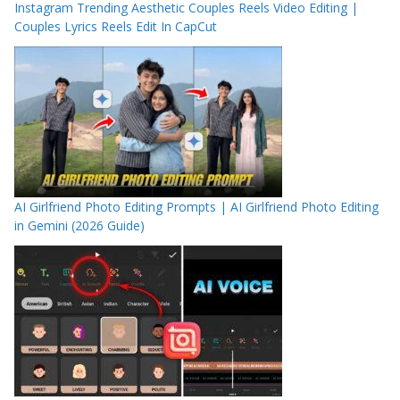
Instagram Trending Aesthetic Couples Reels Video Editing |
Couples Lyrics Reels Edit In CapCut
AI Girlfriend Photo Editing Prompts | AI Girlfriend Photo Editing
in Gemini (2026 Guide)