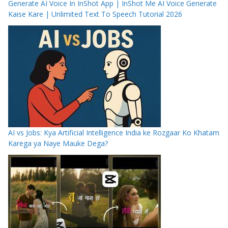
Generate AI Voice In InShot App | InShot Me AI Voice Generate
Kaise Kare | Unlimited Text To Speech Tutorial 2026
AI vs Jobs: Kya Artificial Intelligence India ke Rozgaar Ko Khatam
Karega ya Naye Mauke Dega?