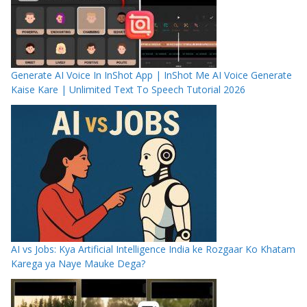
Generate AI Voice In InShot App | InShot Me AI Voice Generate
Kaise Kare | Unlimited Text To Speech Tutorial 2026
AI vs Jobs: Kya Artificial Intelligence India ke Rozgaar Ko Khatam
Karega ya Naye Mauke Dega?