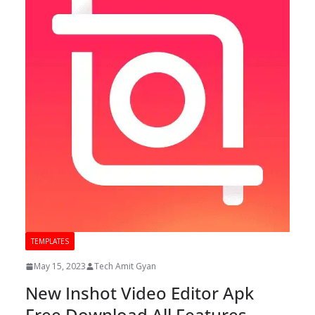
TEMPLATES
May 15, 2023
Tech Amit Gyan
New Inshot Video Editor Apk
Free Download All Features