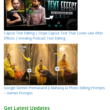
Capcut Text Editing | Dope Capcut Text That Looks Like After
Effects | trending Podcast Text Editing
Google Gemini Premanand Ji Maharaj Ai Photo Editing Prompts
– Gemini Prompts
Get Latest Updates