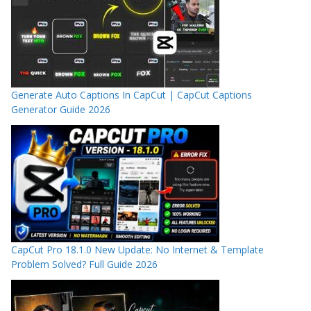
Generate Auto Captions In CapCut | CapCut Captions
Generator Guide 2026
CapCut Pro 18.1.0 New Update: No Internet & Template
Problem Solved? Full Guide 2026