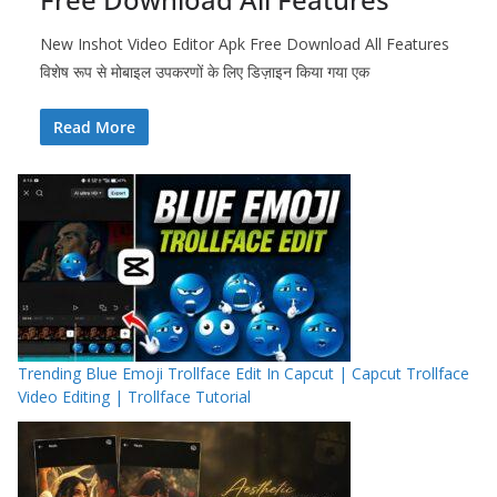
New Inshot Video Editor Apk Free Download All Features
विशेष रूप से मोबाइल उपकरणों के लिए डिज़ाइन किया गया एक
Read More
Trending Blue Emoji Trollface Edit In Capcut | Capcut Trollface
Video Editing | Trollface Tutorial