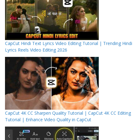
CapCut Hindi Text Lyrics Video Editing Tutorial | Trending Hindi
Lyrics Reels Video Editing 2026
CapCut 4K CC Sharpen Quality Tutorial | CapCut 4K CC Editing
Tutorial | Enhance Video Quality in CapCut