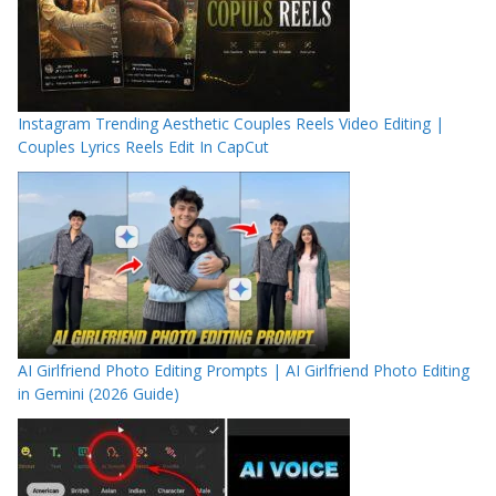
Instagram Trending Aesthetic Couples Reels Video Editing |
Couples Lyrics Reels Edit In CapCut
AI Girlfriend Photo Editing Prompts | AI Girlfriend Photo Editing
in Gemini (2026 Guide)