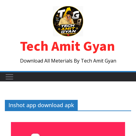
Skip
to
content
Tech Amit Gyan
Download All Meterials By Tech Amit Gyan
Inshot app download apk