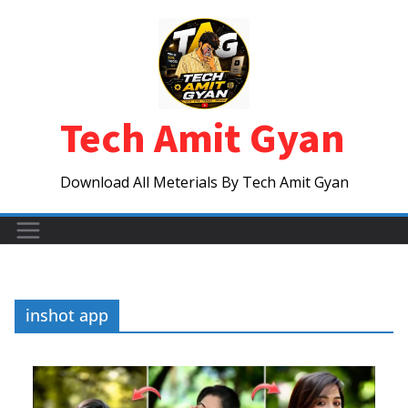
Skip
to
content
Tech Amit Gyan
Download All Meterials By Tech Amit Gyan
inshot app