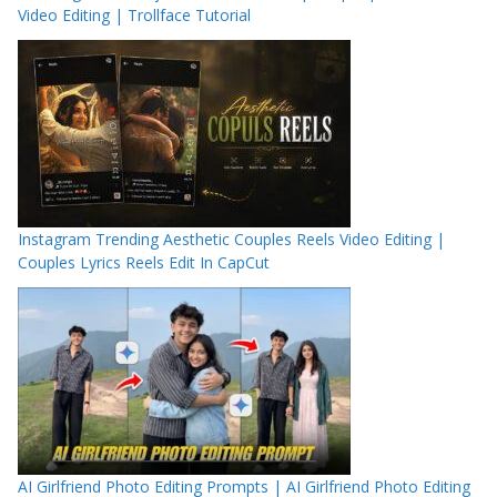
Video Editing | Trollface Tutorial
Instagram Trending Aesthetic Couples Reels Video Editing |
Couples Lyrics Reels Edit In CapCut
AI Girlfriend Photo Editing Prompts | AI Girlfriend Photo Editing