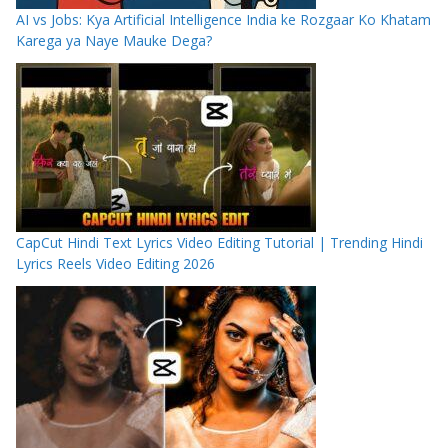
AI vs Jobs: Kya Artificial Intelligence India ke Rozgaar Ko Khatam
Karega ya Naye Mauke Dega?
CapCut Hindi Text Lyrics Video Editing Tutorial | Trending Hindi
Lyrics Reels Video Editing 2026