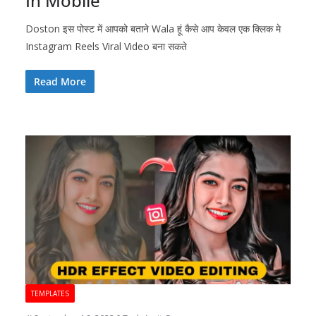
In Mobile
Doston इस पोस्ट में आपको बताने Wala हूं कैसे आप केवल एक क्लिक मे
Instagram Reels Viral Video बना सकते
Read More
TEMPLATES