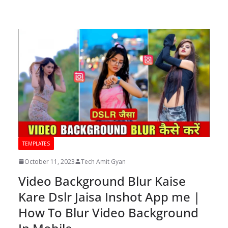
TEMPLATES
October 11, 2023
Tech Amit Gyan
Video Background Blur Kaise
Kare Dslr Jaisa Inshot App me |
How To Blur Video Background