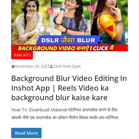
TEMPLATES
November 26, 2023
Tech Amit Gyan
Background Blur Video Editing In
Inshot App | Reels Video ka
background blur kaise kare
How To Download Material मटेरियल डाउनलोड करने के लिए
आपको नीचे एक डाउनलोड का ऑप्शन मिलेगा क्लिक करके आप मटेरियल
Read More