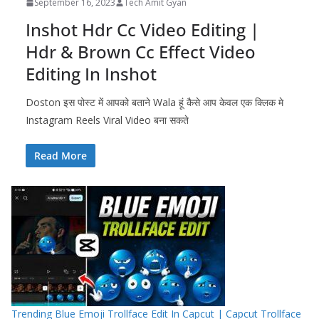
September 16, 2023
Tech Amit Gyan
Inshot Hdr Cc Video Editing |
Hdr & Brown Cc Effect Video
Editing In Inshot
Doston इस पोस्ट में आपको बताने Wala हूं कैसे आप केवल एक क्लिक मे
Instagram Reels Viral Video बना सकते
Read More
Trending Blue Emoji Trollface Edit In Capcut | Capcut Trollface