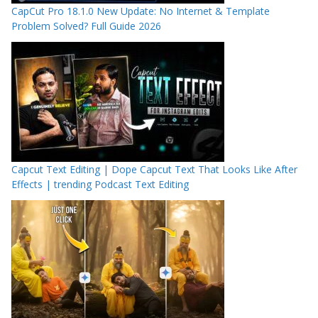
CapCut Pro 18.1.0 New Update: No Internet & Template
Problem Solved? Full Guide 2026
Capcut Text Editing | Dope Capcut Text That Looks Like After
Effects | trending Podcast Text Editing