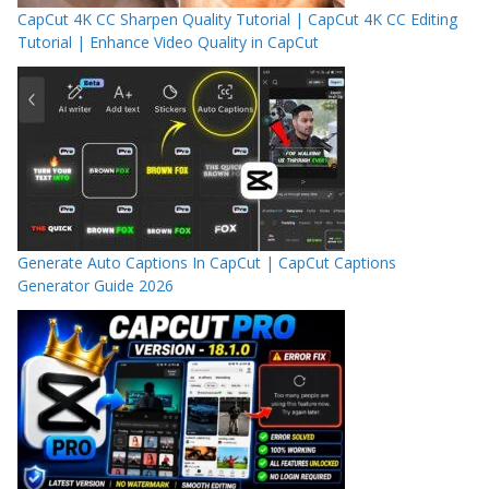
CapCut 4K CC Sharpen Quality Tutorial | CapCut 4K CC Editing
Tutorial | Enhance Video Quality in CapCut
Generate Auto Captions In CapCut | CapCut Captions
Generator Guide 2026