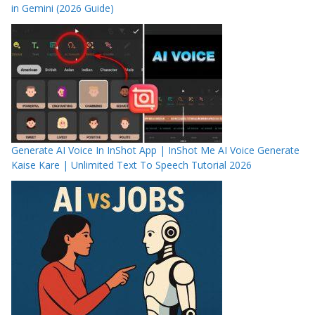
in Gemini (2026 Guide)
Generate AI Voice In InShot App | InShot Me AI Voice Generate
Kaise Kare | Unlimited Text To Speech Tutorial 2026