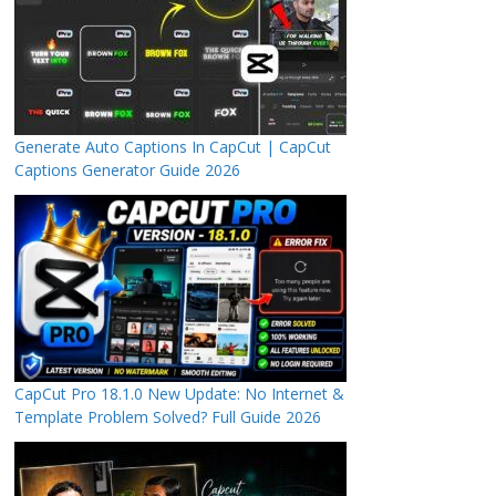
Generate Auto Captions In CapCut | CapCut
Captions Generator Guide 2026
CapCut Pro 18.1.0 New Update: No Internet &
Template Problem Solved? Full Guide 2026