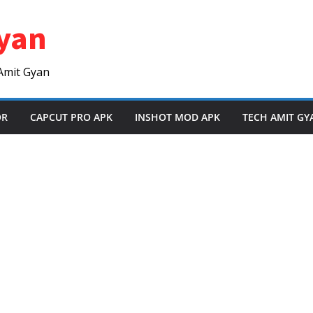
yan
Amit Gyan
OR
CAPCUT PRO APK
INSHOT MOD APK
TECH AMIT GY