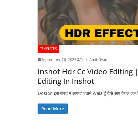
TEMPLATES
September 16, 2023
Tech Amit Gyan
Inshot Hdr Cc Video Editing 
Editing In Inshot
Doston इस पोस्ट में आपको बताने Wala हूं कैसे आप केवल एक
Read More