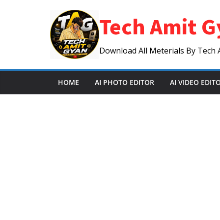
Skip
Tech Amit G
to
content
Download All Meterials By Tech 
HOME
AI PHOTO EDITOR
AI VIDEO EDIT