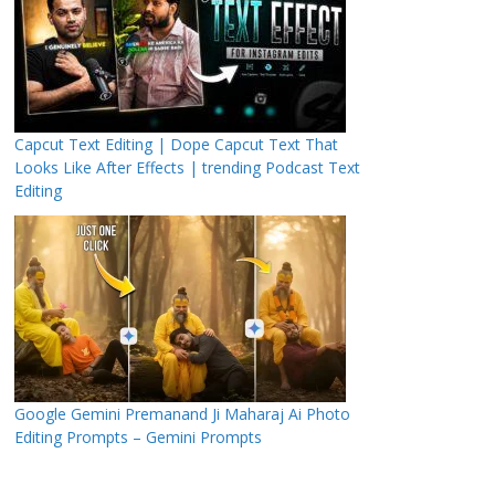
Capcut Text Editing | Dope Capcut Text That
Looks Like After Effects | trending Podcast Text
Editing
Google Gemini Premanand Ji Maharaj Ai Photo
Editing Prompts – Gemini Prompts