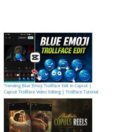
Trending Blue Emoji Trollface Edit In Capcut |
Capcut Trollface Video Editing | Trollface Tutorial