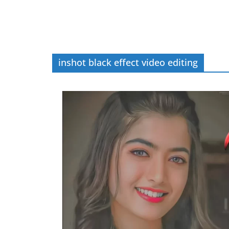
inshot black effect video editing