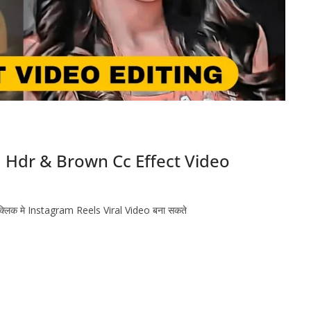
| Hdr & Brown Cc Effect Video
 क्लिक मे Instagram Reels Viral Video बना सकते