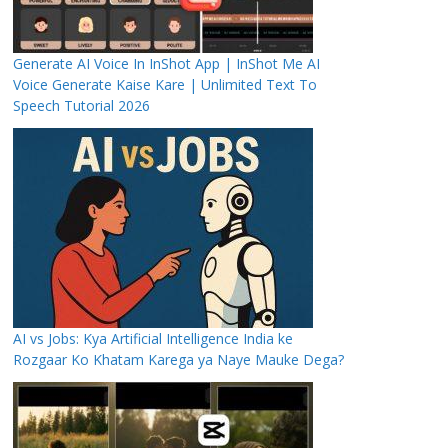
Generate AI Voice In InShot App | InShot Me AI
Voice Generate Kaise Kare | Unlimited Text To
Speech Tutorial 2026
AI vs Jobs: Kya Artificial Intelligence India ke
Rozgaar Ko Khatam Karega ya Naye Mauke Dega?