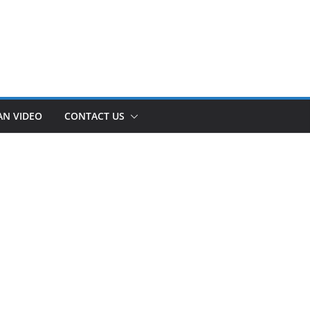
AN VIDEO
CONTACT US