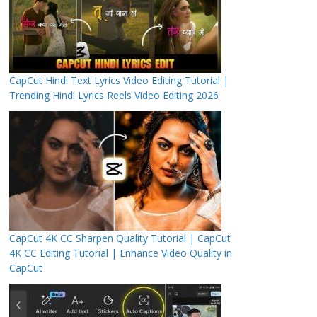
CapCut Hindi Text Lyrics Video Editing Tutorial |
Trending Hindi Lyrics Reels Video Editing 2026
CapCut 4K CC Sharpen Quality Tutorial | CapCut
4K CC Editing Tutorial | Enhance Video Quality in
CapCut