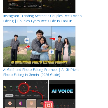
Instagram Trending Aesthetic Couples Reels Video
Editing | Couples Lyrics Reels Edit In CapCut
AI Girlfriend Photo Editing Prompts | AI Girlfriend
Photo Editing in Gemini (2026 Guide)