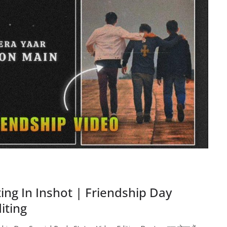
ting In Inshot | Friendship Day
iting