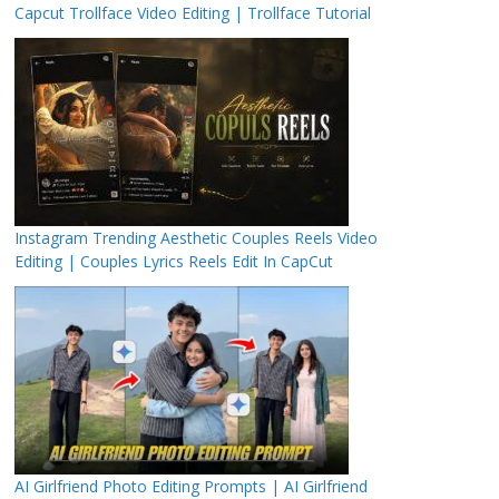
Capcut Trollface Video Editing | Trollface Tutorial
Instagram Trending Aesthetic Couples Reels Video
Editing | Couples Lyrics Reels Edit In CapCut
AI Girlfriend Photo Editing Prompts | AI Girlfriend