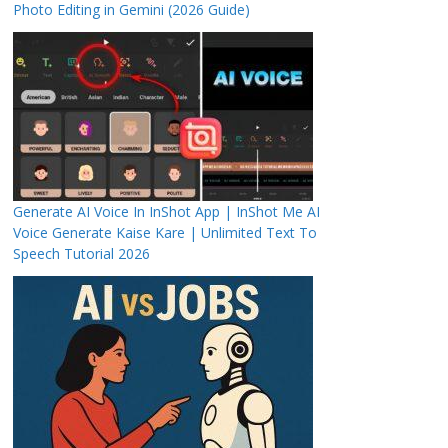
Photo Editing in Gemini (2026 Guide)
Generate AI Voice In InShot App | InShot Me AI
Voice Generate Kaise Kare | Unlimited Text To
Speech Tutorial 2026