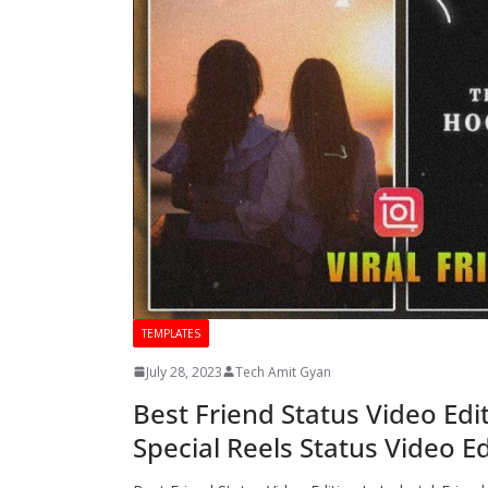
TEMPLATES
July 28, 2023
Tech Amit Gyan
Best Friend Status Video Edi
Special Reels Status Video Ed