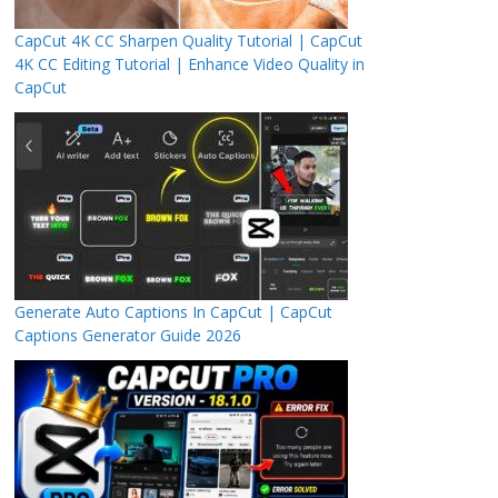
CapCut 4K CC Sharpen Quality Tutorial | CapCut
4K CC Editing Tutorial | Enhance Video Quality in
CapCut
Generate Auto Captions In CapCut | CapCut
Captions Generator Guide 2026