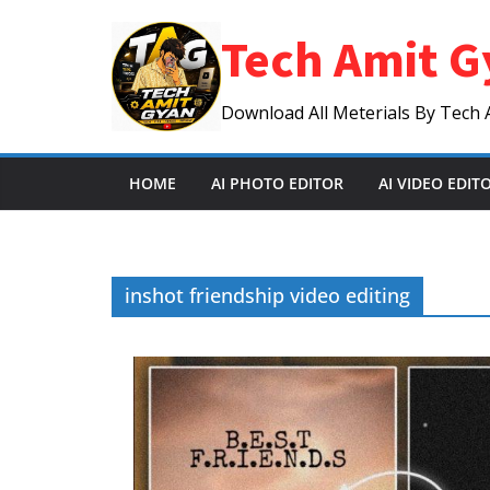
Skip
Tech Amit G
to
content
Download All Meterials By Tech 
HOME
AI PHOTO EDITOR
AI VIDEO EDIT
inshot friendship video editing