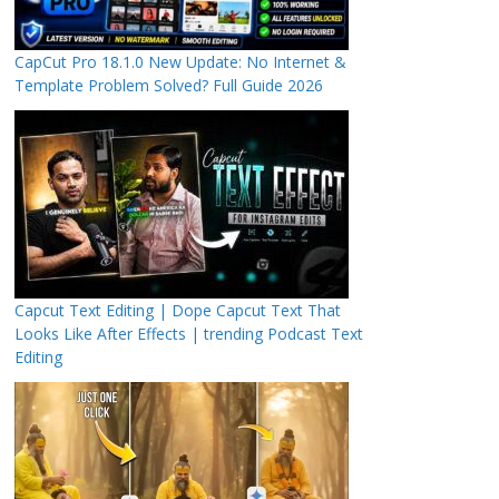
CapCut Pro 18.1.0 New Update: No Internet &
Template Problem Solved? Full Guide 2026
Capcut Text Editing | Dope Capcut Text That
Looks Like After Effects | trending Podcast Text
Editing