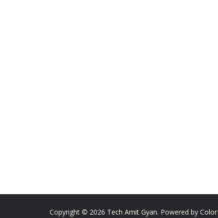
Copyright © 2026
Tech Amit Gyan
. Powered by
Colo