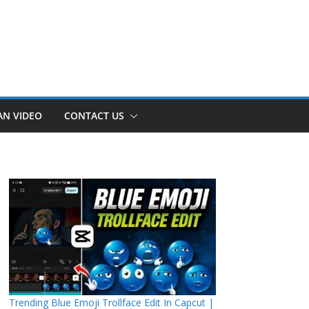
AN VIDEO
CONTACT US
Trending Blue Emoji Trollface Edit In Capcut |