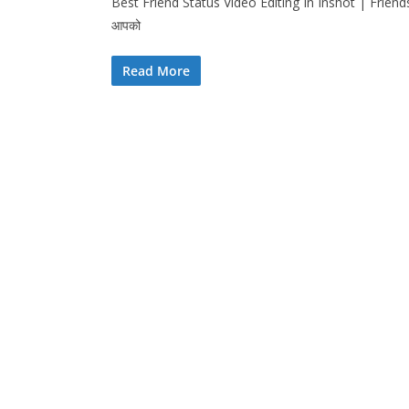
Best Friend Status Video Editing In Inshot | Friends
आपको
Read More