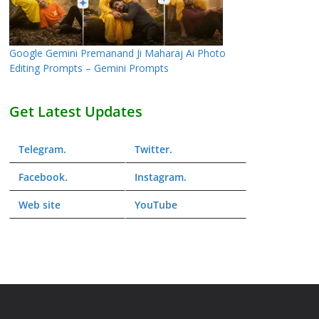
Google Gemini Premanand Ji Maharaj Ai Photo
Editing Prompts – Gemini Prompts
Get Latest Updates
Telegram
.
Twitter
.
Facebook
.
Instagram
.
Web
site
YouTube