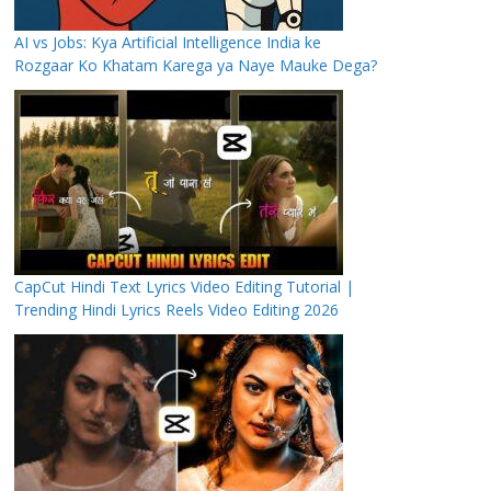
AI vs Jobs: Kya Artificial Intelligence India ke
Rozgaar Ko Khatam Karega ya Naye Mauke Dega?
CapCut Hindi Text Lyrics Video Editing Tutorial |
Trending Hindi Lyrics Reels Video Editing 2026