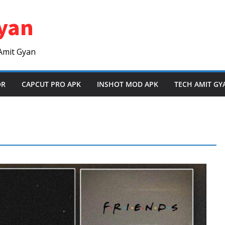
yan
Amit Gyan
OR
CAPCUT PRO APK
INSHOT MOD APK
TECH AMIT GY