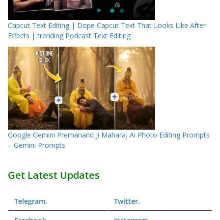
Capcut Text Editing | Dope Capcut Text That Looks Like After
Effects | trending Podcast Text Editing
Google Gemini Premanand Ji Maharaj Ai Photo Editing Prompts
– Gemini Prompts
Get Latest Updates
Telegram
.
Twitter
.