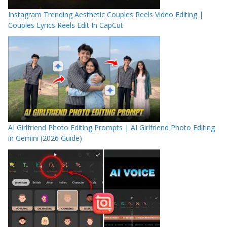
Instagram Trending Aesthetic Couples Reels Video Editing |
Couples Lyrics Reels Edit In CapCut
AI Girlfriend Photo Editing Prompts | AI Girlfriend Photo Editing
in Gemini (2026 Guide)