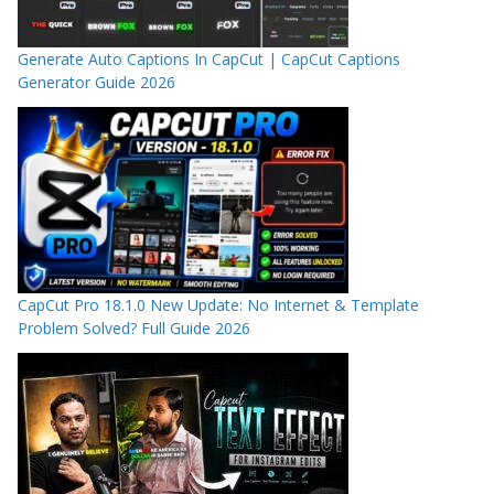
Generate Auto Captions In CapCut | CapCut Captions
Generator Guide 2026
CapCut Pro 18.1.0 New Update: No Internet & Template
Problem Solved? Full Guide 2026