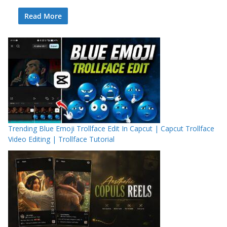
Read More
Trending Blue Emoji Trollface Edit In Capcut | Capcut Trollface
Video Editing | Trollface Tutorial