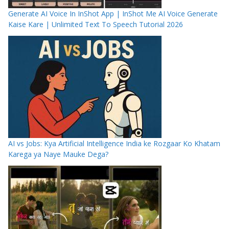
Generate AI Voice In InShot App | InShot Me AI Voice Generate
Kaise Kare | Unlimited Text To Speech Tutorial 2026
AI vs Jobs: Kya Artificial Intelligence India ke Rozgaar Ko Khatam
Karega ya Naye Mauke Dega?