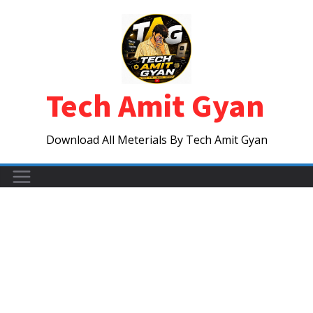
Skip
to
content
Tech Amit Gyan
Download All Meterials By Tech Amit Gyan