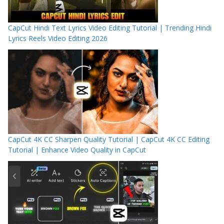
CapCut Hindi Text Lyrics Video Editing Tutorial | Trending Hindi
Lyrics Reels Video Editing 2026
CapCut 4K CC Sharpen Quality Tutorial | CapCut 4K CC Editing
Tutorial | Enhance Video Quality in CapCut