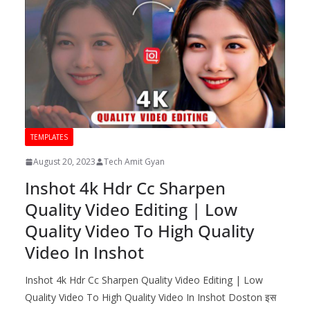
TEMPLATES
August 20, 2023
Tech Amit Gyan
Inshot 4k Hdr Cc Sharpen
Quality Video Editing | Low
Quality Video To High Quality
Video In Inshot
Inshot 4k Hdr Cc Sharpen Quality Video Editing | Low
Quality Video To High Quality Video In Inshot Doston इस