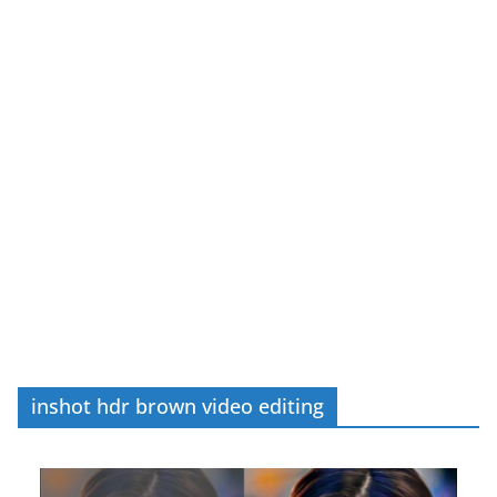
inshot hdr brown video editing