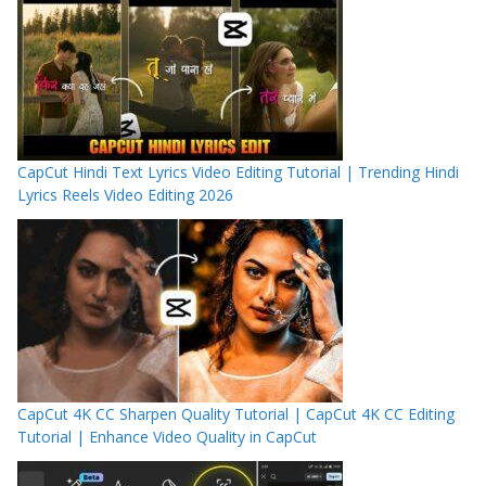
CapCut Hindi Text Lyrics Video Editing Tutorial | Trending Hindi
Lyrics Reels Video Editing 2026
CapCut 4K CC Sharpen Quality Tutorial | CapCut 4K CC Editing
Tutorial | Enhance Video Quality in CapCut