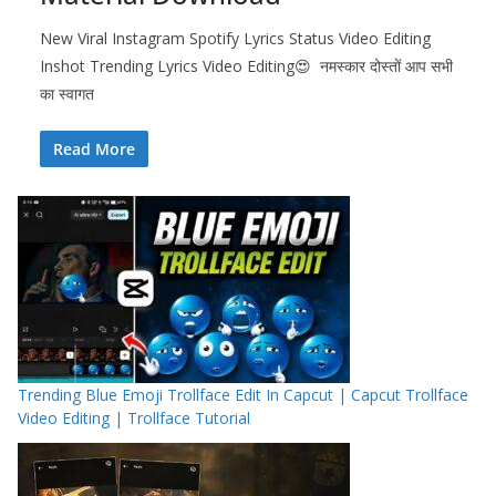
New Viral Instagram Spotify Lyrics Status Video Editing
Inshot Trending Lyrics Video Editing😍 नमस्कार दोस्तों आप सभी
का स्वागत
Read More
Trending Blue Emoji Trollface Edit In Capcut | Capcut Trollface
Video Editing | Trollface Tutorial