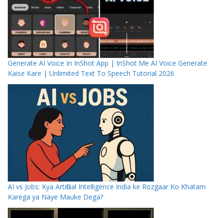
Generate AI Voice In InShot App | InShot Me AI Voice Generate
Kaise Kare | Unlimited Text To Speech Tutorial 2026
AI vs Jobs: Kya Artificial Intelligence India ke Rozgaar Ko Khatam
Karega ya Naye Mauke Dega?