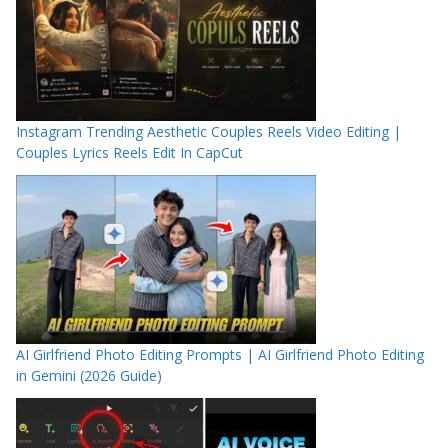
Instagram Trending Aesthetic Couples Reels Video Editing |
Couples Lyrics Reels Edit In CapCut
AI Girlfriend Photo Editing Prompts | AI Girlfriend Photo Editing
in Gemini (2026 Guide)