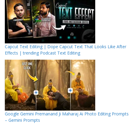
Capcut Text Editing | Dope Capcut Text That Looks Like After
Effects | trending Podcast Text Editing
Google Gemini Premanand Ji Maharaj Ai Photo Editing Prompts
– Gemini Prompts