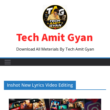
Skip
to
content
Tech Amit Gyan
Download All Meterials By Tech Amit Gyan
Inshot New Lyrics Video Editing