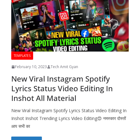
TEMPLATES
February 10, 2023
Tech Amit Gyan
New Viral Instagram Spotify
Lyrics Status Video Editing In
Inshot All Material
New Viral Instagram Spotify Lyrics Status Video Editing In
Inshot Inshot Trending Lyrics Video Editing😍 नमस्कार दोस्तों
आप सभी का