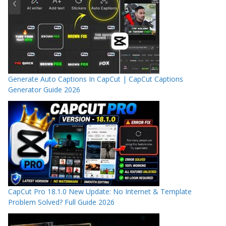
Generate Auto Captions In CapCut | CapCut Captions
Generator Guide 2026
CapCut Pro 18.1.0 New Update: No Internet & Template
Problem Solved? Full Guide 2026