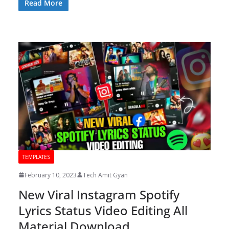
Read More
TEMPLATES
February 10, 2023
Tech Amit Gyan
New Viral Instagram Spotify
Lyrics Status Video Editing All
Material Download