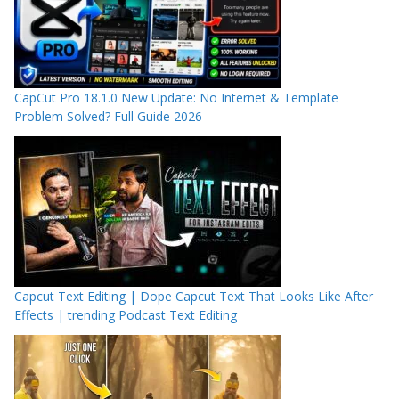
CapCut Pro 18.1.0 New Update: No Internet & Template
Problem Solved? Full Guide 2026
Capcut Text Editing | Dope Capcut Text That Looks Like After
Effects | trending Podcast Text Editing