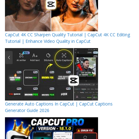
CapCut 4K CC Sharpen Quality Tutorial | CapCut 4K CC Editing
Tutorial | Enhance Video Quality in CapCut
Generate Auto Captions In CapCut | CapCut Captions
Generator Guide 2026