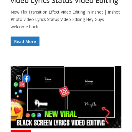
video Lyrics Status Video Editing
New Flip Transition Effect Video Editing In Inshot | Inshot
Photo video Lyrics Status Video Editing Hey Guys
welcome back
Read More