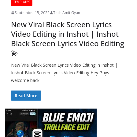
TEMPLATES
September 15, 2022
Tech Amit Gyan
New Viral Black Screen Lyrics
Video Editing in Inshot | Inshot
Black Screen Lyrics Video Editing
💫
New Viral Black Screen Lyrics Video Editing in Inshot |
Inshot Black Screen Lyrics Video Editing Hey Guys
welcome back
Read More