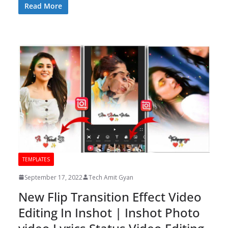
Read More
TEMPLATES
September 17, 2022
Tech Amit Gyan
New Flip Transition Effect Video
Editing In Inshot | Inshot Photo