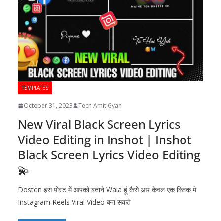
TEMPLATES
October 31, 2023
Tech Amit Gyan
New Viral Black Screen Lyrics
Video Editing in Inshot | Inshot
Black Screen Lyrics Video Editing
💫
Doston इस पोस्ट में आपको बताने Wala हूं कैसे आप केवल एक क्लिक मे
Instagram Reels Viral Video बना सकते