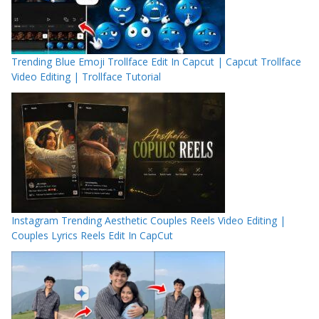
Trending Blue Emoji Trollface Edit In Capcut | Capcut Trollface
Video Editing | Trollface Tutorial
Instagram Trending Aesthetic Couples Reels Video Editing |
Couples Lyrics Reels Edit In CapCut