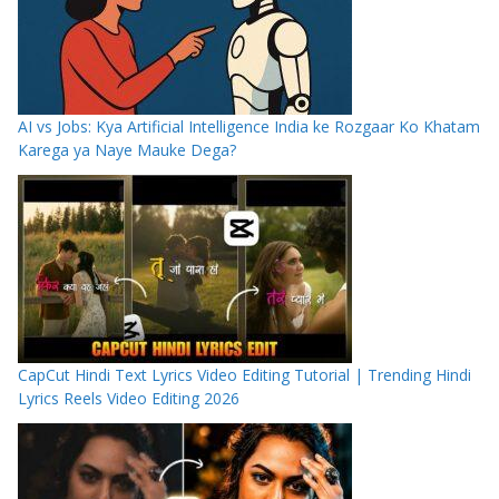
AI vs Jobs: Kya Artificial Intelligence India ke Rozgaar Ko Khatam
Karega ya Naye Mauke Dega?
CapCut Hindi Text Lyrics Video Editing Tutorial | Trending Hindi
Lyrics Reels Video Editing 2026