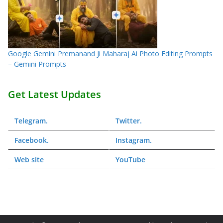
Google Gemini Premanand Ji Maharaj Ai Photo Editing Prompts
– Gemini Prompts
Get Latest Updates
Telegram
.
Twitter
.
Facebook
.
Instagram
.
Web
site
YouTube