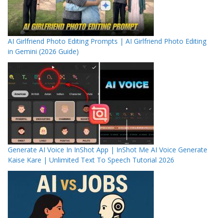
AI Girlfriend Photo Editing Prompts | AI Girlfriend Photo Editing
in Gemini (2026 Guide)
Generate AI Voice In InShot App | InShot Me AI Voice Generate
Kaise Kare | Unlimited Text To Speech Tutorial 2026