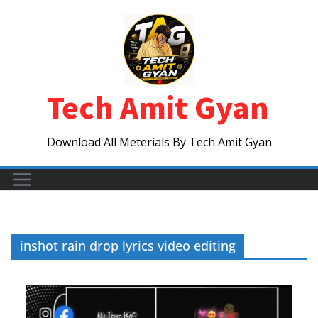
Skip
to
content
Tech Amit Gyan
Download All Meterials By Tech Amit Gyan
inshot rain drop lyrics video editing