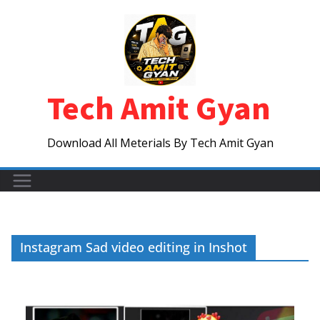
Skip
to
content
Tech Amit Gyan
Download All Meterials By Tech Amit Gyan
Instagram Sad video editing in Inshot