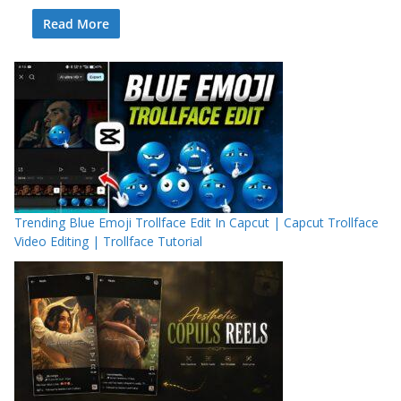
Read More
Trending Blue Emoji Trollface Edit In Capcut | Capcut Trollface
Video Editing | Trollface Tutorial