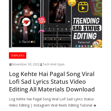
TEMPLATES
November 30, 2022
Tech Amit Gyan
Log Kehte Hai Pagal Song Viral
Lofi Sad Lyrics Status Video
Editing All Materials Download
Log Kehte Hai Pagal Song Viral Lofi Sad Lyrics Status
Video Editing | Instagram Viral Reels Editing Tutorial 🔥