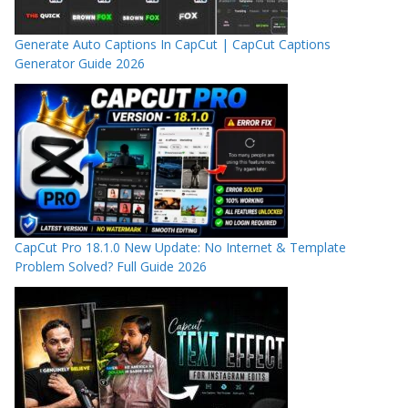
Generate Auto Captions In CapCut | CapCut Captions
Generator Guide 2026
CapCut Pro 18.1.0 New Update: No Internet & Template
Problem Solved? Full Guide 2026