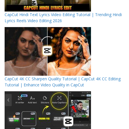
CapCut Hindi Text Lyrics Video Editing Tutorial | Trending Hindi
Lyrics Reels Video Editing 2026
CapCut 4K CC Sharpen Quality Tutorial | CapCut 4K CC Editing
Tutorial | Enhance Video Quality in CapCut