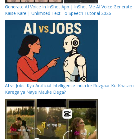
Generate AI Voice In InShot App | InShot Me AI Voice Generate
Kaise Kare | Unlimited Text To Speech Tutorial 2026
AI vs Jobs: Kya Artificial Intelligence India ke Rozgaar Ko Khatam
Karega ya Naye Mauke Dega?