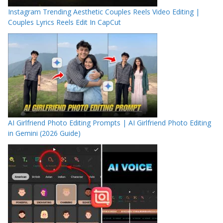
Instagram Trending Aesthetic Couples Reels Video Editing |
Couples Lyrics Reels Edit In CapCut
AI Girlfriend Photo Editing Prompts | AI Girlfriend Photo Editing
in Gemini (2026 Guide)