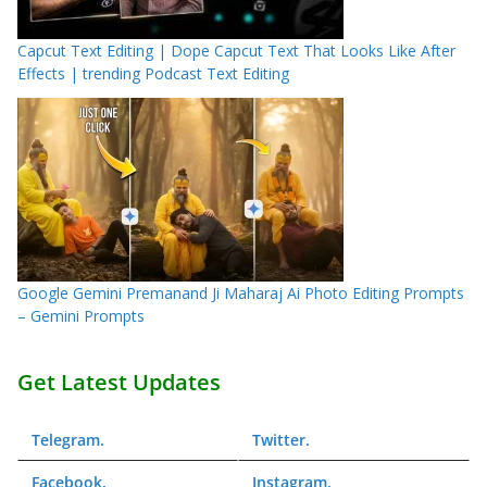
Capcut Text Editing | Dope Capcut Text That Looks Like After
Effects | trending Podcast Text Editing
Google Gemini Premanand Ji Maharaj Ai Photo Editing Prompts
– Gemini Prompts
Get Latest Updates
Telegram
.
Twitter
.
Facebook
.
Instagram
.