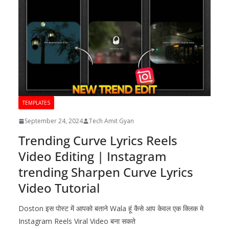
TEMPLATES
September 24, 2024
Tech Amit Gyan
Trending Curve Lyrics Reels
Video Editing | Instagram
trending Sharpen Curve Lyrics
Video Tutorial
Doston इस पोस्ट में आपको बताने Wala हूं कैसे आप केवल एक क्लिक मे
Instagram Reels Viral Video बना सकते