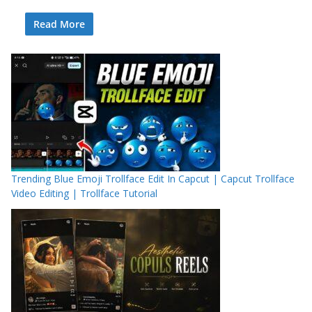
Read More
Trending Blue Emoji Trollface Edit In Capcut | Capcut Trollface
Video Editing | Trollface Tutorial