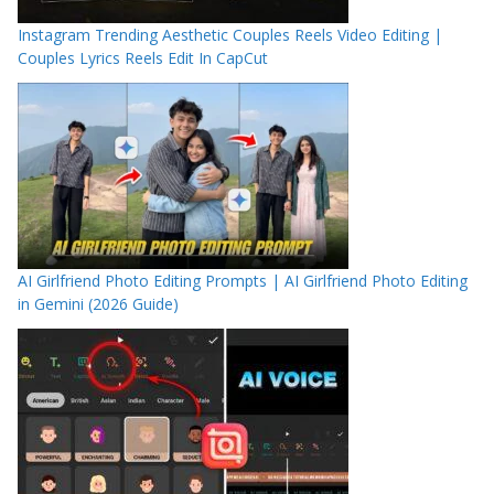
Instagram Trending Aesthetic Couples Reels Video Editing |
Couples Lyrics Reels Edit In CapCut
AI Girlfriend Photo Editing Prompts | AI Girlfriend Photo Editing
in Gemini (2026 Guide)