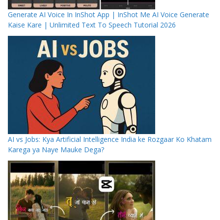
Generate AI Voice In InShot App | InShot Me AI Voice Generate
Kaise Kare | Unlimited Text To Speech Tutorial 2026
AI vs Jobs: Kya Artificial Intelligence India ke Rozgaar Ko Khatam
Karega ya Naye Mauke Dega?