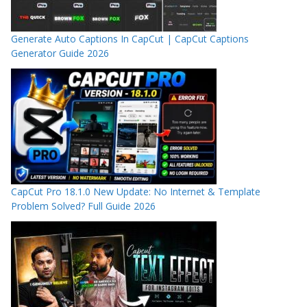
Generate Auto Captions In CapCut | CapCut Captions
Generator Guide 2026
CapCut Pro 18.1.0 New Update: No Internet & Template
Problem Solved? Full Guide 2026