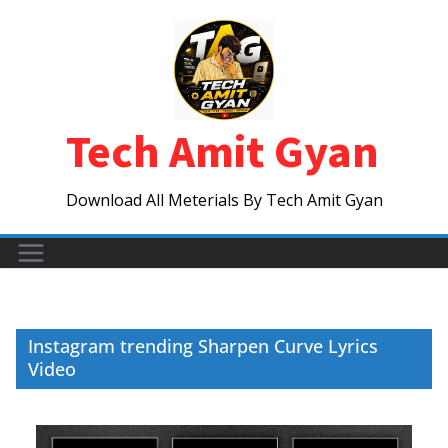
Skip
to
content
Tech Amit Gyan
Download All Meterials By Tech Amit Gyan
Instagram trending Sharpen Curve Lyrics
Video