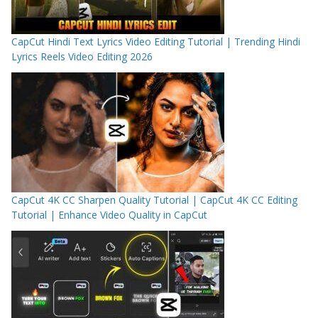
CapCut Hindi Text Lyrics Video Editing Tutorial | Trending Hindi
Lyrics Reels Video Editing 2026
CapCut 4K CC Sharpen Quality Tutorial | CapCut 4K CC Editing
Tutorial | Enhance Video Quality in CapCut