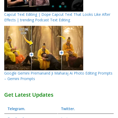
Capcut Text Editing | Dope Capcut Text That Looks Like After
Effects | trending Podcast Text Editing
Google Gemini Premanand Ji Maharaj Ai Photo Editing Prompts
– Gemini Prompts
Get Latest Updates
Telegram
.
Twitter
.