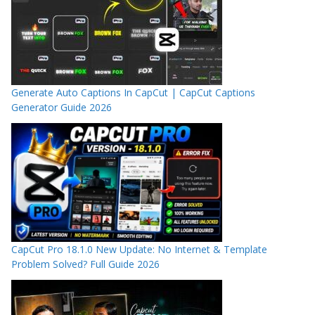
Generate Auto Captions In CapCut | CapCut Captions
Generator Guide 2026
CapCut Pro 18.1.0 New Update: No Internet & Template
Problem Solved? Full Guide 2026