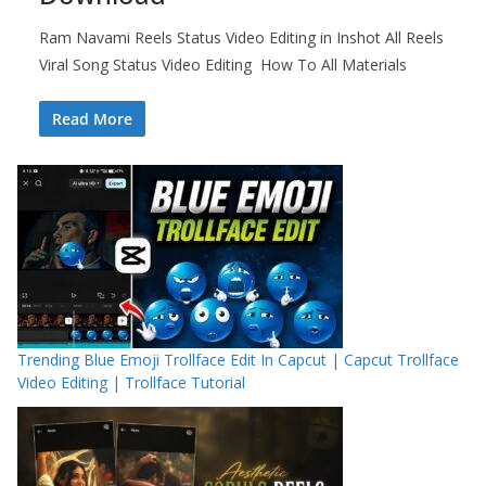
Ram Navami Reels Status Video Editing in Inshot All Reels
Viral Song Status Video Editing How To All Materials
Read More
Trending Blue Emoji Trollface Edit In Capcut | Capcut Trollface
Video Editing | Trollface Tutorial