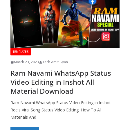
TEMPLATES
March 23, 2023
Tech Amit Gyan
Ram Navami WhatsApp Status
Video Editing in Inshot All
Material Download
Ram Navami WhatsApp Status Video Editing in Inshot
Reels Viral Song Status Video Editing How To All
Materials And