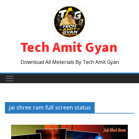
Skip
to
content
Tech Amit Gyan
Download All Meterials By Tech Amit Gyan
jai shree ram full screen status