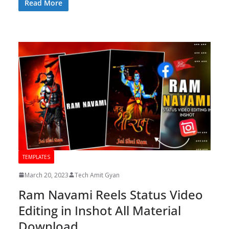
Read More
TEMPLATES
March 20, 2023
Tech Amit Gyan
Ram Navami Reels Status Video
Editing in Inshot All Material
Download