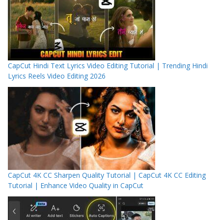
CapCut Hindi Text Lyrics Video Editing Tutorial | Trending Hindi
Lyrics Reels Video Editing 2026
CapCut 4K CC Sharpen Quality Tutorial | CapCut 4K CC Editing
Tutorial | Enhance Video Quality in CapCut