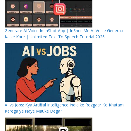
Generate AI Voice In InShot App | InShot Me AI Voice Generate
Kaise Kare | Unlimited Text To Speech Tutorial 2026
AI vs Jobs: Kya Artificial Intelligence India ke Rozgaar Ko Khatam
Karega ya Naye Mauke Dega?