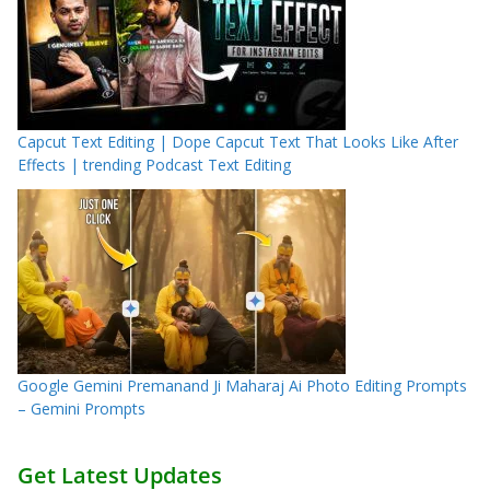
Capcut Text Editing | Dope Capcut Text That Looks Like After
Effects | trending Podcast Text Editing
Google Gemini Premanand Ji Maharaj Ai Photo Editing Prompts
– Gemini Prompts
Get Latest Updates