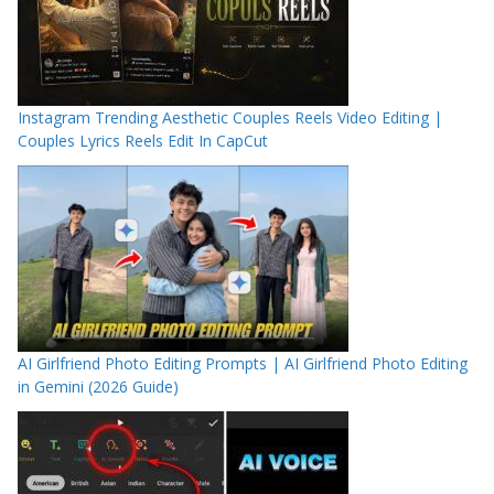
Instagram Trending Aesthetic Couples Reels Video Editing |
Couples Lyrics Reels Edit In CapCut
AI Girlfriend Photo Editing Prompts | AI Girlfriend Photo Editing
in Gemini (2026 Guide)