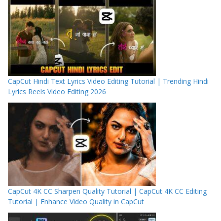
CapCut Hindi Text Lyrics Video Editing Tutorial | Trending Hindi
Lyrics Reels Video Editing 2026
CapCut 4K CC Sharpen Quality Tutorial | CapCut 4K CC Editing
Tutorial | Enhance Video Quality in CapCut