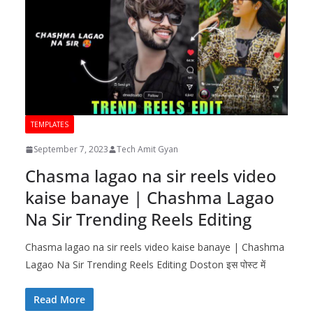
TEMPLATES
September 7, 2023
Tech Amit Gyan
Chasma lagao na sir reels video
kaise banaye | Chashma Lagao
Na Sir Trending Reels Editing
Chasma lagao na sir reels video kaise banaye | Chashma
Lagao Na Sir Trending Reels Editing Doston इस पोस्ट में
Read More