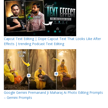
Capcut Text Editing | Dope Capcut Text That Looks Like After
Effects | trending Podcast Text Editing
Google Gemini Premanand Ji Maharaj Ai Photo Editing Prompts
– Gemini Prompts