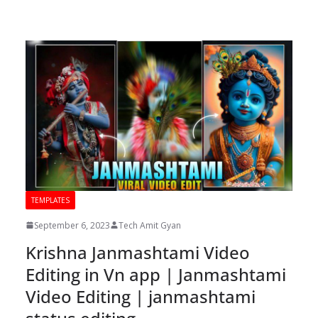
TEMPLATES
September 6, 2023
Tech Amit Gyan
Krishna Janmashtami Video
Editing in Vn app | Janmashtami
Video Editing | janmashtami