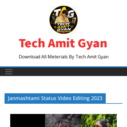
Skip
to
content
Tech Amit Gyan
Download All Meterials By Tech Amit Gyan
Janmashtami Status Video Editing 2023