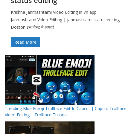
status editing
Krishna Janmashtami Video Editing in Vn app |
Janmashtami Video Editing | janmashtami status editing
Doston इस पोस्ट में आपको
Read More
Trending Blue Emoji Trollface Edit In Capcut | Capcut Trollface
Video Editing | Trollface Tutorial