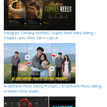
Instagram Trending Aesthetic Couples Reels Video Editing |
Couples Lyrics Reels Edit In CapCut
AI Girlfriend Photo Editing Prompts | AI Girlfriend Photo Editing
in Gemini (2026 Guide)