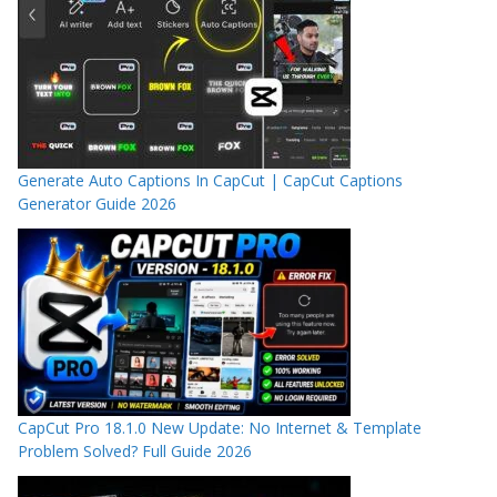
Generate Auto Captions In CapCut | CapCut Captions
Generator Guide 2026
CapCut Pro 18.1.0 New Update: No Internet & Template
Problem Solved? Full Guide 2026