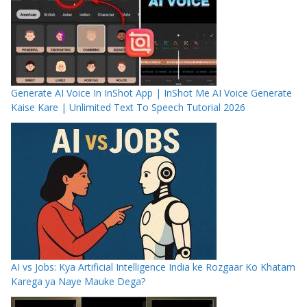
Generate AI Voice In InShot App | InShot Me AI Voice Generate
Kaise Kare | Unlimited Text To Speech Tutorial 2026
AI vs Jobs: Kya Artificial Intelligence India ke Rozgaar Ko Khatam
Karega ya Naye Mauke Dega?