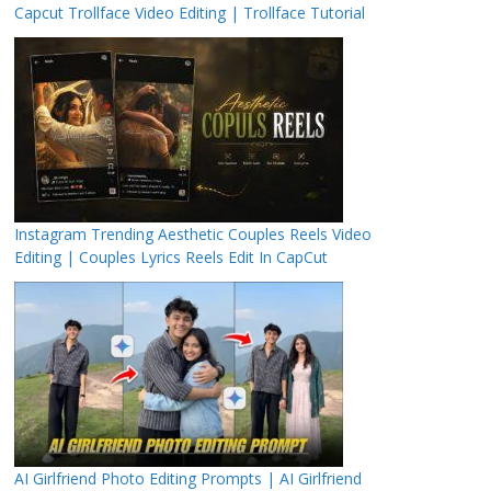
Capcut Trollface Video Editing | Trollface Tutorial
Instagram Trending Aesthetic Couples Reels Video
Editing | Couples Lyrics Reels Edit In CapCut
AI Girlfriend Photo Editing Prompts | AI Girlfriend