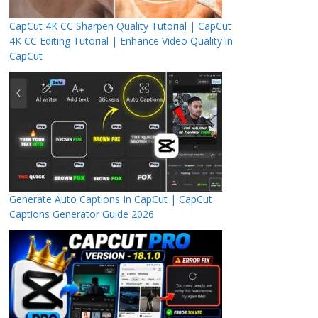
CapCut 4K CC Sharpen Quality Tutorial | CapCut
4K CC Editing Tutorial | Enhance Video Quality in
CapCut
Generate Auto Captions In CapCut | CapCut
Captions Generator Guide 2026