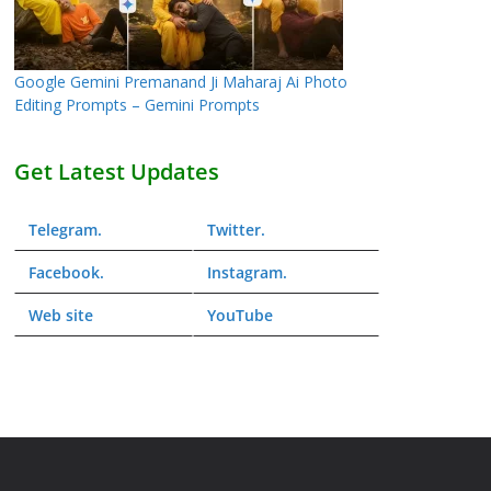
Google Gemini Premanand Ji Maharaj Ai Photo
Editing Prompts – Gemini Prompts
Get Latest Updates
Telegram
.
Twitter
.
Facebook
.
Instagram
.
Web
site
YouTube