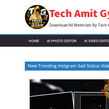
Skip
Tech Amit G
to
content
Download All Meterials By Tech 
HOME
AI PHOTO EDITOR
AI VIDEO EDIT
New Trending Instgram Sad Status Vide