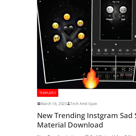
TEMPLATES
March 16, 2023
Tech Amit Gyan
New Trending Instgram Sad St
Material Download