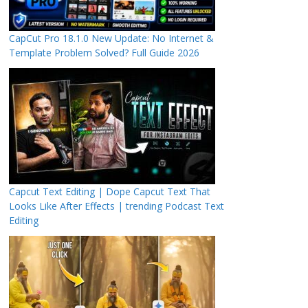
CapCut Pro 18.1.0 New Update: No Internet &
Template Problem Solved? Full Guide 2026
Capcut Text Editing | Dope Capcut Text That
Looks Like After Effects | trending Podcast Text
Editing