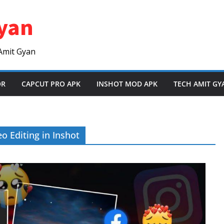
yan
Amit Gyan
OR
CAPCUT PRO APK
INSHOT MOD APK
TECH AMIT GY
o Editing in Inshot