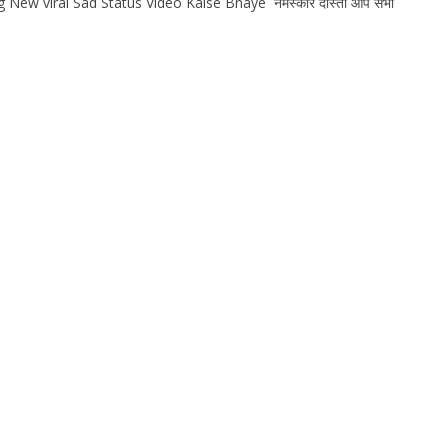
New viral Sad Status Video Kaise Bnaye नमस्कार दोस्तों आप सभी