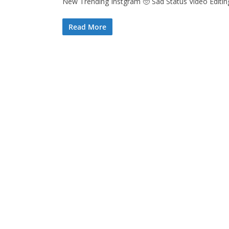
New Trending Instgram 🥺 Sad Status Video Editing 
Read More