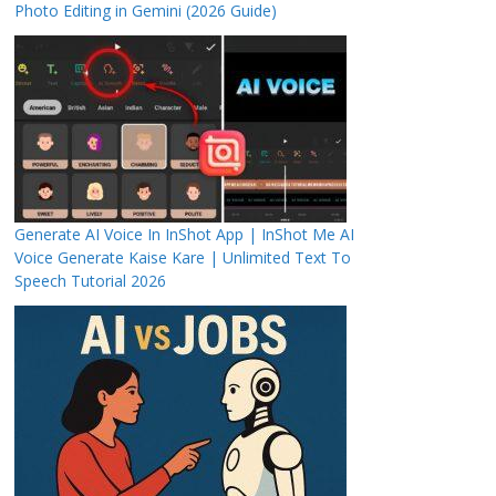
Photo Editing in Gemini (2026 Guide)
Generate AI Voice In InShot App | InShot Me AI
Voice Generate Kaise Kare | Unlimited Text To
Speech Tutorial 2026