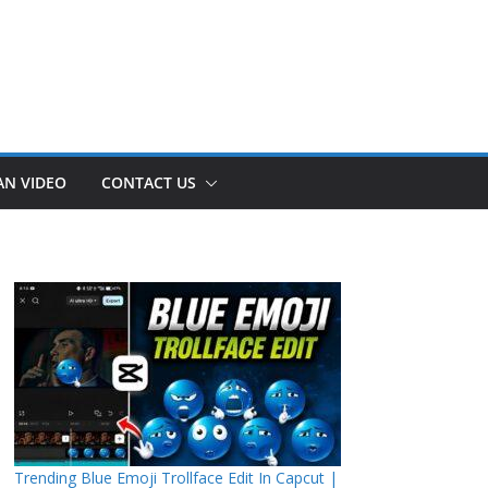
AN VIDEO
CONTACT US
Trending Blue Emoji Trollface Edit In Capcut |