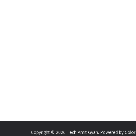
Copyright © 2026
Tech Amit Gyan
. Powered by
Colo