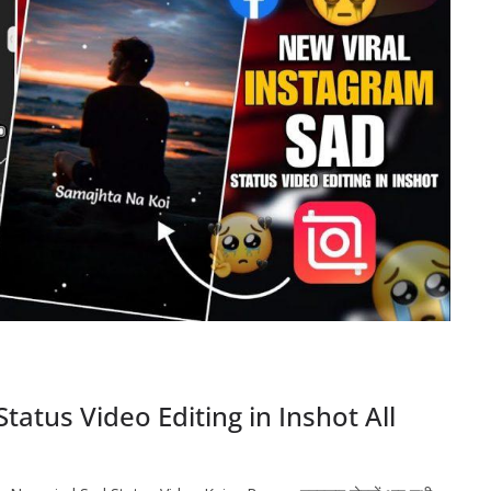
atus Video Editing in Inshot All