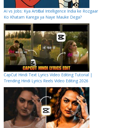
AI vs Jobs: Kya Artificial Intelligence India ke Rozgaar
Ko Khatam Karega ya Naye Mauke Dega?
CapCut Hindi Text Lyrics Video Editing Tutorial |
Trending Hindi Lyrics Reels Video Editing 2026