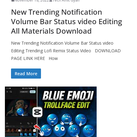
November 18, 2022
Tech Amit Gyan
New Trending Notification
Volume Bar Status video Editing
All Materials Download
New Trending Notification Volume Bar Status video
Editing Trending Lofi Remix Status Video DOWNLOAD
PAGE LINK HERE How
Read More