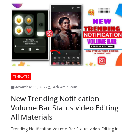
TEMPLATES
November 18, 2022
Tech Amit Gyan
New Trending Notification
Volume Bar Status video Editing
All Materials
Trending Notification Volume Bar Status video Editing in