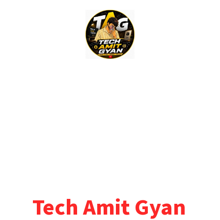
Skip
to
content
Tech Amit Gyan