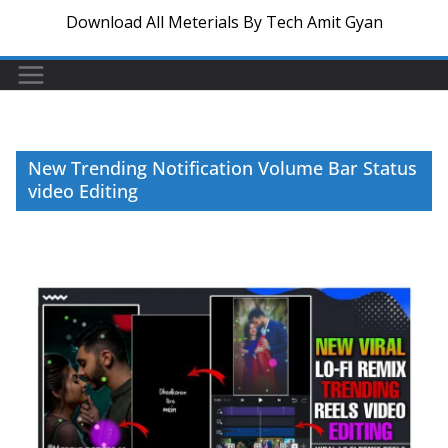
Download All Meterials By Tech Amit Gyan
New Trending Notification Volume Bar Status
video Editing