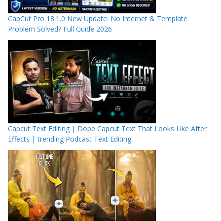
CapCut Pro 18.1.0 New Update: No Internet & Template
Problem Solved? Full Guide 2026
Capcut Text Editing | Dope Capcut Text That Looks Like After
Effects | trending Podcast Text Editing