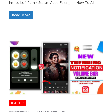
Inshot Lofi Remix Status Video Editing How To All
Read More
TEMPLATES