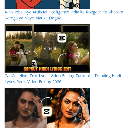
AI vs Jobs: Kya Artificial Intelligence India ke Rozgaar Ko Khatam
Karega ya Naye Mauke Dega?
CapCut Hindi Text Lyrics Video Editing Tutorial | Trending Hindi
Lyrics Reels Video Editing 2026