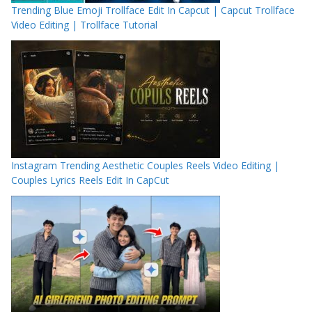
Trending Blue Emoji Trollface Edit In Capcut | Capcut Trollface
Video Editing | Trollface Tutorial
Instagram Trending Aesthetic Couples Reels Video Editing |
Couples Lyrics Reels Edit In CapCut