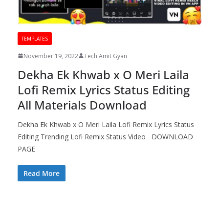
TEMPLATES
November 19, 2022
Tech Amit Gyan
Dekha Ek Khwab x O Meri Laila
Lofi Remix Lyrics Status Editing
All Materials Download
Dekha Ek Khwab x O Meri Laila Lofi Remix Lyrics Status
Editing Trending Lofi Remix Status Video DOWNLOAD
PAGE
Read More