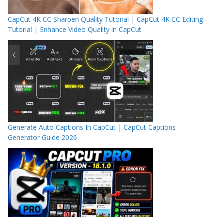
CapCut 4K CC Sharpen Quality Tutorial | CapCut 4K CC Editing
Tutorial | Enhance Video Quality in CapCut
Generate Auto Captions In CapCut | CapCut Captions
Generator Guide 2026