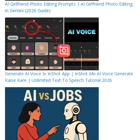
AI Girlfriend Photo Editing Prompts | AI Girlfriend Photo Editing
in Gemini (2026 Guide)
Generate AI Voice In InShot App | InShot Me AI Voice Generate
Kaise Kare | Unlimited Text To Speech Tutorial 2026