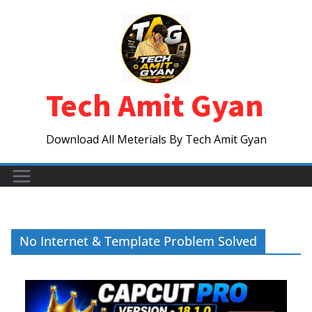
Skip
to
content
Tech Amit Gyan
Download All Meterials By Tech Amit Gyan
No Internet & Template Problem Solved