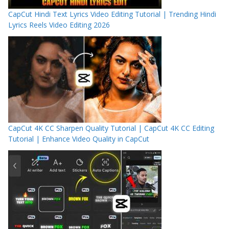
CapCut Hindi Text Lyrics Video Editing Tutorial | Trending Hindi
Lyrics Reels Video Editing 2026
CapCut 4K CC Sharpen Quality Tutorial | CapCut 4K CC Editing
Tutorial | Enhance Video Quality in CapCut