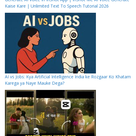
Kaise Kare | Unlimited Text To Speech Tutorial 2026
AI vs Jobs: Kya Artificial Intelligence India ke Rozgaar Ko Khatam
Karega ya Naye Mauke Dega?