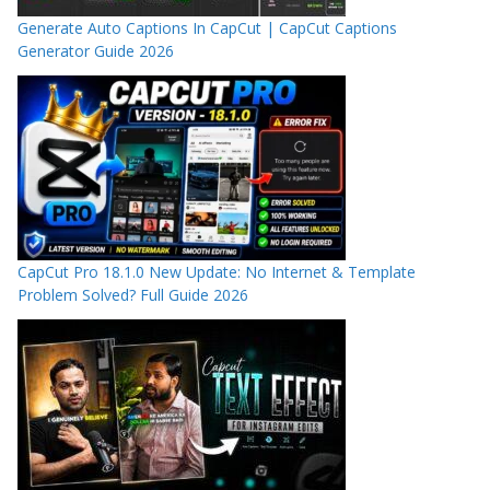
Generate Auto Captions In CapCut | CapCut Captions
Generator Guide 2026
CapCut Pro 18.1.0 New Update: No Internet & Template
Problem Solved? Full Guide 2026