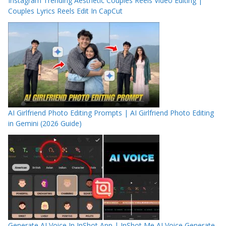
Instagram Trending Aesthetic Couples Reels Video Editing |
Couples Lyrics Reels Edit In CapCut
AI Girlfriend Photo Editing Prompts | AI Girlfriend Photo Editing
in Gemini (2026 Guide)
Generate AI Voice In InShot App | InShot Me AI Voice Generate