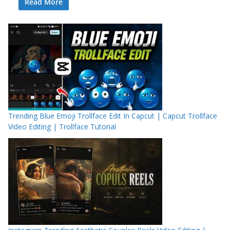
Read More
Trending Blue Emoji Trollface Edit In Capcut | Capcut Trollface
Video Editing | Trollface Tutorial