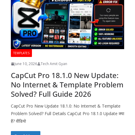
TEMPLATES
June 10, 2026
Tech Amit Gyan
CapCut Pro 18.1.0 New Update:
No Internet & Template Problem
Solved? Full Guide 2026
CapCut Pro New Update 18.1.0: No Internet & Template
Problem Solved? Full Details CapCut Pro 18.1.0 Update क्या
है? वीडियो