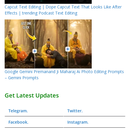
Capcut Text Editing | Dope Capcut Text That Looks Like After
Effects | trending Podcast Text Editing
Google Gemini Premanand Ji Maharaj Ai Photo Editing Prompts
– Gemini Prompts
Get Latest Updates
Telegram
.
Twitter
.
Facebook
.
Instagram
.