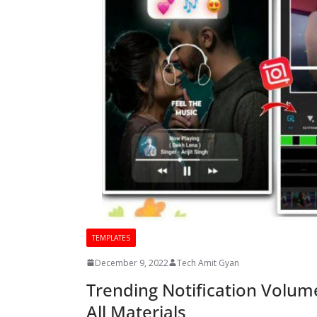
TEMPLATES
December 9, 2022
Tech Amit Gyan
Trending Notification Volume
All Materials