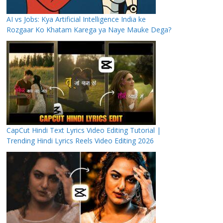
AI vs Jobs: Kya Artificial Intelligence India ke
Rozgaar Ko Khatam Karega ya Naye Mauke Dega?
CapCut Hindi Text Lyrics Video Editing Tutorial |
Trending Hindi Lyrics Reels Video Editing 2026