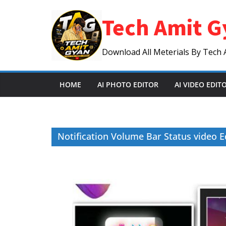
Skip
Tech Amit G
to
content
Download All Meterials By Tech 
HOME
AI PHOTO EDITOR
AI VIDEO EDIT
Notification Volume Bar Status video Ed