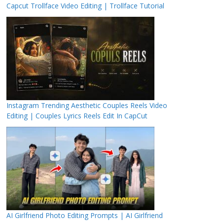
Capcut Trollface Video Editing | Trollface Tutorial
Instagram Trending Aesthetic Couples Reels Video
Editing | Couples Lyrics Reels Edit In CapCut
AI Girlfriend Photo Editing Prompts | AI Girlfriend