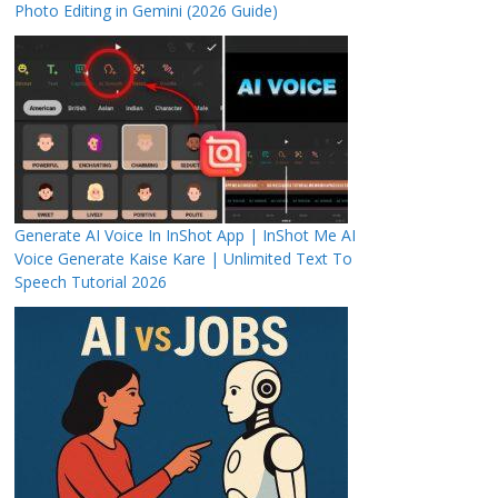
Photo Editing in Gemini (2026 Guide)
Generate AI Voice In InShot App | InShot Me AI
Voice Generate Kaise Kare | Unlimited Text To
Speech Tutorial 2026