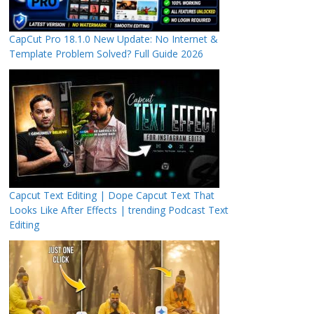
CapCut Pro 18.1.0 New Update: No Internet &
Template Problem Solved? Full Guide 2026
Capcut Text Editing | Dope Capcut Text That
Looks Like After Effects | trending Podcast Text
Editing