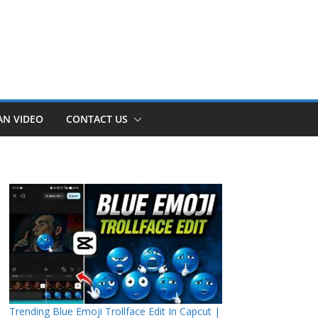
AN VIDEO
CONTACT US
Trending Blue Emoji Trollface Edit In Capcut |