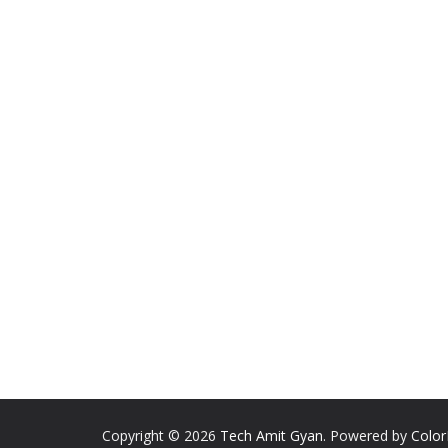
Copyright © 2026
Tech Amit Gyan
. Powered by
Colo