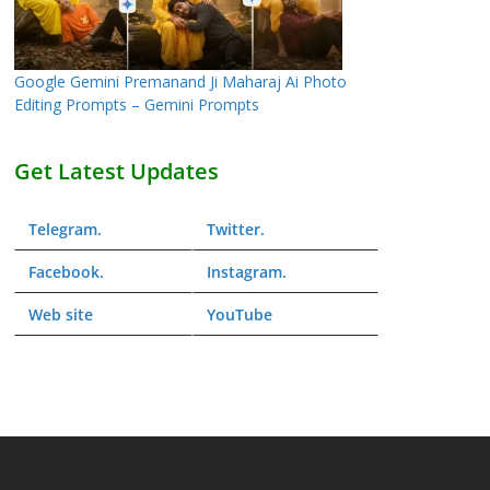
Google Gemini Premanand Ji Maharaj Ai Photo
Editing Prompts – Gemini Prompts
Get Latest Updates
Telegram
.
Twitter
.
Facebook
.
Instagram
.
Web
site
YouTube