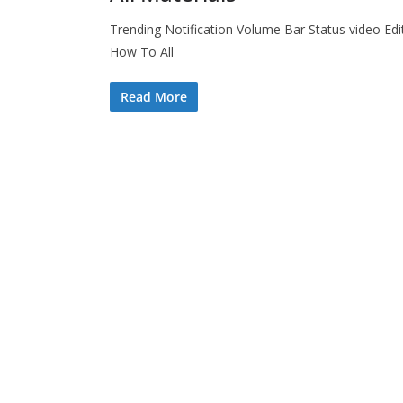
Trending Notification Volume Bar Status video Edi
How To All
Read More