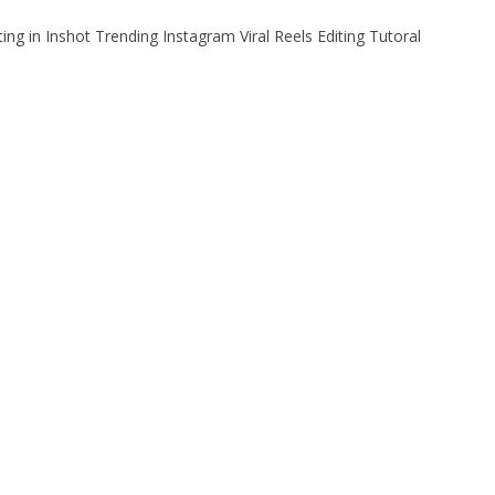
ting in Inshot Trending Instagram Viral Reels Editing Tutoral