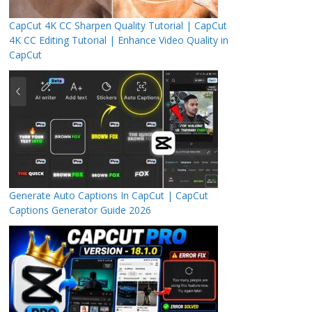
CapCut 4K CC Sharpen Quality Tutorial | CapCut
4K CC Editing Tutorial | Enhance Video Quality in
CapCut
Generate Auto Captions In CapCut | CapCut
Captions Generator Guide 2026