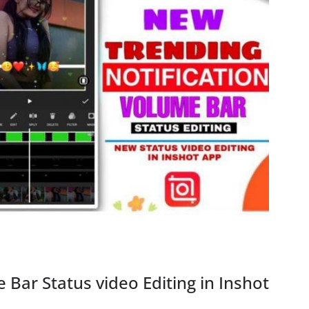
 Bar Status video Editing in Inshot