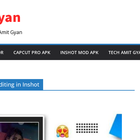
yan
Amit Gyan
OR
CAPCUT PRO APK
INSHOT MOD APK
TECH AMIT GY
iting in Inshot