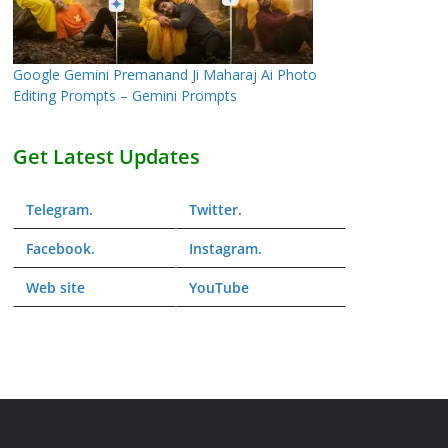
Google Gemini Premanand Ji Maharaj Ai Photo
Editing Prompts – Gemini Prompts
Get Latest Updates
Telegram
.
Twitter
.
Facebook
.
Instagram
.
Web
site
YouTube