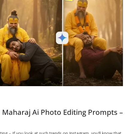
 Maharaj Ai Photo Editing Prompts –
ng – If you look at such trends on Instagram, you’ll know that