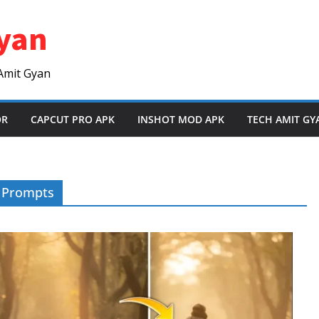
yan
Amit Gyan
OR
CAPCUT PRO APK
INSHOT MOD APK
TECH AMIT GY
g Prompts