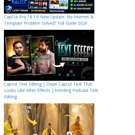
CapCut Pro 18.1.0 New Update: No Internet &
Template Problem Solved? Full Guide 2026
Capcut Text Editing | Dope Capcut Text That
Looks Like After Effects | trending Podcast Text
Editing