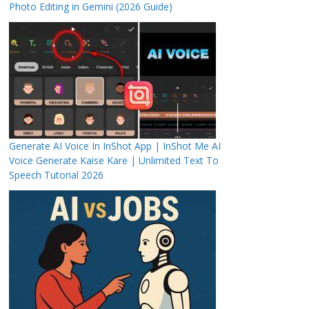
Photo Editing in Gemini (2026 Guide)
Generate AI Voice In InShot App | InShot Me AI
Voice Generate Kaise Kare | Unlimited Text To
Speech Tutorial 2026