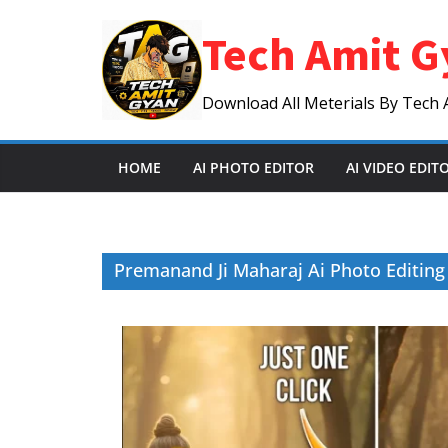
Skip
Tech Amit G
to
content
Download All Meterials By Tech 
HOME
AI PHOTO EDITOR
AI VIDEO EDIT
Premanand Ji Maharaj Ai Photo Editin