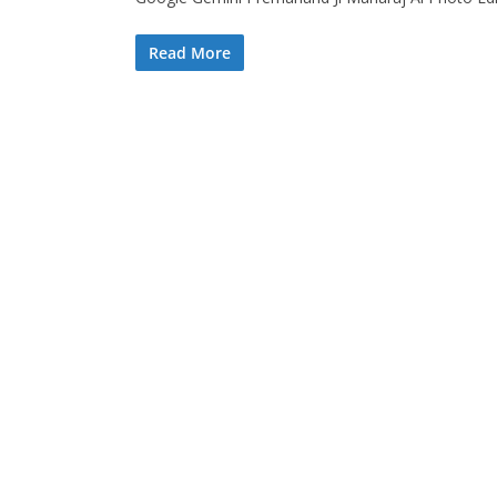
Read More