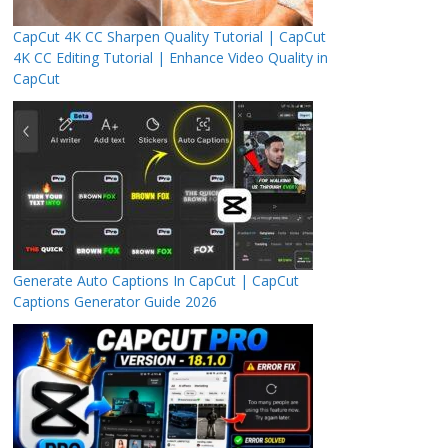
CapCut 4K CC Sharpen Quality Tutorial | CapCut
4K CC Editing Tutorial | Enhance Video Quality in
CapCut
Generate Auto Captions In CapCut | CapCut
Captions Generator Guide 2026