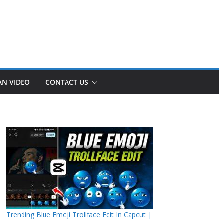
AN VIDEO
CONTACT US
Trending Blue Emoji Trollface Edit In Capcut |