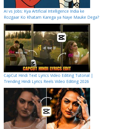
AI vs Jobs: Kya Artificial Intelligence India ke
Rozgaar Ko Khatam Karega ya Naye Mauke Dega?
CapCut Hindi Text Lyrics Video Editing Tutorial |
Trending Hindi Lyrics Reels Video Editing 2026