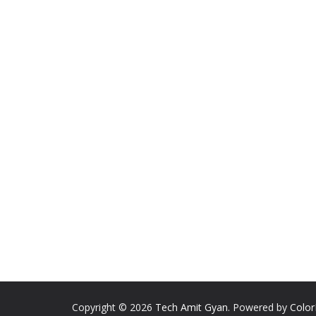
Copyright © 2026
Tech Amit Gyan
. Powered by
Colo