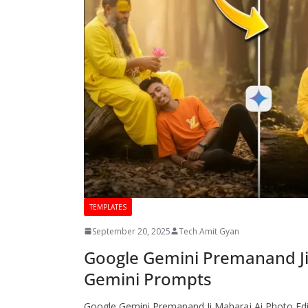
TEMPLATES
September 20, 2025
Tech Amit Gyan
Google Gemini Premanand Ji
Gemini Prompts
Google Gemini Premanand Ji Maharaj Ai Photo Editi