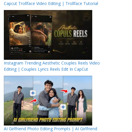
Capcut Trollface Video Editing | Trollface Tutorial
Instagram Trending Aesthetic Couples Reels Video
Editing | Couples Lyrics Reels Edit In CapCut
AI Girlfriend Photo Editing Prompts | AI Girlfriend