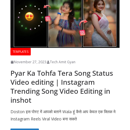
TEMPLATES
November 27, 2023
Tech Amit Gyan
Pyar Ka Tohfa Tera Song Status
Video editing | Instagram
Trending Song Video Editing in
inshot
Doston इस पोस्ट में आपको बताने Wala हूं कैसे आप केवल एक क्लिक मे
Instagram Reels Viral Video बना सकते