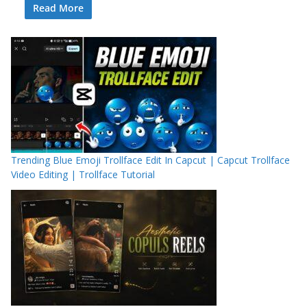
Read More
Trending Blue Emoji Trollface Edit In Capcut | Capcut Trollface
Video Editing | Trollface Tutorial