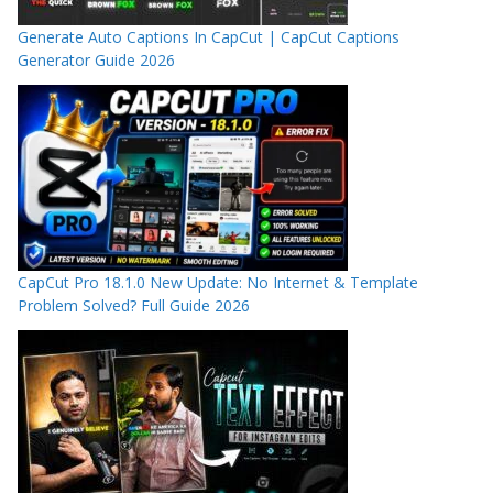
Generate Auto Captions In CapCut | CapCut Captions
Generator Guide 2026
CapCut Pro 18.1.0 New Update: No Internet & Template
Problem Solved? Full Guide 2026