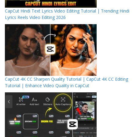
CapCut Hindi Text Lyrics Video Editing Tutorial | Trending Hindi
Lyrics Reels Video Editing 2026
CapCut 4K CC Sharpen Quality Tutorial | CapCut 4K CC Editing
Tutorial | Enhance Video Quality in CapCut