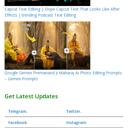
Capcut Text Editing | Dope Capcut Text That Looks Like After
Effects | trending Podcast Text Editing
Google Gemini Premanand Ji Maharaj Ai Photo Editing Prompts
– Gemini Prompts
Get Latest Updates
Telegram
.
Twitter
.
Facebook
.
Instagram
.