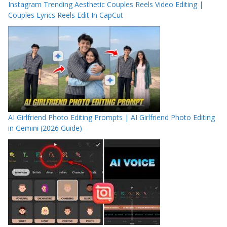
Instagram Trending Aesthetic Couples Reels Video Editing |
Couples Lyrics Reels Edit In CapCut
AI Girlfriend Photo Editing Prompts | AI Girlfriend Photo Editing
in Gemini (2026 Guide)