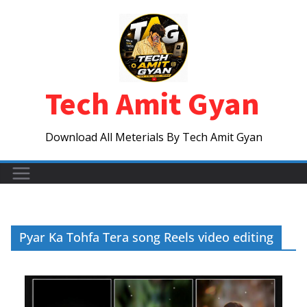
Skip
to
content
Tech Amit Gyan
Download All Meterials By Tech Amit Gyan
Pyar Ka Tohfa Tera song Reels video editing