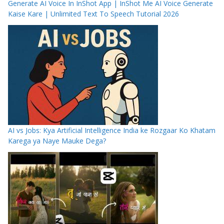
Generate AI Voice In InShot App | InShot Me AI Voice Generate
Kaise Kare | Unlimited Text To Speech Tutorial 2026
AI vs Jobs: Kya Artificial Intelligence India ke Rozgaar Ko Khatam
Karega ya Naye Mauke Dega?