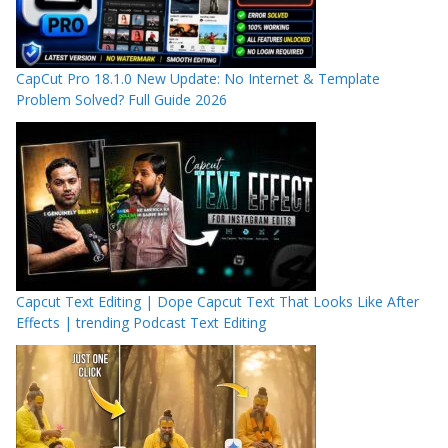
CapCut Pro 18.1.0 New Update: No Internet & Template
Problem Solved? Full Guide 2026
Capcut Text Editing | Dope Capcut Text That Looks Like After
Effects | trending Podcast Text Editing