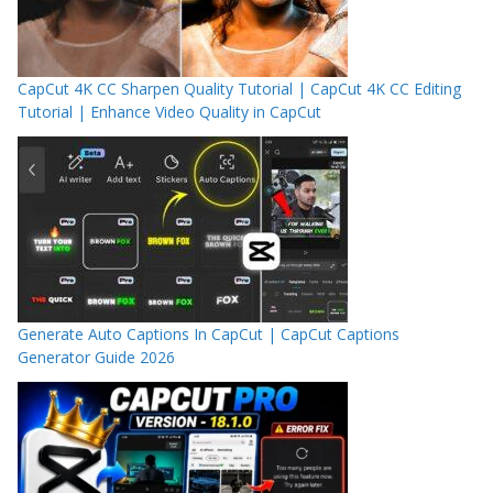
CapCut 4K CC Sharpen Quality Tutorial | CapCut 4K CC Editing
Tutorial | Enhance Video Quality in CapCut
Generate Auto Captions In CapCut | CapCut Captions
Generator Guide 2026