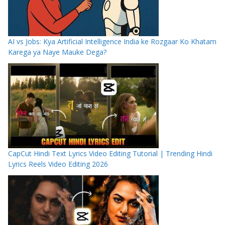
AI vs Jobs: Kya Artificial Intelligence India ke Rozgaar Ko Khatam
Karega ya Naye Mauke Dega?
CapCut Hindi Text Lyrics Video Editing Tutorial | Trending Hindi
Lyrics Reels Video Editing 2026