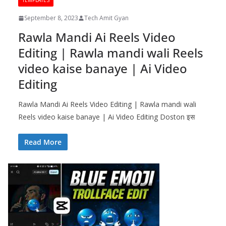
TEMPLATES
September 8, 2023
Tech Amit Gyan
Rawla Mandi Ai Reels Video
Editing | Rawla mandi wali Reels
video kaise banaye | Ai Video
Editing
Rawla Mandi Ai Reels Video Editing | Rawla mandi wali
Reels video kaise banaye | Ai Video Editing Doston इस
Read More