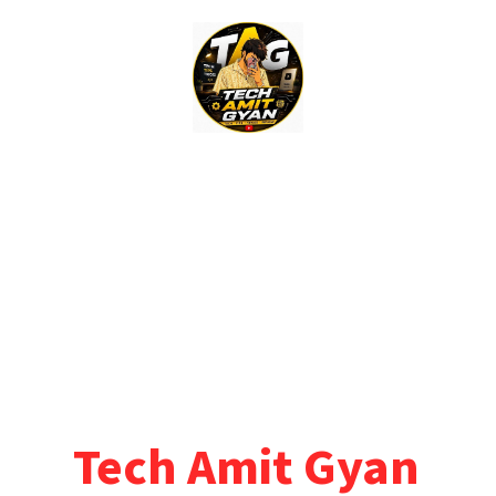
Skip
to
content
Tech Amit Gyan