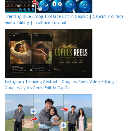
Trending Blue Emoji Trollface Edit In Capcut | Capcut Trollface
Video Editing | Trollface Tutorial
Instagram Trending Aesthetic Couples Reels Video Editing |
Couples Lyrics Reels Edit In CapCut