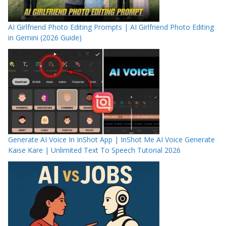
AI Girlfriend Photo Editing Prompts | AI Girlfriend Photo Editing
in Gemini (2026 Guide)
Generate AI Voice In InShot App | InShot Me AI Voice Generate
Kaise Kare | Unlimited Text To Speech Tutorial 2026