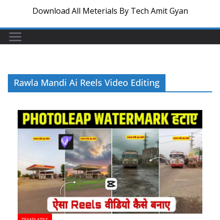
Download All Meterials By Tech Amit Gyan
Rawla Mandi Ai Reels Video Editing