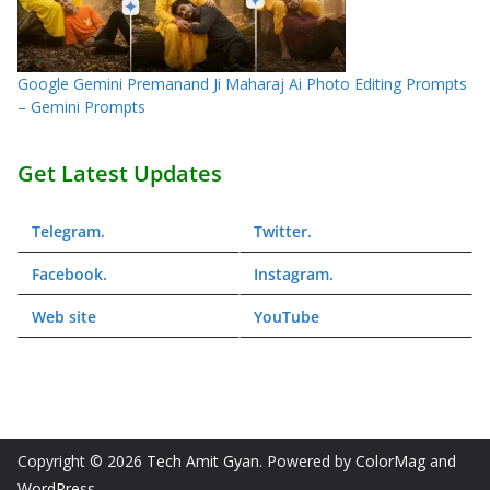
Google Gemini Premanand Ji Maharaj Ai Photo Editing Prompts
– Gemini Prompts
Get Latest Updates
Telegram
.
Twitter
.
Facebook
.
Instagram
.
Web
site
YouTube
Copyright © 2026
Tech Amit Gyan
. Powered by
ColorMag
and
WordPress
.