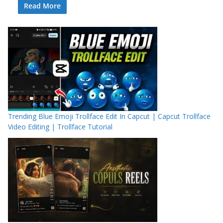
Read More
Trending Blue Emoji Trollface Edit In Capcut | Capcut Trollface
Video Editing | Trollface Tutorial