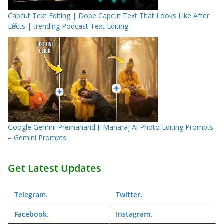
Capcut Text Editing | Dope Capcut Text That Looks Like After
Effects | trending Podcast Text Editing
Google Gemini Premanand Ji Maharaj Ai Photo Editing Prompts
– Gemini Prompts
Get Latest Updates
Telegram
.
Twitter
.
Facebook
.
Instagram
.