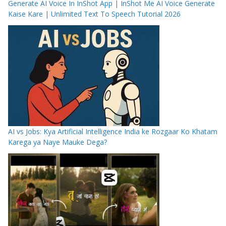
Generate AI Voice In InShot App | InShot Me AI Voice Generate
Kaise Kare | Unlimited Text To Speech Tutorial 2026
AI vs Jobs: Kya Artificial Intelligence India ke Rozgaar Ko Khatam
Karega ya Naye Mauke Dega?