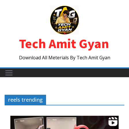
Skip
to
content
Tech Amit Gyan
Download All Meterials By Tech Amit Gyan
reels trending