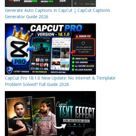
Generate Auto Captions In CapCut | CapCut Captions
Generator Guide 2026
CapCut Pro 18.1.0 New Update: No Internet & Template
Problem Solved? Full Guide 2026