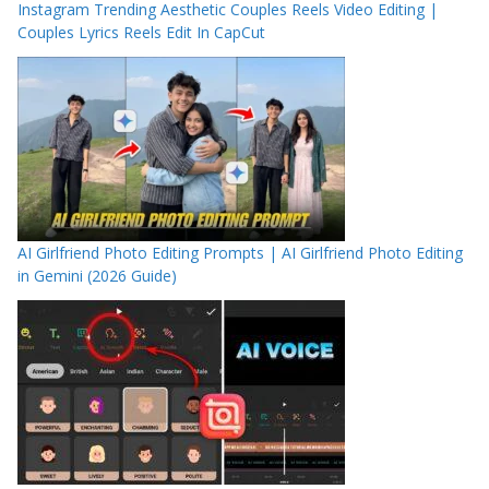
Instagram Trending Aesthetic Couples Reels Video Editing |
Couples Lyrics Reels Edit In CapCut
AI Girlfriend Photo Editing Prompts | AI Girlfriend Photo Editing
in Gemini (2026 Guide)