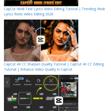
CapCut Hindi Text Lyrics Video Editing Tutorial | Trending Hindi
Lyrics Reels Video Editing 2026
CapCut 4K CC Sharpen Quality Tutorial | CapCut 4K CC Editing
Tutorial | Enhance Video Quality in CapCut