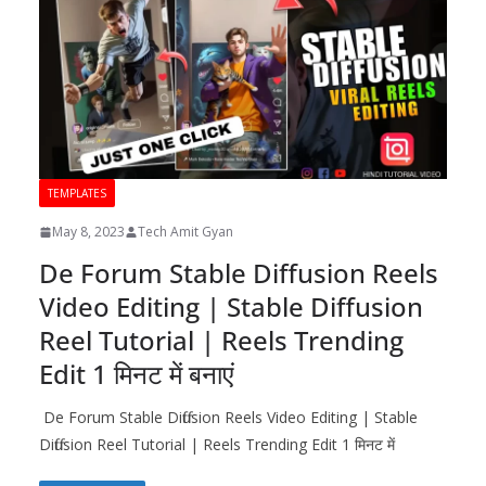
TEMPLATES
May 8, 2023
Tech Amit Gyan
De Forum Stable Diffusion Reels
Video Editing | Stable Diffusion
Reel Tutorial | Reels Trending
Edit 1 मिनट में बनाएं
De Forum Stable Diffusion Reels Video Editing | Stable
Diffusion Reel Tutorial | Reels Trending Edit 1 मिनट में