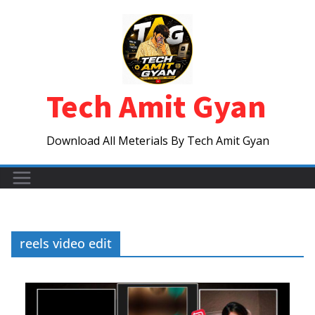
Skip
to
content
Tech Amit Gyan
Download All Meterials By Tech Amit Gyan
reels video edit