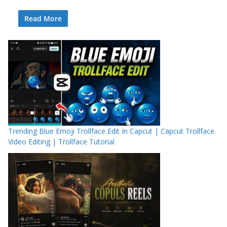
Read More
Trending Blue Emoji Trollface Edit In Capcut | Capcut Trollface
Video Editing | Trollface Tutorial