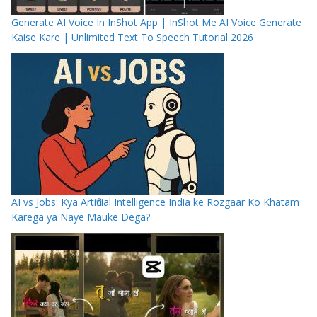
Generate AI Voice In InShot App | InShot Me AI Voice Generate
Kaise Kare | Unlimited Text To Speech Tutorial 2026
AI vs Jobs: Kya Artificial Intelligence India ke Rozgaar Ko Khatam
Karega ya Naye Mauke Dega?