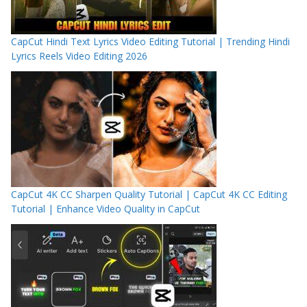
CapCut Hindi Text Lyrics Video Editing Tutorial | Trending Hindi
Lyrics Reels Video Editing 2026
CapCut 4K CC Sharpen Quality Tutorial | CapCut 4K CC Editing
Tutorial | Enhance Video Quality in CapCut