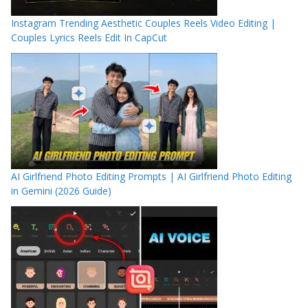
Instagram Trending Aesthetic Couples Reels Video Editing |
Couples Lyrics Reels Edit In CapCut
AI Girlfriend Photo Editing Prompts | AI Girlfriend Photo Editing
in Gemini (2026 Guide)