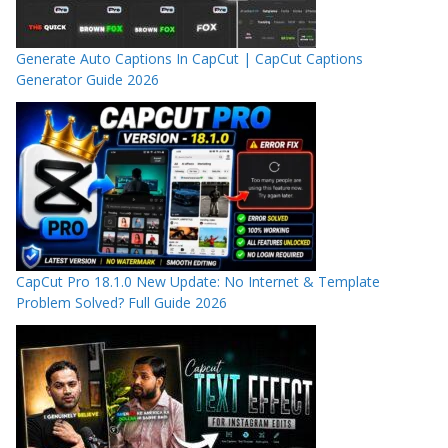
Generate Auto Captions In CapCut | CapCut Captions
Generator Guide 2026
CapCut Pro 18.1.0 New Update: No Internet & Template
Problem Solved? Full Guide 2026