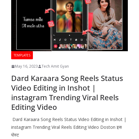
TEMPLATES
May 16, 2023
Tech Amit Gyan
Dard Karaara Song Reels Status
Video Editing in Inshot |
instagram Trending Viral Reels
Editing Video
Dard Karaara Song Reels Status Video Editing in Inshot |
instagram Trending Viral Reels Editing Video Doston इस
पोस्ट