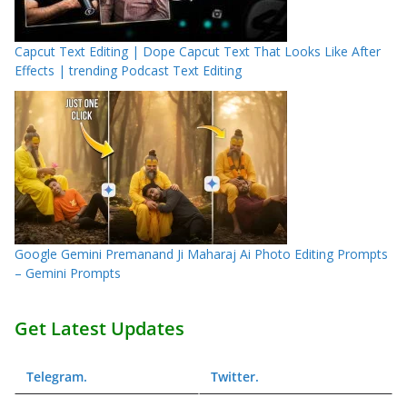
Capcut Text Editing | Dope Capcut Text That Looks Like After
Effects | trending Podcast Text Editing
Google Gemini Premanand Ji Maharaj Ai Photo Editing Prompts
– Gemini Prompts
Get Latest Updates
Telegram
.
Twitter
.