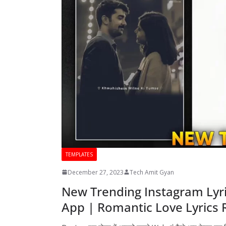
TEMPLATES
December 27, 2023
Tech Amit Gyan
New Trending Instagram Lyri
App | Romantic Love Lyrics R