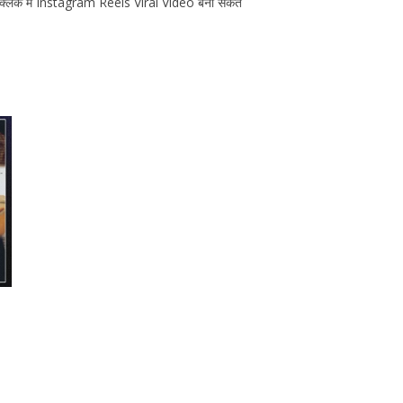
 क्लिक मे Instagram Reels Viral Video बना सकते