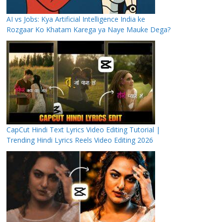
AI vs Jobs: Kya Artificial Intelligence India ke
Rozgaar Ko Khatam Karega ya Naye Mauke Dega?
CapCut Hindi Text Lyrics Video Editing Tutorial |
Trending Hindi Lyrics Reels Video Editing 2026