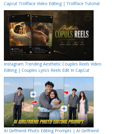
Capcut Trollface Video Editing | Trollface Tutorial
Instagram Trending Aesthetic Couples Reels Video
Editing | Couples Lyrics Reels Edit In CapCut
AI Girlfriend Photo Editing Prompts | AI Girlfriend