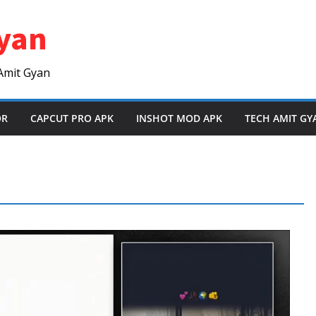
yan
Amit Gyan
OR
CAPCUT PRO APK
INSHOT MOD APK
TECH AMIT GY