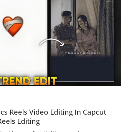
cs Reels Video Editing In Capcut
eels Editing