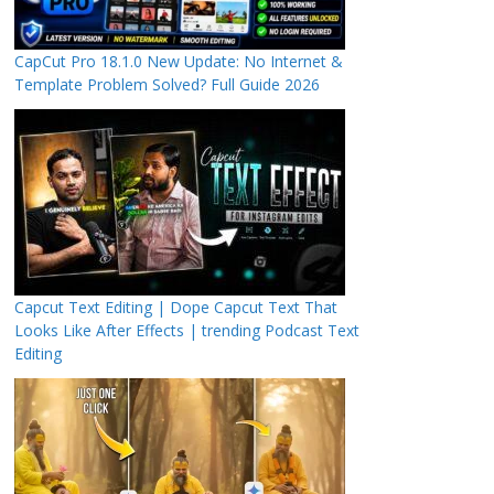
CapCut Pro 18.1.0 New Update: No Internet &
Template Problem Solved? Full Guide 2026
Capcut Text Editing | Dope Capcut Text That
Looks Like After Effects | trending Podcast Text
Editing