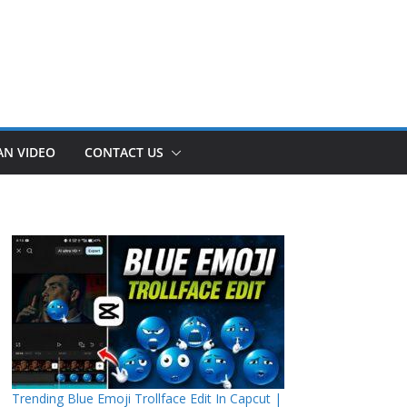
AN VIDEO
CONTACT US
Trending Blue Emoji Trollface Edit In Capcut |