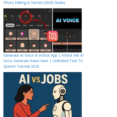
Photo Editing in Gemini (2026 Guide)
Generate AI Voice In InShot App | InShot Me AI
Voice Generate Kaise Kare | Unlimited Text To
Speech Tutorial 2026