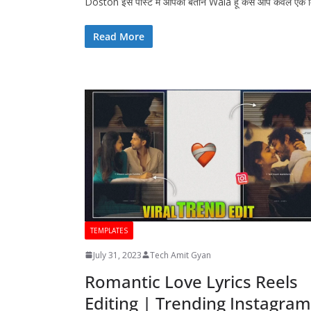
Doston इस पोस्ट में आपको बताने Wala हूं कैसे आप केवल एक
Read More
TEMPLATES
July 31, 2023
Tech Amit Gyan
Romantic Love Lyrics Reels
Editing | Trending Instagram