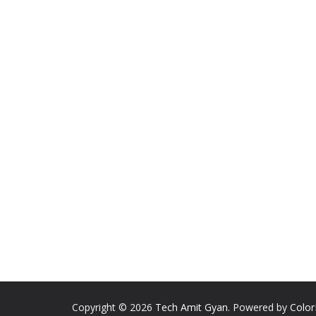
Copyright © 2026
Tech Amit Gyan
. Powered by
Colo