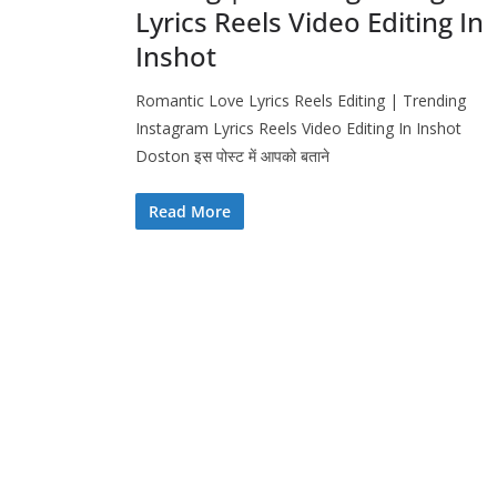
Lyrics Reels Video Editing In
Inshot
Romantic Love Lyrics Reels Editing | Trending
Instagram Lyrics Reels Video Editing In Inshot
Doston इस पोस्ट में आपको बताने
Read More