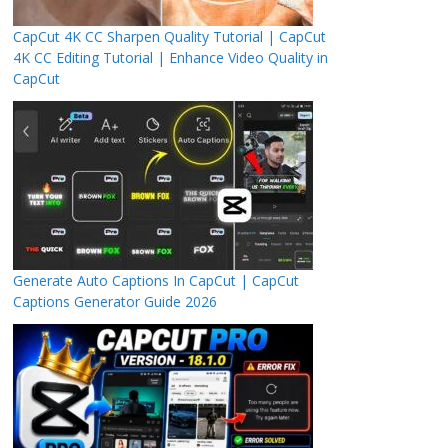
CapCut 4K CC Sharpen Quality Tutorial | CapCut
4K CC Editing Tutorial | Enhance Video Quality in
CapCut
Generate Auto Captions In CapCut | CapCut
Captions Generator Guide 2026