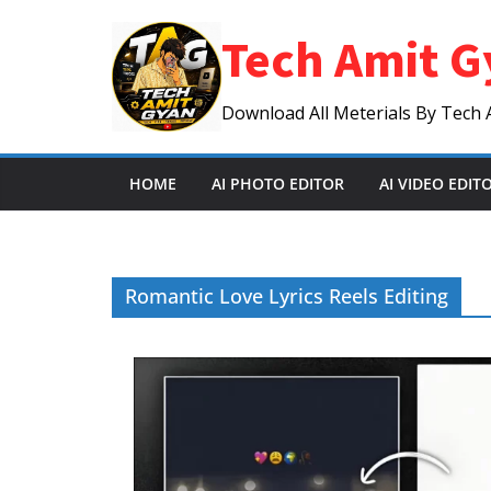
Skip
Tech Amit G
to
content
Download All Meterials By Tech 
HOME
AI PHOTO EDITOR
AI VIDEO EDIT
Romantic Love Lyrics Reels Editing