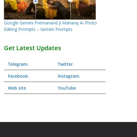
Google Gemini Premanand Ji Maharaj Ai Photo
Editing Prompts – Gemini Prompts
Get Latest Updates
Telegram
.
Twitter
.
Facebook
.
Instagram
.
Web
site
YouTube