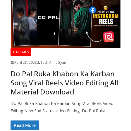
TEMPLATES
April 23, 2023
Tech Amit Gyan
Do Pal Ruka Khabon Ka Karban
Song Viral Reels Video Editing All
Material Download
Do Pal Ruka Khabon Ka Karban Song Viral Reels Video
Editing New Sad Status video Editing Do Pal Ruka
Read More