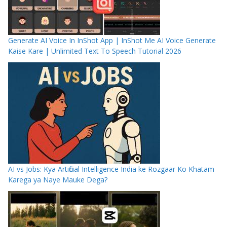
Generate AI Voice In InShot App | InShot Me AI Voice Generate
Kaise Kare | Unlimited Text To Speech Tutorial 2026
AI vs Jobs: Kya Artificial Intelligence India ke Rozgaar Ko Khatam
Karega ya Naye Mauke Dega?