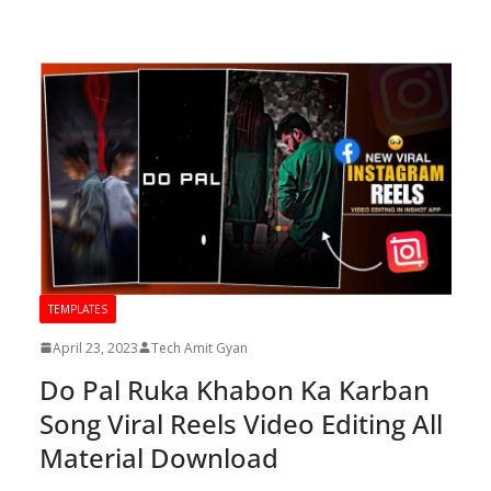
TEMPLATES
April 23, 2023
Tech Amit Gyan
Do Pal Ruka Khabon Ka Karban
Song Viral Reels Video Editing All
Material Download