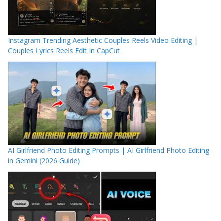
Instagram Trending Aesthetic Couples Reels Video Editing |
Couples Lyrics Reels Edit In CapCut
AI Girlfriend Photo Editing Prompts | AI Girlfriend Photo Editing
in Gemini (2026 Guide)