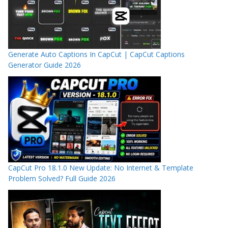
Generate Auto Captions In CapCut | CapCut Captions
Generator Guide 2026
CapCut Pro 18.1.0 New Update: No Internet & Template
Problem Solved? Full Guide 2026