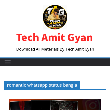
Skip
to
content
Tech Amit Gyan
Download All Meterials By Tech Amit Gyan
romantic whatsapp status bangla