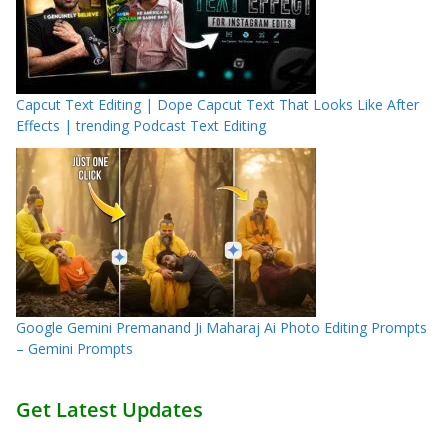
Capcut Text Editing | Dope Capcut Text That Looks Like After
Effects | trending Podcast Text Editing
Google Gemini Premanand Ji Maharaj Ai Photo Editing Prompts
– Gemini Prompts
Get Latest Updates