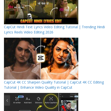
CapCut Hindi Text Lyrics Video Editing Tutorial | Trending Hindi
Lyrics Reels Video Editing 2026
CapCut 4K CC Sharpen Quality Tutorial | CapCut 4K CC Editing
Tutorial | Enhance Video Quality in CapCut