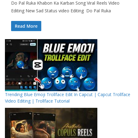
Do Pal Ruka Khabon Ka Karban Song Viral Reels Video
Editing New Sad Status video Editing Do Pal Ruka
Read More
Trending Blue Emoji Trollface Edit In Capcut | Capcut Trollface
Video Editing | Trollface Tutorial