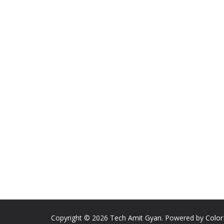
Copyright © 2026
Tech Amit Gyan
. Powered by
Colo