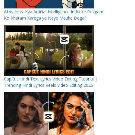
AI vs Jobs: Kya Artificial Intelligence India ke Rozgaar
Ko Khatam Karega ya Naye Mauke Dega?
CapCut Hindi Text Lyrics Video Editing Tutorial |
Trending Hindi Lyrics Reels Video Editing 2026