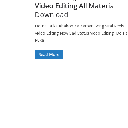
Video Editing All Material
Download
Do Pal Ruka Khabon Ka Karban Song Viral Reels
Video Editing New Sad Status video Editing Do Pa
Ruka
Read More