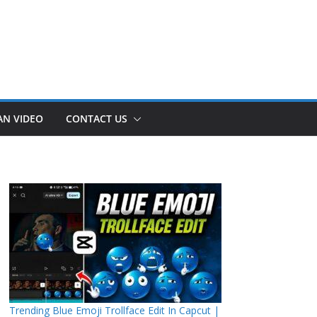
AN VIDEO
CONTACT US
Trending Blue Emoji Trollface Edit In Capcut |