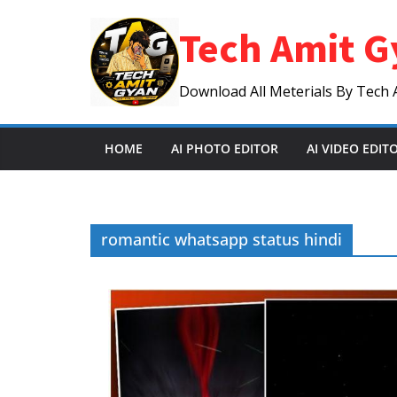
Skip
Tech Amit G
to
content
Download All Meterials By Tech 
HOME
AI PHOTO EDITOR
AI VIDEO EDIT
romantic whatsapp status hindi