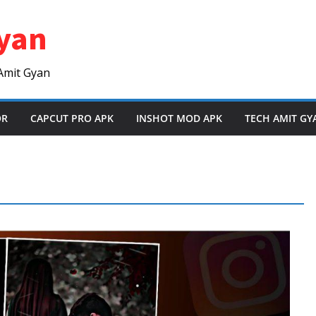
yan
Amit Gyan
OR
CAPCUT PRO APK
INSHOT MOD APK
TECH AMIT GY