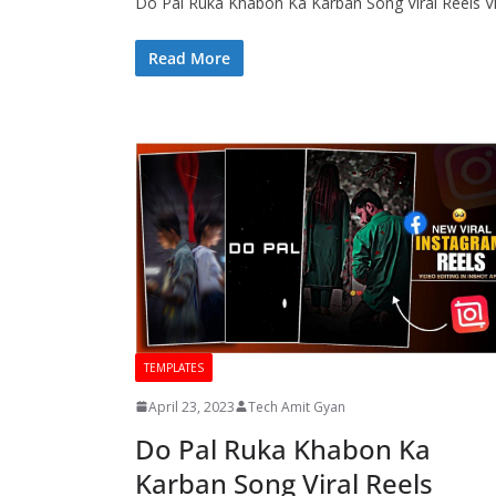
Do Pal Ruka Khabon Ka Karban Song Viral Reels V
Read More
TEMPLATES
April 23, 2023
Tech Amit Gyan
Do Pal Ruka Khabon Ka
Karban Song Viral Reels