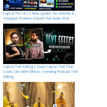
CapCut Pro 18.1.0 New Update: No Internet &
Template Problem Solved? Full Guide 2026
Capcut Text Editing | Dope Capcut Text That
Looks Like After Effects | trending Podcast Text
Editing