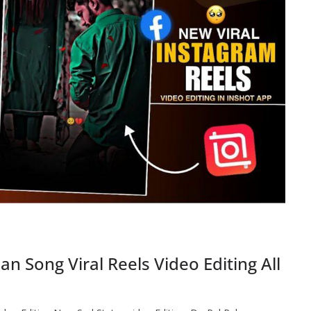
 Song Viral Reels Video Editing All