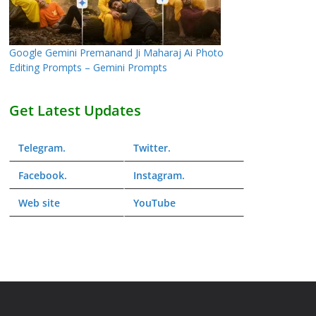
Google Gemini Premanand Ji Maharaj Ai Photo
Editing Prompts – Gemini Prompts
Get Latest Updates
Telegram
.
Twitter
.
Facebook
.
Instagram
.
Web
site
YouTube