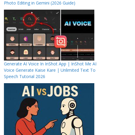
Photo Editing in Gemini (2026 Guide)
Generate AI Voice In InShot App | InShot Me AI
Voice Generate Kaise Kare | Unlimited Text To
Speech Tutorial 2026