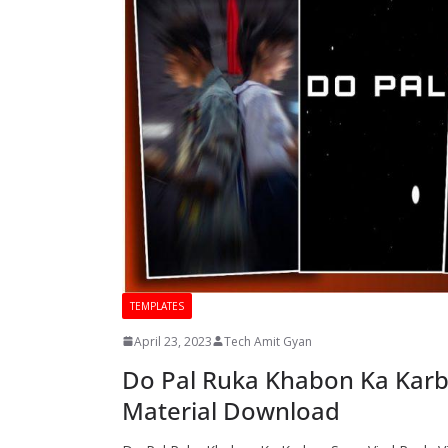
TEMPLATES
April 23, 2023
Tech Amit Gyan
Do Pal Ruka Khabon Ka Karban
Material Download