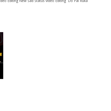
ideo Editing New Sad Status video Editing Do Pal Ruka