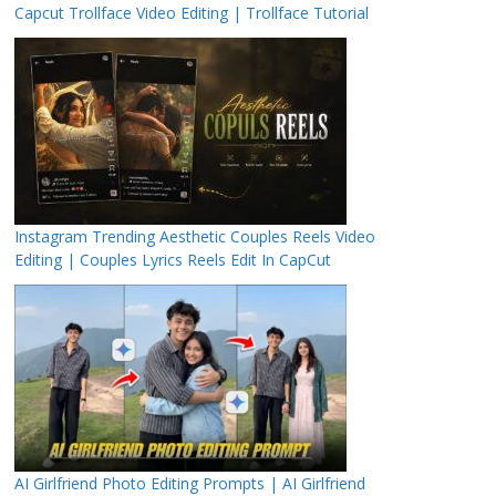
Capcut Trollface Video Editing | Trollface Tutorial
Instagram Trending Aesthetic Couples Reels Video
Editing | Couples Lyrics Reels Edit In CapCut
AI Girlfriend Photo Editing Prompts | AI Girlfriend