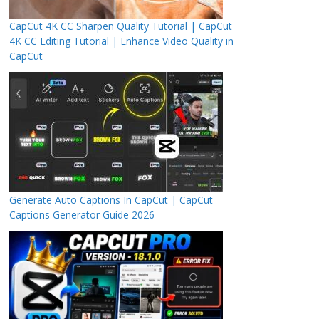
CapCut 4K CC Sharpen Quality Tutorial | CapCut
4K CC Editing Tutorial | Enhance Video Quality in
CapCut
Generate Auto Captions In CapCut | CapCut
Captions Generator Guide 2026