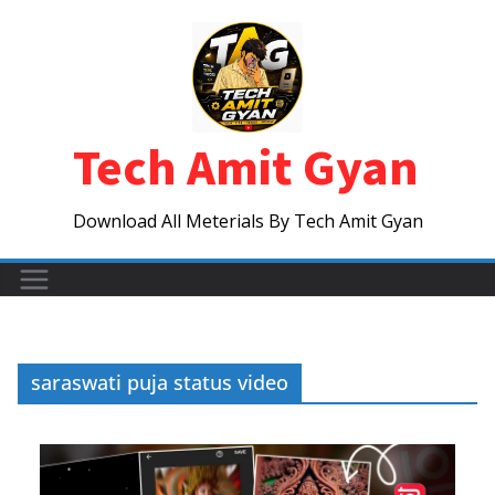
Skip
to
content
Tech Amit Gyan
Download All Meterials By Tech Amit Gyan
saraswati puja status video