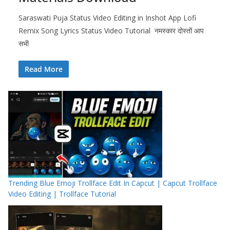
Saraswati Puja Status Video Editing in Inshot App Lofi
Remix Song Lyrics Status Video Tutorial नमस्कार दोस्तों आप
सभी
Read More
Trending Blue Emoji Trollface Edit In Capcut | Capcut Trollface
Video Editing | Trollface Tutorial