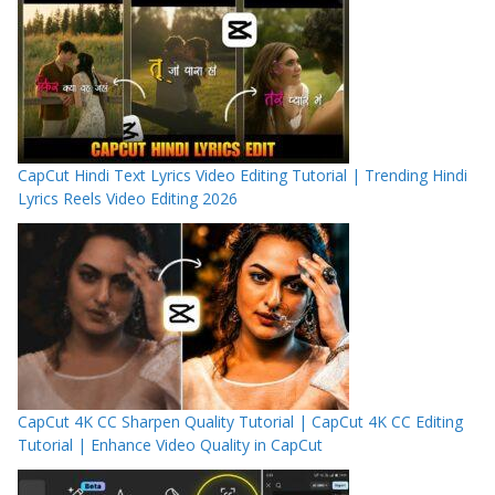
CapCut Hindi Text Lyrics Video Editing Tutorial | Trending Hindi
Lyrics Reels Video Editing 2026
CapCut 4K CC Sharpen Quality Tutorial | CapCut 4K CC Editing
Tutorial | Enhance Video Quality in CapCut