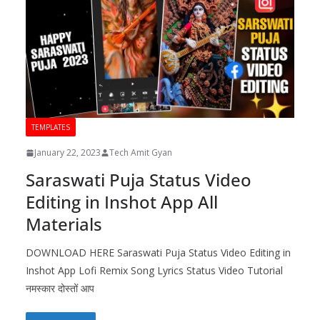
TEMPLATES
January 22, 2023
Tech Amit Gyan
Saraswati Puja Status Video
Editing in Inshot App All
Materials
DOWNLOAD HERE Saraswati Puja Status Video Editing in
Inshot App Lofi Remix Song Lyrics Status Video Tutorial
नमस्कार दोस्तों आप