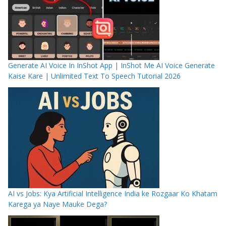
Generate AI Voice In InShot App | InShot Me AI Voice Generate
Kaise Kare | Unlimited Text To Speech Tutorial 2026
AI vs Jobs: Kya Artificial Intelligence India ke Rozgaar Ko Khatam
Karega ya Naye Mauke Dega?