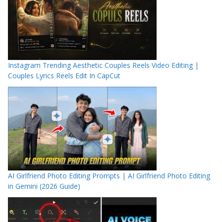
Instagram Trending Aesthetic Couples Reels Video Editing |
Couples Lyrics Reels Edit In CapCut
AI Girlfriend Photo Editing Prompts | AI Girlfriend Photo Editing
in Gemini (2026 Guide)