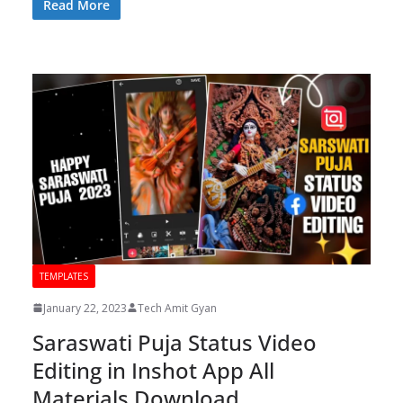
Read More
TEMPLATES
January 22, 2023
Tech Amit Gyan
Saraswati Puja Status Video
Editing in Inshot App All
Materials Download