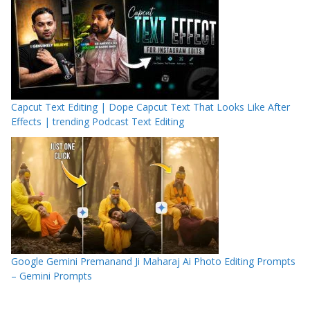
Capcut Text Editing | Dope Capcut Text That Looks Like After
Effects | trending Podcast Text Editing
Google Gemini Premanand Ji Maharaj Ai Photo Editing Prompts
– Gemini Prompts