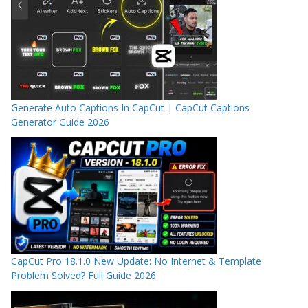
Generate Auto Captions In CapCut | CapCut Captions
Generator Guide 2026
CapCut Pro 18.1.0 New Update: No Internet & Template
Problem Solved? Full Guide 2026