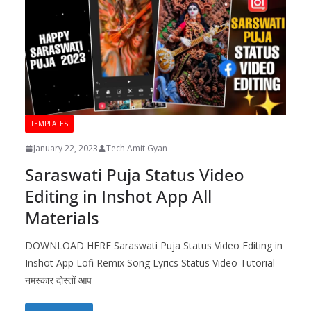
TEMPLATES
January 22, 2023
Tech Amit Gyan
Saraswati Puja Status Video
Editing in Inshot App All
Materials
DOWNLOAD HERE Saraswati Puja Status Video Editing in
Inshot App Lofi Remix Song Lyrics Status Video Tutorial
नमस्कार दोस्तों आप