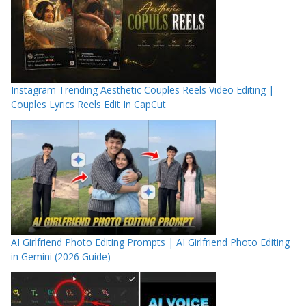
Instagram Trending Aesthetic Couples Reels Video Editing |
Couples Lyrics Reels Edit In CapCut
AI Girlfriend Photo Editing Prompts | AI Girlfriend Photo Editing
in Gemini (2026 Guide)