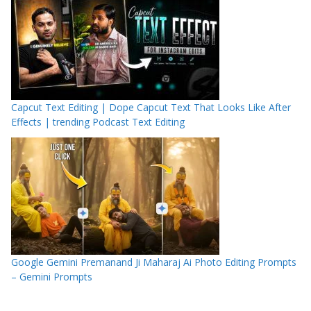
Capcut Text Editing | Dope Capcut Text That Looks Like After
Effects | trending Podcast Text Editing
Google Gemini Premanand Ji Maharaj Ai Photo Editing Prompts
– Gemini Prompts