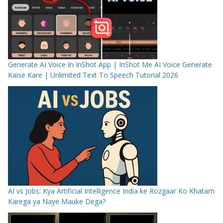
Generate AI Voice In InShot App | InShot Me AI Voice Generate
Kaise Kare | Unlimited Text To Speech Tutorial 2026
AI vs Jobs: Kya Artificial Intelligence India ke Rozgaar Ko Khatam
Karega ya Naye Mauke Dega?