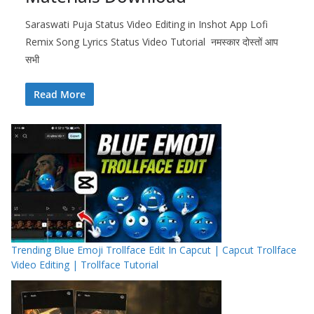
Saraswati Puja Status Video Editing in Inshot App Lofi
Remix Song Lyrics Status Video Tutorial नमस्कार दोस्तों आप
सभी
Read More
Trending Blue Emoji Trollface Edit In Capcut | Capcut Trollface
Video Editing | Trollface Tutorial