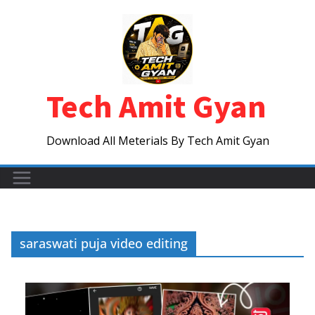
Skip
to
content
Tech Amit Gyan
Download All Meterials By Tech Amit Gyan
saraswati puja video editing