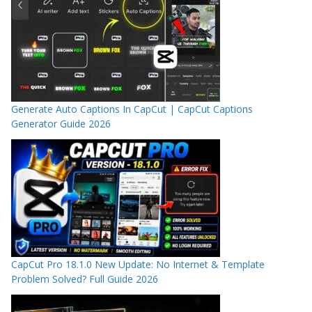
Generate Auto Captions In CapCut | CapCut Captions
Generator Guide 2026
CapCut Pro 18.1.0 New Update: No Internet & Template
Problem Solved? Full Guide 2026