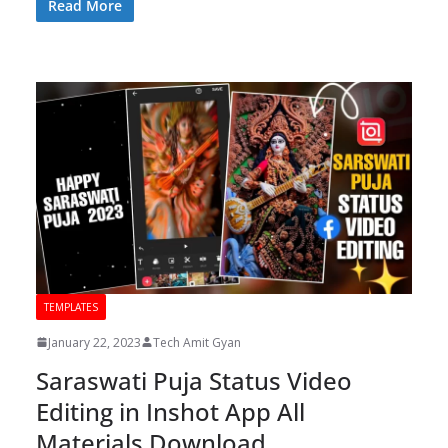
Read More
TEMPLATES
January 22, 2023
Tech Amit Gyan
Saraswati Puja Status Video
Editing in Inshot App All
Materials Download