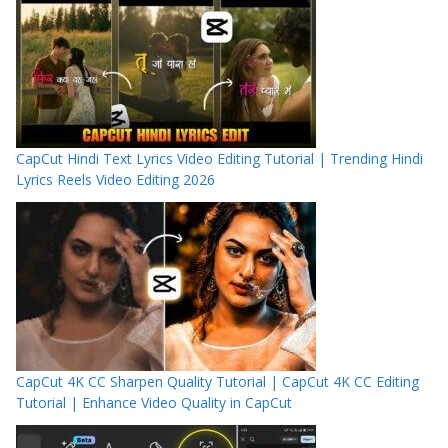
CapCut Hindi Text Lyrics Video Editing Tutorial | Trending Hindi
Lyrics Reels Video Editing 2026
CapCut 4K CC Sharpen Quality Tutorial | CapCut 4K CC Editing
Tutorial | Enhance Video Quality in CapCut