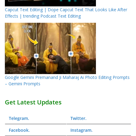
Capcut Text Editing | Dope Capcut Text That Looks Like After
Effects | trending Podcast Text Editing
Google Gemini Premanand Ji Maharaj Ai Photo Editing Prompts
– Gemini Prompts
Get Latest Updates
Telegram
.
Twitter
.
Facebook
.
Instagram
.