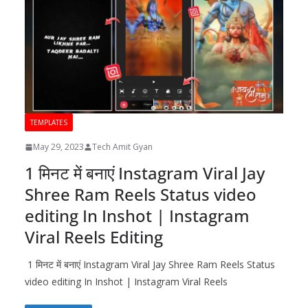
TEMPLATES
May 29, 2023
Tech Amit Gyan
1 मिनट में बनाएं Instagram Viral Jay
Shree Ram Reels Status video
editing In Inshot | Instagram
Viral Reels Editing
1 मिनट में बनाएं Instagram Viral Jay Shree Ram Reels Status
video editing In Inshot | Instagram Viral Reels