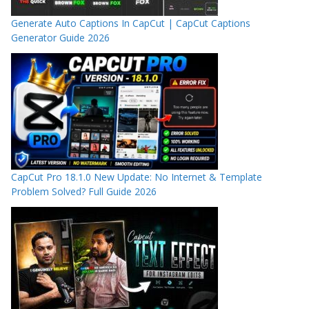
Generate Auto Captions In CapCut | CapCut Captions
Generator Guide 2026
CapCut Pro 18.1.0 New Update: No Internet & Template
Problem Solved? Full Guide 2026