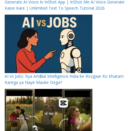
Generate AI Voice In InShot App | InShot Me AI Voice Generate
Kaise Kare | Unlimited Text To Speech Tutorial 2026
AI vs Jobs: Kya Artificial Intelligence India ke Rozgaar Ko Khatam
Karega ya Naye Mauke Dega?