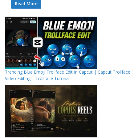
Read More
Trending Blue Emoji Trollface Edit In Capcut | Capcut Trollface
Video Editing | Trollface Tutorial