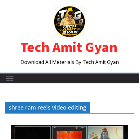
Skip
to
content
Tech Amit Gyan
Download All Meterials By Tech Amit Gyan
shree ram reels video editing