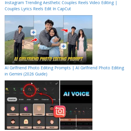
Instagram Trending Aesthetic Couples Reels Video Editing |
Couples Lyrics Reels Edit In CapCut
AI Girlfriend Photo Editing Prompts | AI Girlfriend Photo Editing
in Gemini (2026 Guide)