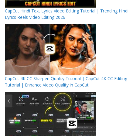
CapCut Hindi Text Lyrics Video Editing Tutorial | Trending Hindi
Lyrics Reels Video Editing 2026
CapCut 4K CC Sharpen Quality Tutorial | CapCut 4K CC Editing
Tutorial | Enhance Video Quality in CapCut