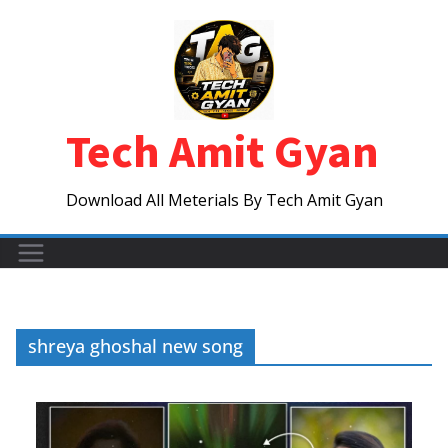
Skip
to
content
Tech Amit Gyan
Download All Meterials By Tech Amit Gyan
shreya ghoshal new song