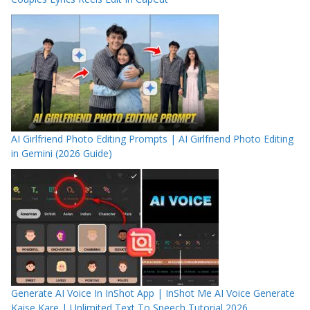
AI Girlfriend Photo Editing Prompts | AI Girlfriend Photo Editing
in Gemini (2026 Guide)
Generate AI Voice In InShot App | InShot Me AI Voice Generate
Kaise Kare | Unlimited Text To Speech Tutorial 2026