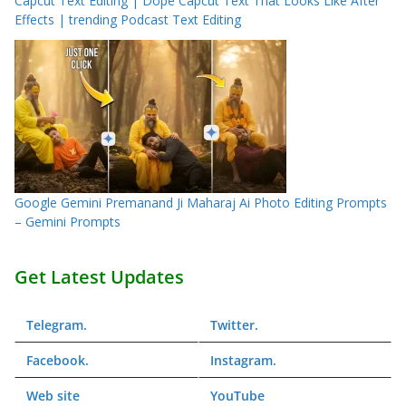
Capcut Text Editing | Dope Capcut Text That Looks Like After
Effects | trending Podcast Text Editing
Google Gemini Premanand Ji Maharaj Ai Photo Editing Prompts
– Gemini Prompts
Get Latest Updates
Telegram
.
Twitter
.
Facebook
.
Instagram
.
Web
site
YouTube