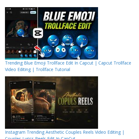
Trending Blue Emoji Trollface Edit In Capcut | Capcut Trollface
Video Editing | Trollface Tutorial
Instagram Trending Aesthetic Couples Reels Video Editing |
Couples Lyrics Reels Edit In CapCut