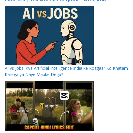
AI vs Jobs: Kya Artificial Intelligence India ke Rozgaar Ko Khatam
Karega ya Naye Mauke Dega?