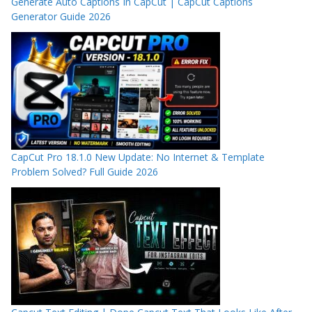
Generate Auto Captions In CapCut | CapCut Captions
Generator Guide 2026
CapCut Pro 18.1.0 New Update: No Internet & Template
Problem Solved? Full Guide 2026