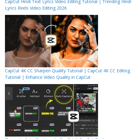
CapCut Hindi Text Lyrics Video Editing Tutorial | Trending Hindi
Lyrics Reels Video Editing 2026
CapCut 4K CC Sharpen Quality Tutorial | CapCut 4K CC Editing
Tutorial | Enhance Video Quality in CapCut