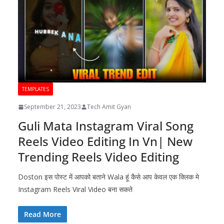
TEMPLATES
September 21, 2023
Tech Amit Gyan
Guli Mata Instagram Viral Song
Reels Video Editing In Vn| New
Trending Reels Video Editing
Doston इस पोस्ट में आपको बताने Wala हूं कैसे आप केवल एक क्लिक मे
Instagram Reels Viral Video बना सकते
Read More