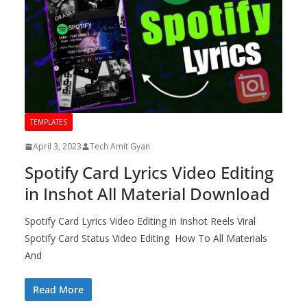
TEMPLATES
April 3, 2023
Tech Amit Gyan
Spotify Card Lyrics Video Editing
in Inshot All Material Download
Spotify Card Lyrics Video Editing in Inshot Reels Viral
Spotify Card Status Video Editing How To All Materials
And
Read More