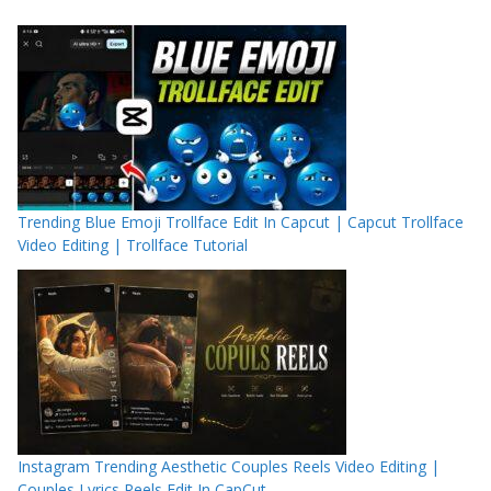
Trending Blue Emoji Trollface Edit In Capcut | Capcut Trollface
Video Editing | Trollface Tutorial
Instagram Trending Aesthetic Couples Reels Video Editing |
Couples Lyrics Reels Edit In CapCut