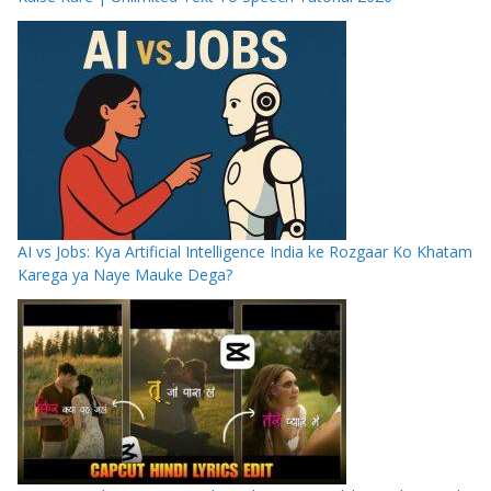
AI vs Jobs: Kya Artificial Intelligence India ke Rozgaar Ko Khatam
Karega ya Naye Mauke Dega?