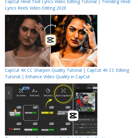
CapCut Hindi Text Lyrics Video Editing Tutorial | Trending Hindi
Lyrics Reels Video Editing 2026
CapCut 4K CC Sharpen Quality Tutorial | CapCut 4K CC Editing
Tutorial | Enhance Video Quality in CapCut