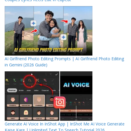
AI Girlfriend Photo Editing Prompts | AI Girlfriend Photo Editing
in Gemini (2026 Guide)
Generate AI Voice In InShot App | InShot Me AI Voice Generate
Kaise Kare | Unlimited Text To Speech Tutorial 2026