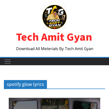
Skip
to
content
Tech Amit Gyan
Download All Meterials By Tech Amit Gyan
spotify glow lyrics