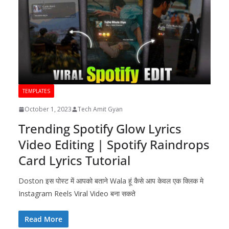
TEMPLATES
October 1, 2023
Tech Amit Gyan
Trending Spotify Glow Lyrics
Video Editing | Spotify Raindrops
Card Lyrics Tutorial
Doston इस पोस्ट में आपको बताने Wala हूं कैसे आप केवल एक क्लिक मे
Instagram Reels Viral Video बना सकते
Read More