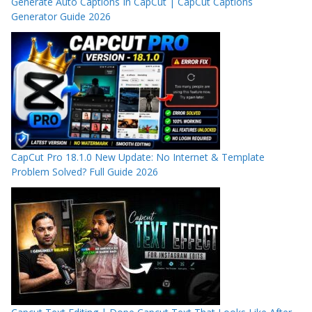
Generate Auto Captions In CapCut | CapCut Captions
Generator Guide 2026
CapCut Pro 18.1.0 New Update: No Internet & Template
Problem Solved? Full Guide 2026