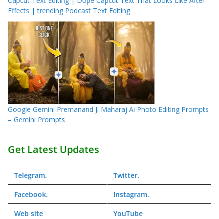
Capcut Text Editing | Dope Capcut Text That Looks Like After
Effects | trending Podcast Text Editing
Google Gemini Premanand Ji Maharaj Ai Photo Editing Prompts
– Gemini Prompts
Get Latest Updates
Telegram
.
Twitter
.
Facebook
.
Instagram
.
Web
site
YouTube