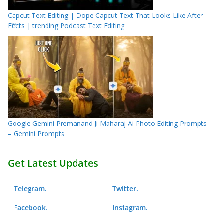
Capcut Text Editing | Dope Capcut Text That Looks Like After
Effects | trending Podcast Text Editing
Google Gemini Premanand Ji Maharaj Ai Photo Editing Prompts
– Gemini Prompts
Get Latest Updates
Telegram
.
Twitter
.
Facebook
.
Instagram
.