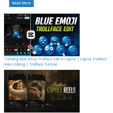
Read More
Trending Blue Emoji Trollface Edit In Capcut | Capcut Trollface
Video Editing | Trollface Tutorial