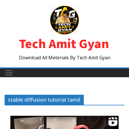
Skip
to
content
Tech Amit Gyan
Download All Meterials By Tech Amit Gyan
stable diffusion tutorial tamil