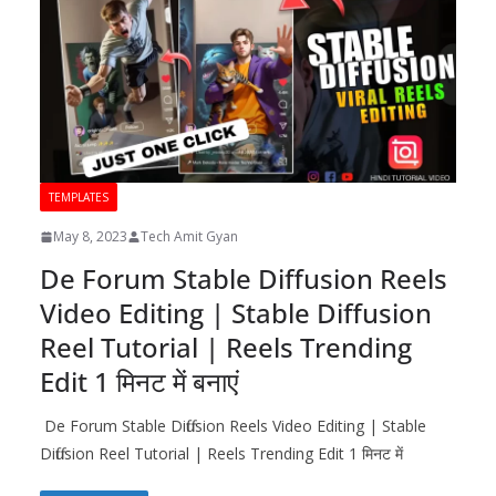
TEMPLATES
May 8, 2023
Tech Amit Gyan
De Forum Stable Diffusion Reels
Video Editing | Stable Diffusion
Reel Tutorial | Reels Trending
Edit 1 मिनट में बनाएं
De Forum Stable Diffusion Reels Video Editing | Stable
Diffusion Reel Tutorial | Reels Trending Edit 1 मिनट में