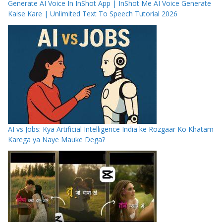
Generate AI Voice In InShot App | InShot Me AI Voice Generate
Kaise Kare | Unlimited Text To Speech Tutorial 2026
AI vs Jobs: Kya Artificial Intelligence India ke Rozgaar Ko Khatam
Karega ya Naye Mauke Dega?