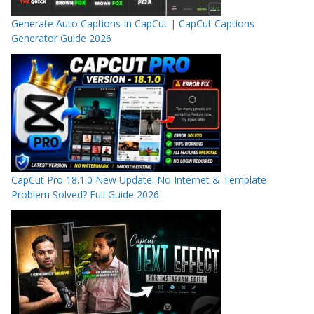
Generate Auto Captions In CapCut | CapCut Captions
Generator Guide 2026
CapCut Pro 18.1.0 New Update: No Internet & Template
Problem Solved? Full Guide 2026