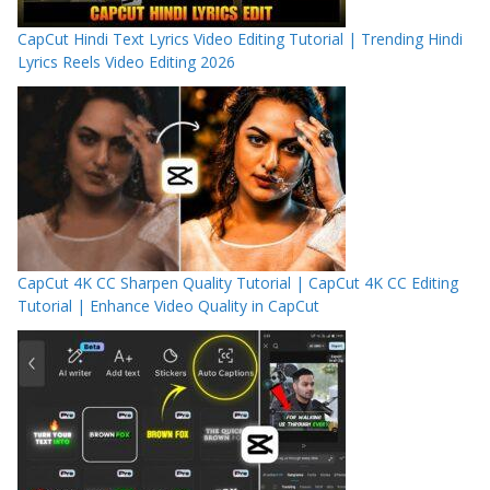
CapCut Hindi Text Lyrics Video Editing Tutorial | Trending Hindi
Lyrics Reels Video Editing 2026
CapCut 4K CC Sharpen Quality Tutorial | CapCut 4K CC Editing
Tutorial | Enhance Video Quality in CapCut