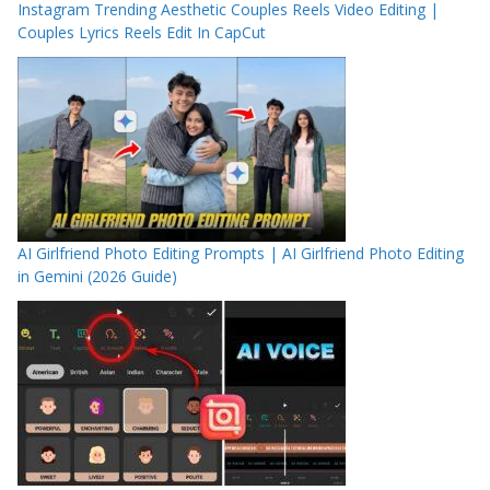
Instagram Trending Aesthetic Couples Reels Video Editing |
Couples Lyrics Reels Edit In CapCut
AI Girlfriend Photo Editing Prompts | AI Girlfriend Photo Editing
in Gemini (2026 Guide)