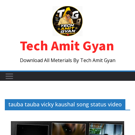
Skip
to
content
Tech Amit Gyan
Download All Meterials By Tech Amit Gyan
tauba tauba vicky kaushal song status video