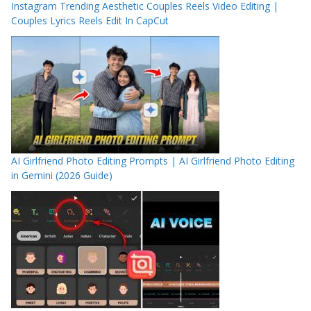
Instagram Trending Aesthetic Couples Reels Video Editing |
Couples Lyrics Reels Edit In CapCut
AI Girlfriend Photo Editing Prompts | AI Girlfriend Photo Editing
in Gemini (2026 Guide)