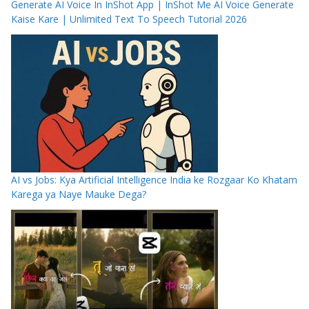
Generate AI Voice In InShot App | InShot Me AI Voice Generate
Kaise Kare | Unlimited Text To Speech Tutorial 2026
AI vs Jobs: Kya Artificial Intelligence India ke Rozgaar Ko Khatam
Karega ya Naye Mauke Dega?