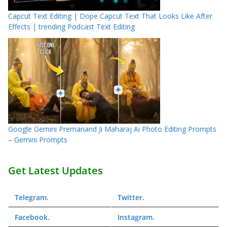
Capcut Text Editing | Dope Capcut Text That Looks Like After
Effects | trending Podcast Text Editing
Google Gemini Premanand Ji Maharaj Ai Photo Editing Prompts
– Gemini Prompts
Get Latest Updates
Telegram
.
Twitter
.
Facebook
.
Instagram
.