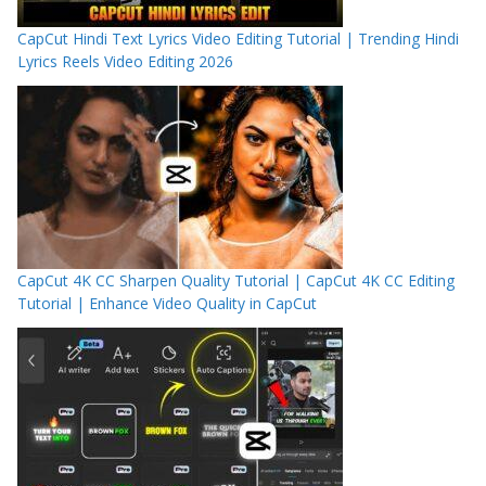
CapCut Hindi Text Lyrics Video Editing Tutorial | Trending Hindi
Lyrics Reels Video Editing 2026
CapCut 4K CC Sharpen Quality Tutorial | CapCut 4K CC Editing
Tutorial | Enhance Video Quality in CapCut