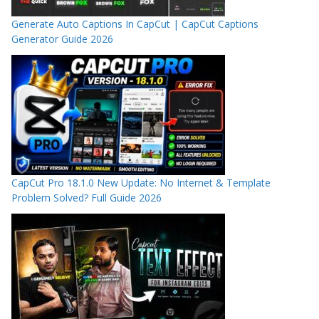
Generate Auto Captions In CapCut | CapCut Captions
Generator Guide 2026
CapCut Pro 18.1.0 New Update: No Internet & Template
Problem Solved? Full Guide 2026