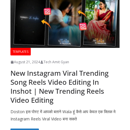
TEMPLATES
August 21, 2024
Tech Amit Gyan
New Instagram Viral Trending
Song Reels Video Editing In
Inshot | New Trending Reels
Video Editing
Doston इस पोस्ट में आपको बताने Wala हूं कैसे आप केवल एक क्लिक मे
Instagram Reels Viral Video बना सकते