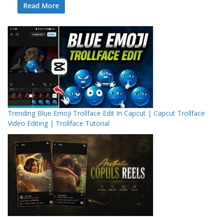
Read More
Trending Blue Emoji Trollface Edit In Capcut | Capcut Trollface
Video Editing | Trollface Tutorial