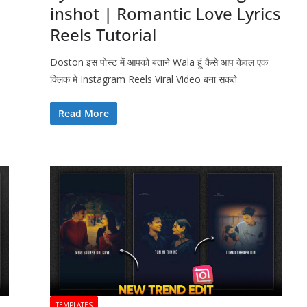
inshot | Romantic Love Lyrics
Reels Tutorial
Doston इस पोस्ट में आपको बताने Wala हूं कैसे आप केवल एक
क्लिक मे Instagram Reels Viral Video बना सकते
Read More
TEMPLATES