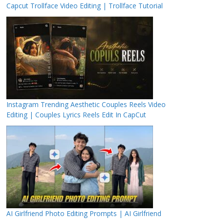
Capcut Trollface Video Editing | Trollface Tutorial
Instagram Trending Aesthetic Couples Reels Video
Editing | Couples Lyrics Reels Edit In CapCut
AI Girlfriend Photo Editing Prompts | AI Girlfriend