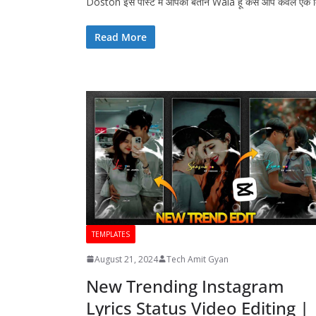
Doston इस पोस्ट में आपको बताने Wala हूं कैसे आप केवल एक
Read More
TEMPLATES
August 21, 2024
Tech Amit Gyan
New Trending Instagram
Lyrics Status Video Editing |