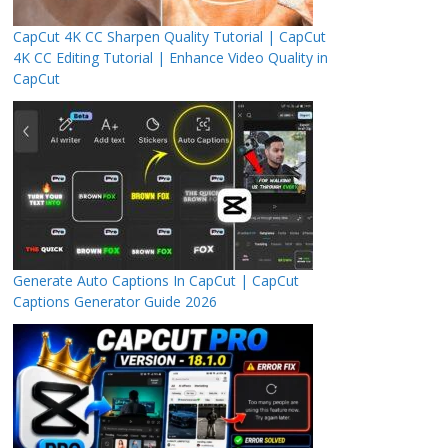
CapCut 4K CC Sharpen Quality Tutorial | CapCut
4K CC Editing Tutorial | Enhance Video Quality in
CapCut
Generate Auto Captions In CapCut | CapCut
Captions Generator Guide 2026