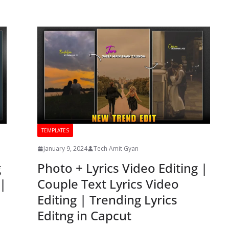
TEMPLATES
January 9, 2024
Tech Amit Gyan
g
Photo + Lyrics Video Editing |
 |
Couple Text Lyrics Video
Editing | Trending Lyrics
Editng in Capcut