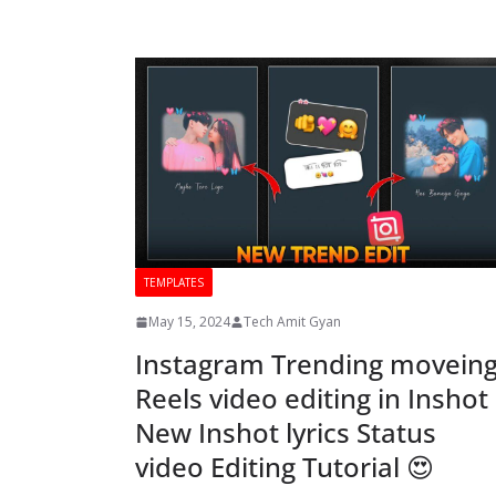
TEMPLATES
May 15, 2024
Tech Amit Gyan
Instagram Trending movein
Reels video editing in Inshot
New Inshot lyrics Status
video Editing Tutorial 😍