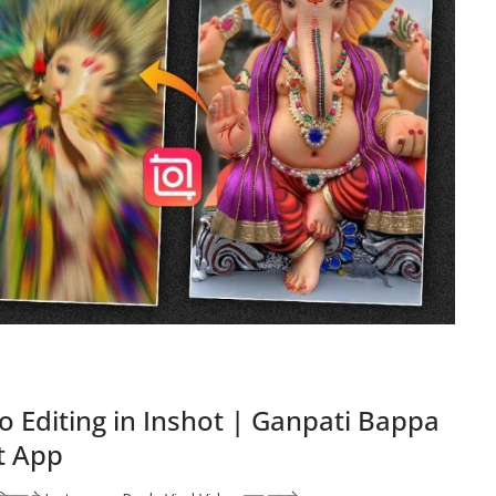
o Editing in Inshot | Ganpati Bappa
ot App