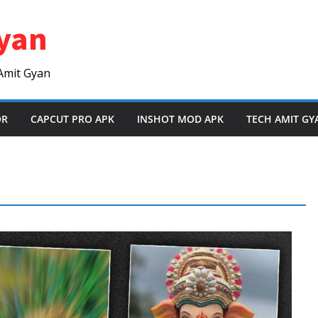
yan
Amit Gyan
OR
CAPCUT PRO APK
INSHOT MOD APK
TECH AMIT GY