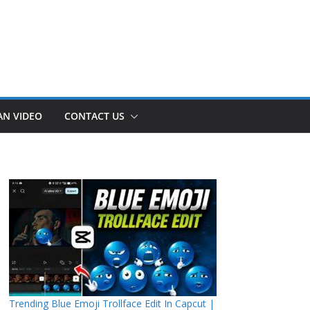
AN VIDEO
CONTACT US
Trending Blue Emoji Trollface Edit In Capcut |