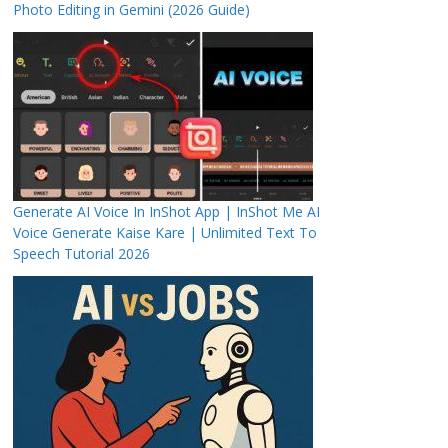
Photo Editing in Gemini (2026 Guide)
Generate AI Voice In InShot App | InShot Me AI
Voice Generate Kaise Kare | Unlimited Text To
Speech Tutorial 2026