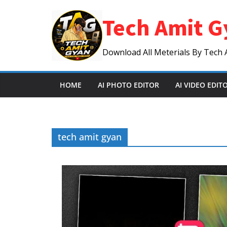
Skip
Tech Amit G
to
content
Download All Meterials By Tech 
HOME
AI PHOTO EDITOR
AI VIDEO EDIT
tech amit gyan