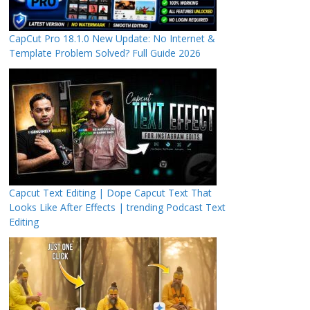
CapCut Pro 18.1.0 New Update: No Internet &
Template Problem Solved? Full Guide 2026
Capcut Text Editing | Dope Capcut Text That
Looks Like After Effects | trending Podcast Text
Editing