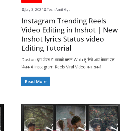
July 3, 2024
Tech Amit Gyan
Instagram Trending Reels
Video Editing in Inshot | New
Inshot lyrics Status video
Editing Tutorial
Doston इस पोस्ट में आपको बताने Wala हूं कैसे आप केवल एक
क्लिक मे Instagram Reels Viral Video बना सकते
Read More