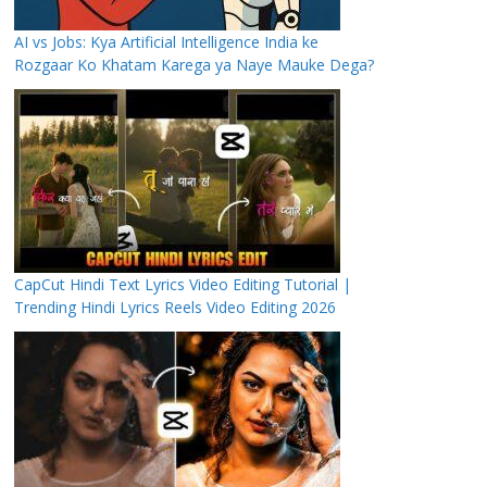
AI vs Jobs: Kya Artificial Intelligence India ke
Rozgaar Ko Khatam Karega ya Naye Mauke Dega?
CapCut Hindi Text Lyrics Video Editing Tutorial |
Trending Hindi Lyrics Reels Video Editing 2026