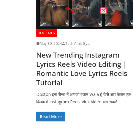
TEMPLATES
May 30, 2024
Tech Amit Gyan
New Trending Instagram
Lyrics Reels Video Editing |
Romantic Love Lyrics Reels
Tutorial
Doston इस पोस्ट में आपको बताने Wala हूं कैसे आप केवल एक
क्लिक मे Instagram Reels Viral Video बना सकते
Read More