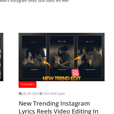
 क्लिक मे Instagram Reels Viral Video बना सकते
TEMPLATES
July 26, 2024
Tech Amit Gyan
New Trending Instagram
Lyrics Reels Video Editing In