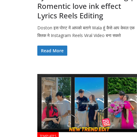
Romentic love ink effect
Lyrics Reels Editing
Doston इस पोस्ट में आपको बताने Wala हूं कैसे आप केवल एक
क्लिक मे Instagram Reels Viral Video बना सकते
Read More
TEMPLATES