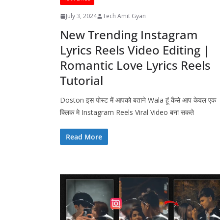
July 3, 2024
Tech Amit Gyan
New Trending Instagram
Lyrics Reels Video Editing |
Romantic Love Lyrics Reels
Tutorial
Doston इस पोस्ट में आपको बताने Wala हूं कैसे आप केवल एक
क्लिक मे Instagram Reels Viral Video बना सकते
Read More