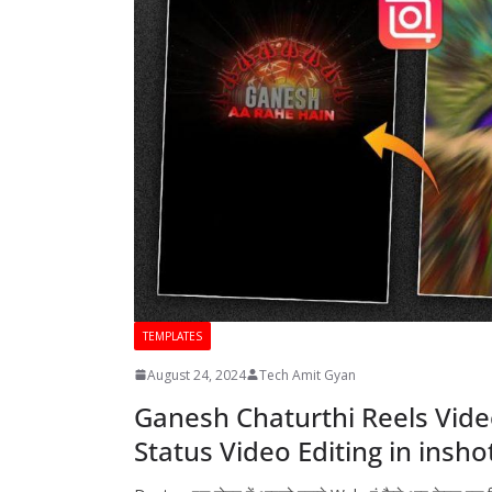
TEMPLATES
August 24, 2024
Tech Amit Gyan
Ganesh Chaturthi Reels Vide
Status Video Editing in insh