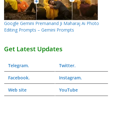
Google Gemini Premanand Ji Maharaj Ai Photo
Editing Prompts – Gemini Prompts
Get Latest Updates
Telegram
.
Twitter
.
Facebook
.
Instagram
.
Web
site
YouTube