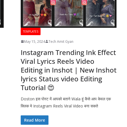
TEMPLATES
May 15, 2024
Tech Amit Gyan
Instagram Trending Ink Effect
Viral Lyrics Reels Video
Editing in Inshot | New Inshot
lyrics Status video Editing
Tutorial 😍
Doston इस पोस्ट में आपको बताने Wala हूं कैसे आप केवल एक
क्लिक मे Instagram Reels Viral Video बना सकते
Read More